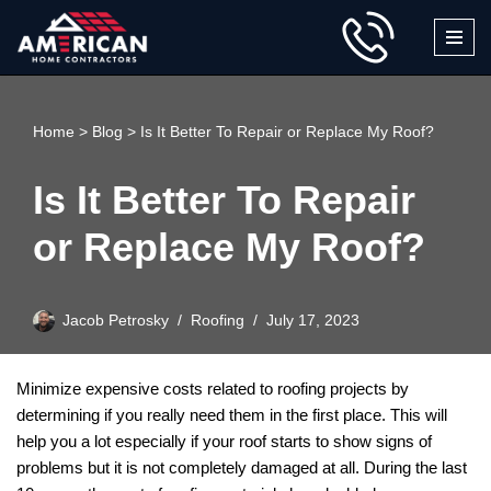
Skip
to
content
Home
>
Blog
>
Is It Better To Repair or Replace My Roof?
Is It Better To Repair
or Replace My Roof?
Jacob Petrosky
Roofing
July 17, 2023
Minimize expensive costs related to roofing projects by
determining if you really need them in the first place. This will
help you a lot especially if your roof starts to show signs of
problems but it is not completely damaged at all. During the last