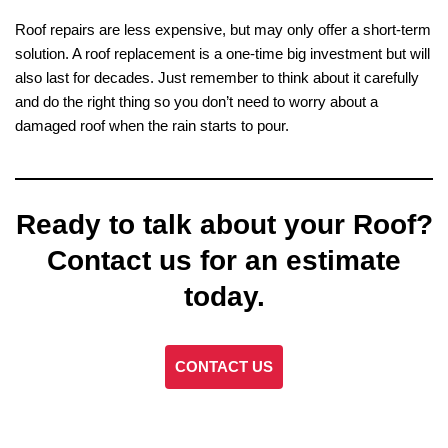
Roof repairs are less expensive, but may only offer a short-term
solution. A roof replacement is a one-time big investment but will
also last for decades. Just remember to think about it carefully
and do the right thing so you don’t need to worry about a
damaged roof when the rain starts to pour.
Ready to talk about your Roof?
Contact us for an estimate
today.
CONTACT US