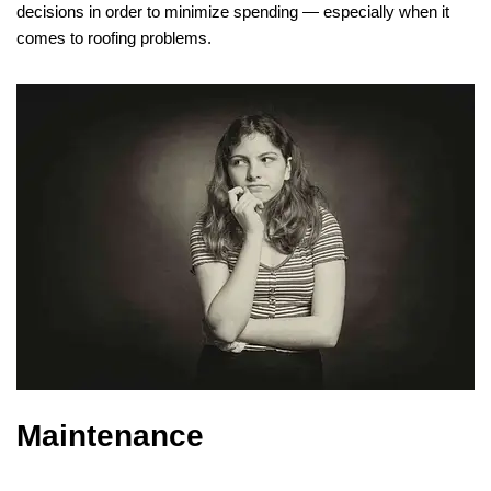
decisions in order to minimize spending — especially when it
comes to roofing problems.
Maintenance