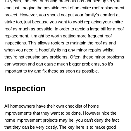
10 years, the cost of roofing materials has doubled up so you
can just imagine the possible cost of an entire roof replacement
project. However, you should not put your family’s comfort at
stake too, just because you want to avoid replacing your entire
roof as much as possible. In order to avoid a large bill for a roof
replacement, it might be worth getting more frequent roof
inspections. This allows roofers to maintain the roof as and
when you need it, hopefully fixing any minor repairs whilst
they’re not causing any problems. Often, these minor problems
can worsen and can cause much bigger problems, so it’s
important to try and fix these as soon as possible.
Inspection
All homeowners have their own checklist of home
improvements that they want to be done. However nice the
home improvement projects may be, you can’t deny the fact
that they can be very costly. The key here is to make good