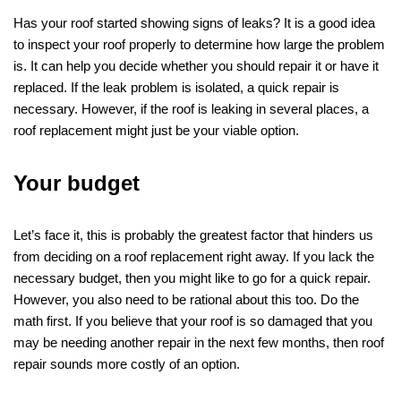
Has your roof started showing signs of leaks? It is a good idea
to inspect your roof properly to determine how large the problem
is. It can help you decide whether you should repair it or have it
replaced. If the leak problem is isolated, a quick repair is
necessary. However, if the roof is leaking in several places, a
roof replacement might just be your viable option.
Your budget
Let’s face it, this is probably the greatest factor that hinders us
from deciding on a roof replacement right away. If you lack the
necessary budget, then you might like to go for a quick repair.
However, you also need to be rational about this too. Do the
math first. If you believe that your roof is so damaged that you
may be needing another repair in the next few months, then roof
repair sounds more costly of an option.