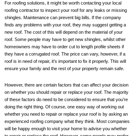
For roofing solutions, it might be worth contacting your local
roofing contractor to inspect your roof for any leaks or missing
shingles. Maintenance can prevent big bills. If the company
finds any problems with your roof, they may suggest getting a
new roof. The cost of this will depend on the material of your
roof. Some people may have to get new shingles, whilst other
homeowners may have to order cut to length profile sheets if
they have a corrugated roof. The price can vary, however, if a
roof is in need of repair, it’s important to fix it properly. This will
ensure your family and the rest of your property remain safe.
However, there are certain factors that can affect your decision
on whether you should repair or replace your roof. The majority
of these factors do need to be considered to ensure that you’re
doing the right thing. Of course, one easy way of working out
whether you need to repair or replace your roof is by asking an
experienced roofing company what they think. Most companies
will be happy enough to visit your home to advise you whether
to repair or replace the roof. However, some people may prefer