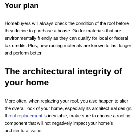
Your plan
Homebuyers will always check the condition of the roof before
they decide to purchase a house. Go for materials that are
environmentally friendly as they can qualify for local or federal
tax credits. Plus, new roofing materials are known to last longer
and perform better.
The architectural integrity of
your home
More often, when replacing your roof, you also happen to alter
the overall look of your home, especially its architectural design.
If
roof replacement
is inevitable, make sure to choose a roofing
component that will not negatively impact your home’s
architectural value.