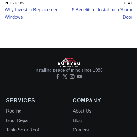
PREVIOUS
NEXT
Why Invest in Replacement
6 Benefits of Installing a Storm
Windows
Door
Installing peace of mind since 1986
SERVICES
COMPANY
Roofing
About Us
Roof Repair
Blog
Tesla Solar Roof
Careers