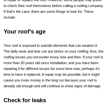
to check their roof themselves before calling a roofing company.
If that’s the case, there are some things to look for. These
include:
Your roof’s age
Your roof is exposed to outside elements that can weaken it.
The daily wear and tear can put stress on your roofing; thus, the
roofing issues you encounter every now and then. If your roof is
more than 20 years old since installation, and you have been
repairing it for different issues for some time now; perhaps it’s
time to have it replaced. A repair may be possible, but it might
cause you more money in the long run because your roof is
already old enough and will continue to show signs of damage.
Check for leaks