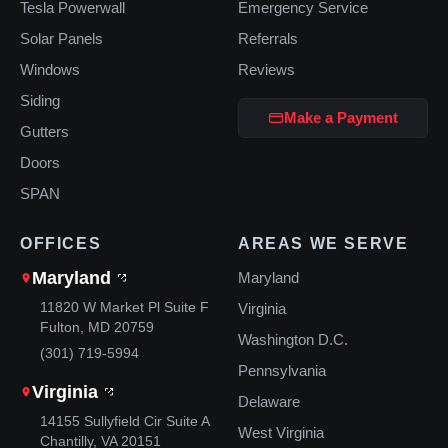
Tesla Powerwall
Emergency Service
Solar Panels
Referrals
Windows
Reviews
Siding
Make a Payment
Gutters
Doors
SPAN
OFFICES
AREAS WE SERVE
Maryland
Maryland
11820 W Market Pl Suite F
Virginia
Fulton, MD 20759
Washington D.C.
(301) 719-5994
Pennsylvania
Virginia
Delaware
14155 Sullyfield Cir Suite A
West Virginia
Chantilly, VA 20151