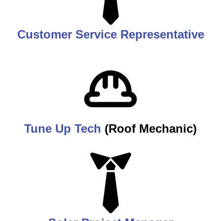
Customer Service Representative
Tune Up Tech
(Roof Mechanic)