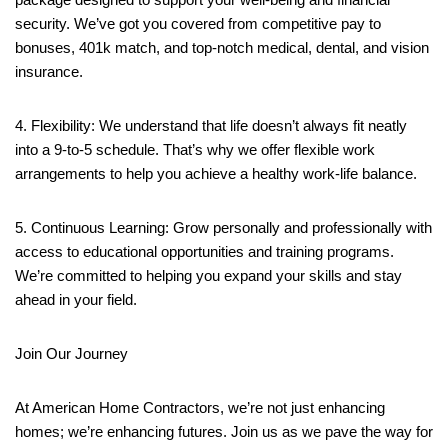
security. We’ve got you covered from competitive pay to
bonuses, 401k match, and top-notch medical, dental, and vision
insurance.
4. Flexibility: We understand that life doesn’t always fit neatly
into a 9-to-5 schedule. That’s why we offer flexible work
arrangements to help you achieve a healthy work-life balance.
5. Continuous Learning: Grow personally and professionally with
access to educational opportunities and training programs.
We’re committed to helping you expand your skills and stay
ahead in your field.
Join Our Journey
At American Home Contractors, we’re not just enhancing
homes; we’re enhancing futures. Join us as we pave the way for