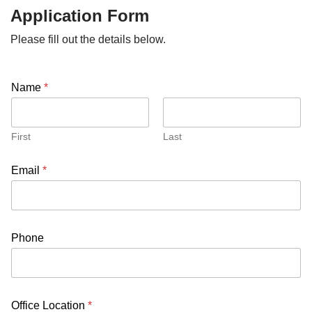
Application Form
Please fill out the details below.
Name
*
First
Last
Email
*
Phone
Office Location
*