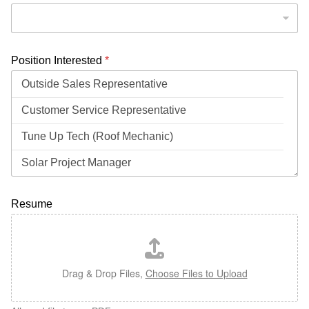
Position Interested
*
Resume
Drag & Drop Files,
Choose Files to Upload