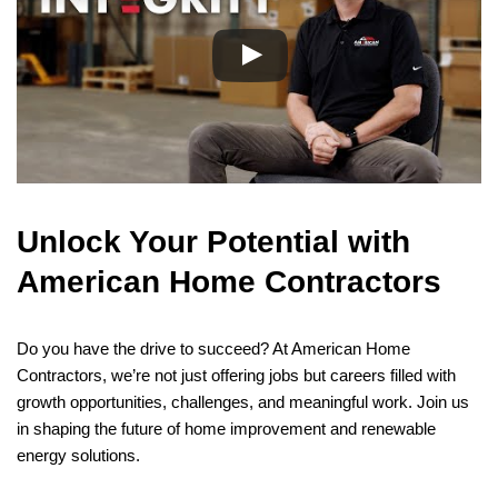
Unlock Your Potential with
American Home Contractors
Do you have the drive to succeed? At American Home
Contractors, we’re not just offering jobs but careers filled with
growth opportunities, challenges, and meaningful work. Join us
in shaping the future of home improvement and renewable
energy solutions.