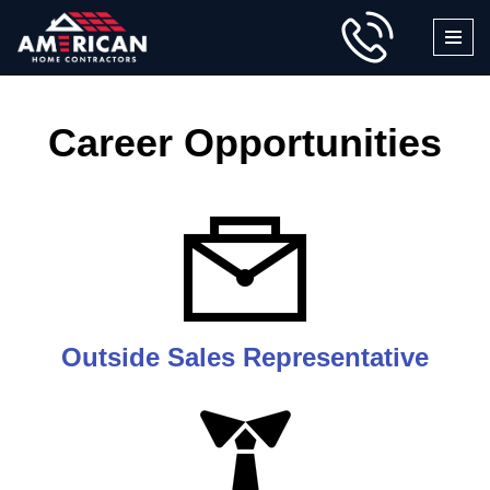
Skip
to
content
Career Opportunities
Outside Sales Representative