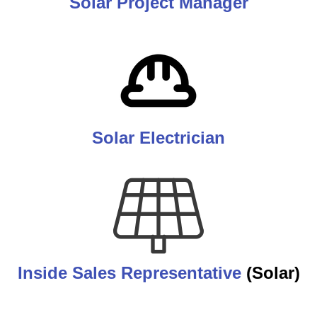
Solar Project Manager
Solar Electrician
Inside Sales Representative
(Solar)