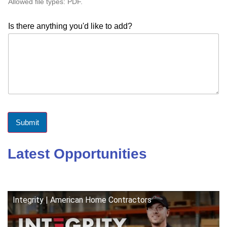
Allowed file types: PDF.
Is there anything you'd like to add?
Submit
Latest Opportunities
Integrity | American Home Contractors