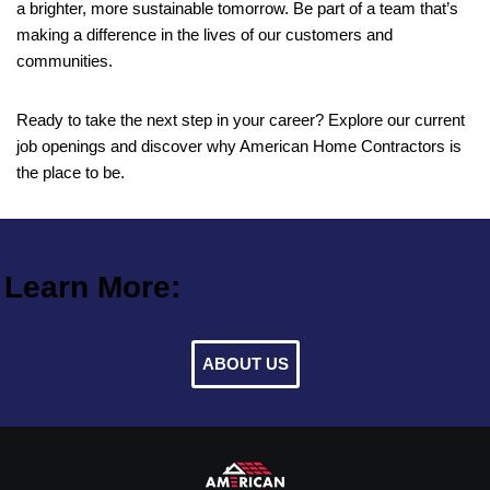
a brighter, more sustainable tomorrow. Be part of a team that’s
making a difference in the lives of our customers and
communities.
Ready to take the next step in your career? Explore our current
job openings and discover why American Home Contractors is
the place to be.
Learn More:
ABOUT US