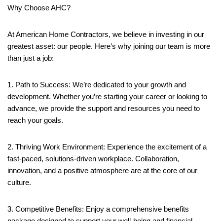
Why Choose AHC?
At American Home Contractors, we believe in investing in our
greatest asset: our people. Here’s why joining our team is more
than just a job:
1. Path to Success: We’re dedicated to your growth and
development. Whether you’re starting your career or looking to
advance, we provide the support and resources you need to
reach your goals.
2. Thriving Work Environment: Experience the excitement of a
fast-paced, solutions-driven workplace. Collaboration,
innovation, and a positive atmosphere are at the core of our
culture.
3. Competitive Benefits: Enjoy a comprehensive benefits
package designed to support your well-being and financial