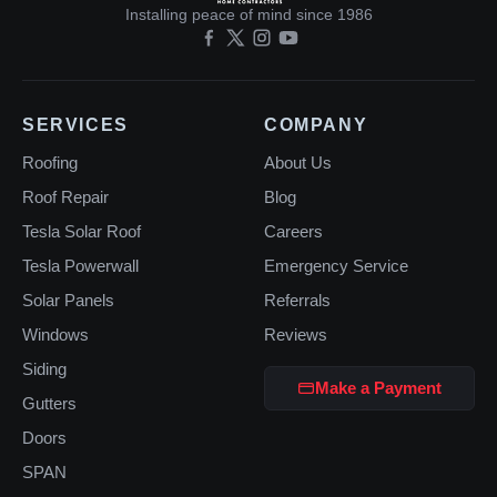
Installing peace of mind since 1986
SERVICES
COMPANY
Roofing
About Us
Roof Repair
Blog
Tesla Solar Roof
Careers
Tesla Powerwall
Emergency Service
Solar Panels
Referrals
Windows
Reviews
Siding
Make a Payment
Gutters
Doors
SPAN