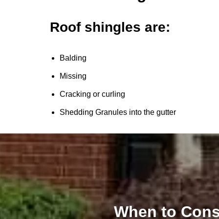
Roof shingles are:
Balding
Missing
Cracking or curling
Shedding Granules into the gutter
When to Cons