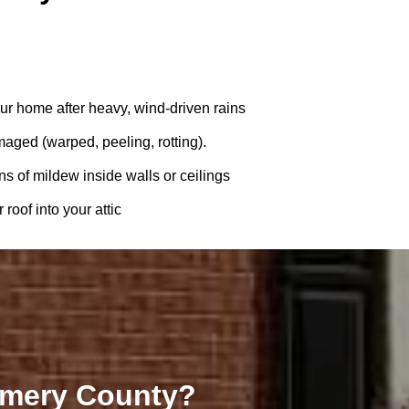
ur home after heavy, wind-driven rains
amaged (warped, peeling, rotting).
ns of mildew inside walls or ceilings
roof into your attic
omery County?