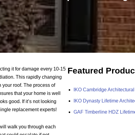
Featured Produc
cting it for damage every 10-15
adiation. This rapidly changing
 your roof. The process of
IKO Cambridge Architectural
sures that your home is well
IKO Dynasty Lifetime Archite
ks good. If it’s not looking
hingle replacement experts!
GAF Timberline HDZ Lifetime
will walk you through each
at could escalate if not