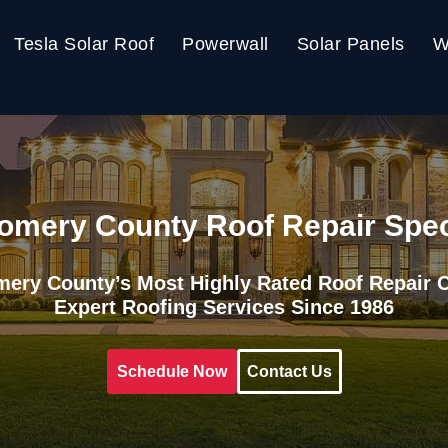
Tesla Solar Roof
Powerwall
Solar Panels
W
mery County Roof Repair Spec
ery County’s Most Highly Rated Roof Repair
Expert Roofing Services Since 1986
Schedule Now
Contact Us