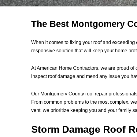
The Best Montgomery Cou
When it comes to fixing your roof and exceeding
responsive solution that will keep your home pr
At American Home Contractors, we are proud of o
inspect roof damage and mend any issue you have 
Our Montgomery County roof repair professionals u
From common problems to the most complex, we can 
vent, we prioritize keeping you and your family s
Storm Damage Roof R