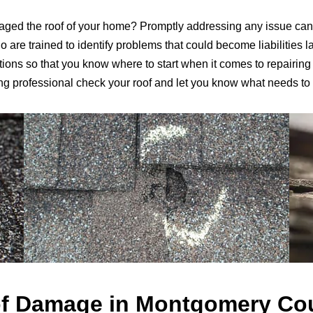
ged the roof of your home? Promptly addressing any issue can
are trained to identify problems that could become liabilities la
ns so that you know where to start when it comes to repairing o
ng professional check your roof and let you know what needs to
f Damage in Montgomery Co