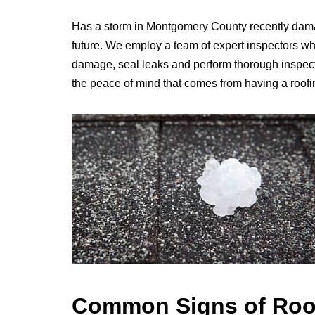
Has a storm in Montgomery County recently dama
future. We employ a team of expert inspectors who 
damage, seal leaks and perform thorough inspectio
the peace of mind that comes from having a roofi
Common Signs of Roo