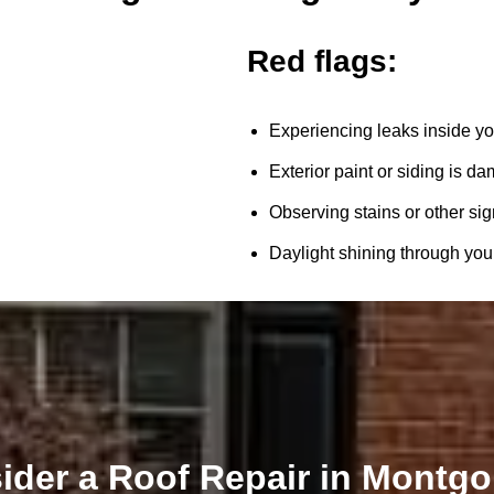
Red flags:
Experiencing leaks inside yo
Exterior paint or siding is d
Observing stains or other sig
Daylight shining through your 
ider a Roof Repair in Montg