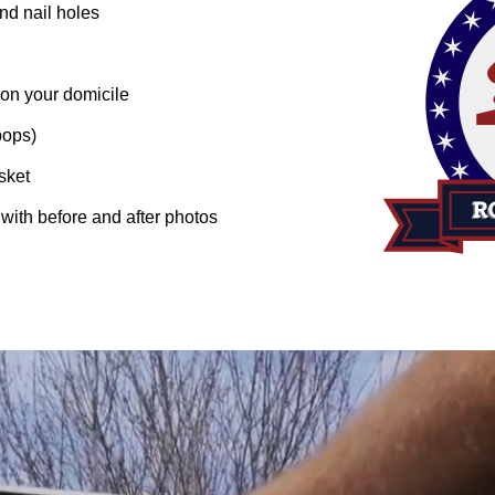
nd nail holes
 on your domicile
pops)
sket
n with before and after photos