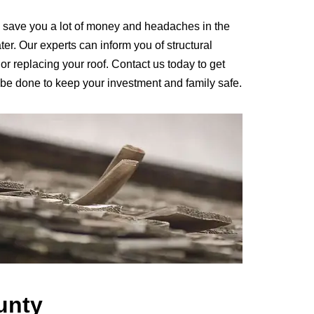
 save you a lot of money and headaches in the
ter. Our experts can inform you of structural
r replacing your roof. Contact us today to get
 be done to keep your investment and family safe.
unty