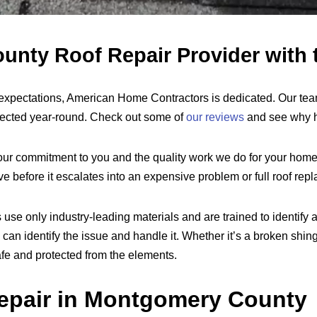
nty Roof Repair Provider with t
 expectations, American Home Contractors is dedicated. Our te
otected year-round. Check out some of
our reviews
and see why h
ur commitment to you and the quality work we do for your home
before it escalates into an expensive problem or full roof rep
se only industry-leading materials and are trained to identify a
identify the issue and handle it. Whether it’s a broken shingle,
afe and protected from the elements.
epair in Montgomery County