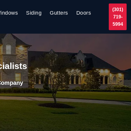
(301)
indows
Siding
Gutters
Doors
719-
5994
ialists
 Company