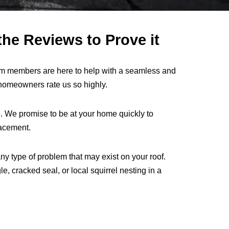
he Reviews to Prove it
am members are here to help with a seamless and
omeowners rate us so highly.
. We promise to be at your home quickly to
lacement.
ny type of problem that may exist on your roof.
 cracked seal, or local squirrel nesting in a