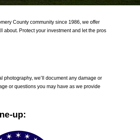
gomery County community since 1986, we offer
all about. Protect your investment and let the pros
gital photography, we’ll document any damage or
amage or questions you may have as we provide
ne-up: