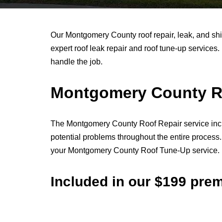
Our Montgomery County roof repair, leak, and sh
expert roof leak repair and roof tune-up services. 
handle the job.
Montgomery County Ro
The Montgomery County Roof Repair service include
potential problems throughout the entire proces
your Montgomery County Roof Tune-Up service.
Included in our $199 pr