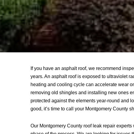
If you have an asphalt roof, we recommend inspe
years. An asphalt roof is exposed to ultraviolet r
heating and cooling cycle can accelerate wear on
removing old shingles and installing new ones en
protected against the elements year-round and loo
good, it’s time to call your Montgomery County s
Our Montgomery County roof leak repair experts 
phase of the process. We are looking for issues th