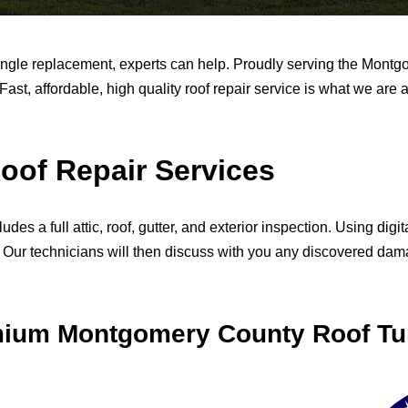
ingle replacement, experts can help. Proudly serving the Mont
Fast, affordable, high quality roof repair service is what we are 
of Repair Services
s a full attic, roof, gutter, and exterior inspection. Using di
s. Our technicians will then discuss with you any discovered d
emium Montgomery County Roof Tu