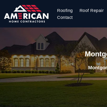
Roofing
Roof Repair
Skip
Contact
to
content
Montgo
Montgom