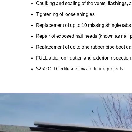
Caulking and sealing of the vents, flashings, a
Tightening of loose shingles
Replacement of up to 10 missing shingle tabs
Repair of exposed nail heads (known as nail 
Replacement of up to one rubber pipe boot ga
FULL attic, roof, gutter, and exterior inspectio
$250 Gift Certificate toward future projects