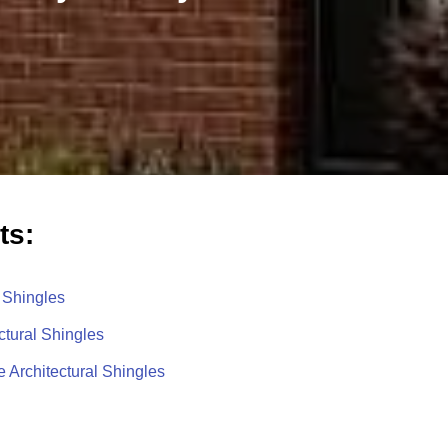
ts:
 Shingles
ctural Shingles
 Architectural Shingles