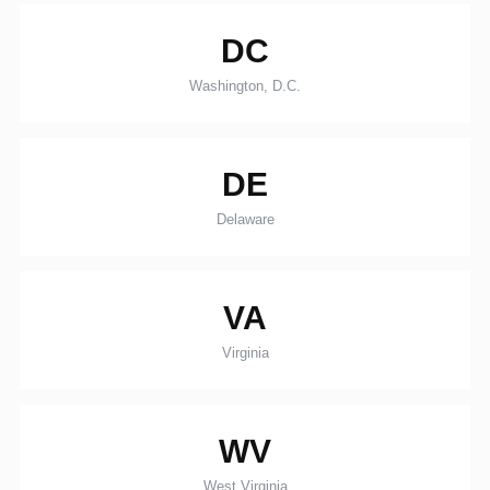
DC
Washington, D.C.
DE
Delaware
VA
Virginia
WV
West Virginia