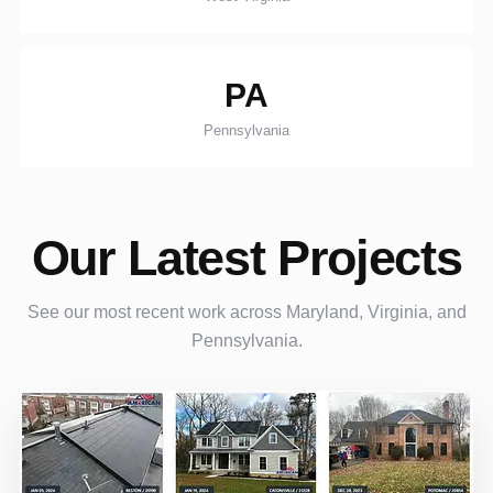
PA
Pennsylvania
Our Latest Projects
See our most recent work across Maryland, Virginia, and
Pennsylvania.