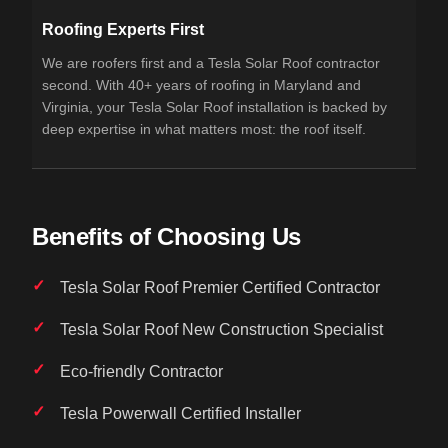
Roofing Experts First
We are roofers first and a Tesla Solar Roof contractor
second. With 40+ years of roofing in Maryland and
Virginia, your Tesla Solar Roof installation is backed by
deep expertise in what matters most: the roof itself.
Benefits of Choosing Us
Tesla Solar Roof Premier Certified Contractor
Tesla Solar Roof New Construction Specialist
Eco-friendly Contractor
Tesla Powerwall Certified Installer