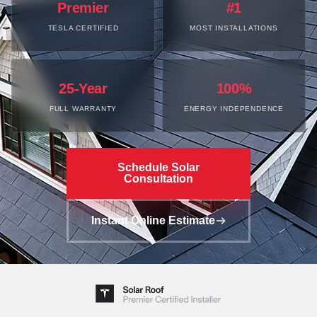
Premier
#1
TESLA CERTIFIED
MOST INSTALLATIONS
25-Year
100%
FULL WARRANTY
ENERGY INDEPENDENCE
Schedule Solar
Consultation
Instant Online Estimate