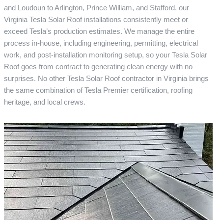
and Loudoun to Arlington, Prince William, and Stafford, our
Virginia Tesla Solar Roof installations consistently meet or
exceed Tesla’s production estimates. We manage the entire
process in-house, including engineering, permitting, electrical
work, and post-installation monitoring setup, so your Tesla Solar
Roof goes from contract to generating clean energy with no
surprises. No other Tesla Solar Roof contractor in Virginia brings
the same combination of Tesla Premier certification, roofing
heritage, and local crews.