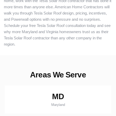
home, work with the Tesla Solar Roof contractor that has done it
more times than anyone else. American Home Contractors will
walk you through Tesla Solar Roof design, pricing, incentives,
and Powerwall options with no pressure and no surprises.
Schedule your free Tesla Solar Roof consultation today and see
why more Maryland and Virginia homeowners trust us as their
Tesla Solar Roof contractor than any other company in the
region.
Areas We Serve
MD
Maryland