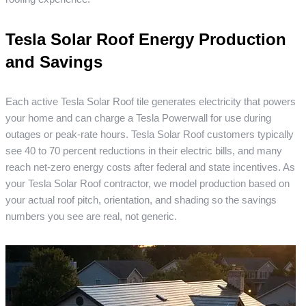
Tesla Solar Roof Energy Production
and Savings
Each active Tesla Solar Roof tile generates electricity that powers
your home and can charge a Tesla Powerwall for use during
outages or peak-rate hours. Tesla Solar Roof customers typically
see 40 to 70 percent reductions in their electric bills, and many
reach net-zero energy costs after federal and state incentives. As
your Tesla Solar Roof contractor, we model production based on
your actual roof pitch, orientation, and shading so the savings
numbers you see are real, not generic.