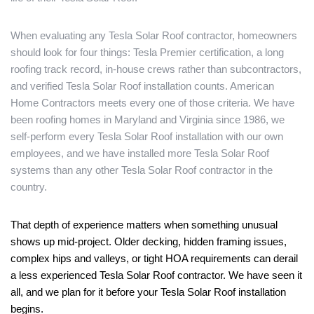
When evaluating any Tesla Solar Roof contractor, homeowners
should look for four things: Tesla Premier certification, a long
roofing track record, in-house crews rather than subcontractors,
and verified Tesla Solar Roof installation counts. American
Home Contractors meets every one of those criteria. We have
been roofing homes in Maryland and Virginia since 1986, we
self-perform every Tesla Solar Roof installation with our own
employees, and we have installed more Tesla Solar Roof
systems than any other Tesla Solar Roof contractor in the
country.
That depth of experience matters when something unusual
shows up mid-project. Older decking, hidden framing issues,
complex hips and valleys, or tight HOA requirements can derail
a less experienced Tesla Solar Roof contractor. We have seen it
all, and we plan for it before your Tesla Solar Roof installation
begins.