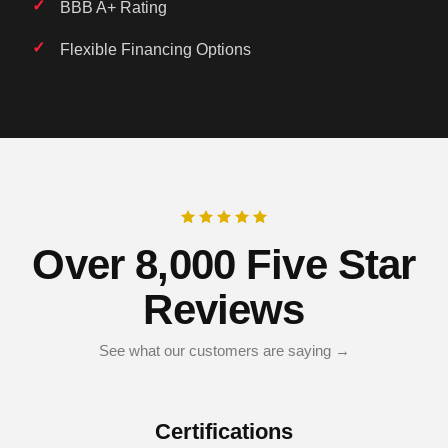
BBB A+ Rating
Flexible Financing Options
Over 8,000 Five Star
Reviews
See what our customers are saying →
Certifications