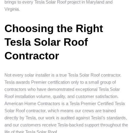
brings to every Tesla Solar Roof project in Maryland and
Virginia.
Choosing the Right
Tesla Solar Roof
Contractor
Not every solar installer is a true Tesla Solar Roof contractor.
Tesla awards Premier certification only to a small group of
contractors who have demonstrated exceptional Tesla Solar
Roof installation volume, quality, and customer satisfaction.
American Home Contractors is a Tesla Premier Certified Tesla
Solar Roof contractor, which means our crews are trained
directly by Tesla, our work is audited against Tesla\’s standards,
and our customers receive Tesla-backed support throughout the
life of their Tesla Solar Roof.