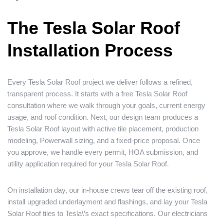
The Tesla Solar Roof
Installation Process
Every Tesla Solar Roof project we deliver follows a refined,
transparent process. It starts with a free Tesla Solar Roof
consultation where we walk through your goals, current energy
usage, and roof condition. Next, our design team produces a
Tesla Solar Roof layout with active tile placement, production
modeling, Powerwall sizing, and a fixed-price proposal. Once
you approve, we handle every permit, HOA submission, and
utility application required for your Tesla Solar Roof.
On installation day, our in-house crews tear off the existing roof,
install upgraded underlayment and flashings, and lay your Tesla
Solar Roof tiles to Tesla\’s exact specifications. Our electricians