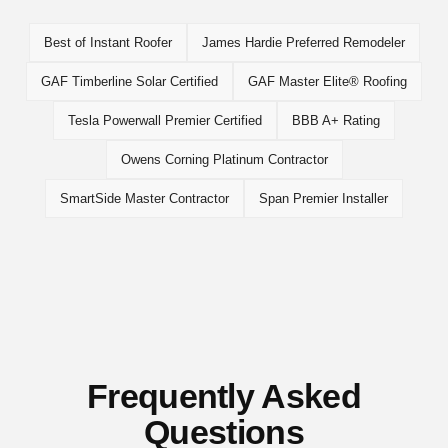
Best of Instant Roofer
James Hardie Preferred Remodeler
GAF Timberline Solar Certified
GAF Master Elite® Roofing
Tesla Powerwall Premier Certified
BBB A+ Rating
Owens Corning Platinum Contractor
SmartSide Master Contractor
Span Premier Installer
Frequently Asked
Questions