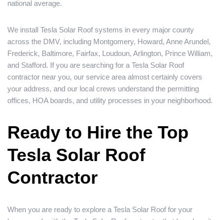
national average.
We install Tesla Solar Roof systems in every major county
across the DMV, including Montgomery, Howard, Anne Arundel,
Frederick, Baltimore, Fairfax, Loudoun, Arlington, Prince William,
and Stafford. If you are searching for a Tesla Solar Roof
contractor near you, our service area almost certainly covers
your address, and our local crews understand the permitting
offices, HOA boards, and utility processes in your neighborhood.
Ready to Hire the Top
Tesla Solar Roof
Contractor
When you are ready to explore a Tesla Solar Roof for your