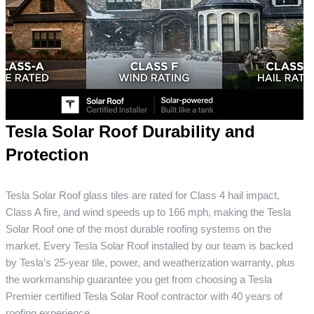
Tesla Solar Roof Durability and
Protection
Tesla Solar Roof glass tiles are rated for Class 4 hail impact,
Class A fire, and wind speeds up to 166 mph, making the Tesla
Solar Roof one of the most durable roofing systems on the
market. Every Tesla Solar Roof installed by our team is backed
by Tesla’s 25-year tile, power, and weatherization warranty, plus
the workmanship guarantee you get from choosing a Tesla
Premier certified Tesla Solar Roof contractor with 40 years of
roofing experience.