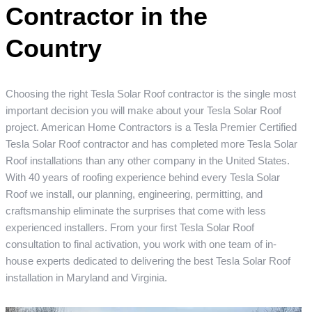
Contractor in the
Country
Choosing the right Tesla Solar Roof contractor is the single most
important decision you will make about your Tesla Solar Roof
project. American Home Contractors is a Tesla Premier Certified
Tesla Solar Roof contractor and has completed more Tesla Solar
Roof installations than any other company in the United States.
With 40 years of roofing experience behind every Tesla Solar
Roof we install, our planning, engineering, permitting, and
craftsmanship eliminate the surprises that come with less
experienced installers. From your first Tesla Solar Roof
consultation to final activation, you work with one team of in-
house experts dedicated to delivering the best Tesla Solar Roof
installation in Maryland and Virginia.