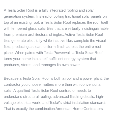
A Tesla Solar Roof is a fully integrated roofing and solar
generation system. Instead of bolting traditional solar panels on
top of an existing roof, a Tesla Solar Roof replaces the roof itself
with tempered glass solar tiles that are virtually indistinguishable
from premium architectural shingles. Active Tesla Solar Roof
tiles generate electricity while inactive tiles complete the visual
field, producing a clean, uniform finish across the entire roof
plane. When paired with Tesla Powerwall, a Tesla Solar Roof
turns your home into a self-sufficient energy system that
produces, stores, and manages its own power.
Because a Tesla Solar Roof is both a roof and a power plant, the
contractor you choose matters more than with conventional
solar. A qualified Tesla Solar Roof contractor needs to
understand structural roofing, advanced flashing details, high-
voltage electrical work, and Tesla\’s strict installation standards.
That is exactly the combination American Home Contractors