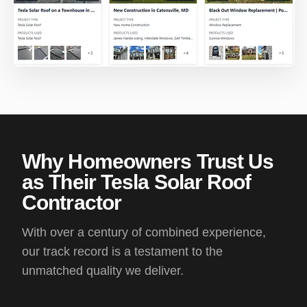
Why Homeowners Trust Us
as Their Tesla Solar Roof
Contractor
With over a century of combined experience,
our track record is a testament to the
unmatched quality we deliver.