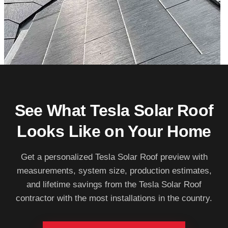
See What Tesla Solar Roof
Looks Like on Your Home
Get a personalized Tesla Solar Roof preview with
measurements, system size, production estimates,
and lifetime savings from the Tesla Solar Roof
contractor with the most installations in the country.