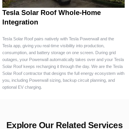
Tesla Solar Roof Whole-Home
Integration
Tesla Solar Roof pairs natively with Tesla Powerwall and the
Tesla app, giving you real-time visibility into production,
consumption, and battery storage on one screen. During grid
outages, your Powerwall automatically takes over and your Tesla
Solar Roof keeps recharging it through the day. We are the Tesla
Solar Roof contractor that designs the full energy ecosystem with
you, including Powerwall sizing, backup circuit planning, and
optional EV charging.
Explore Our Related Services