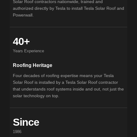
Solar Roof contractors nationwide, trained and
authorized directly by Tesla to install Tesla Solar Roof and
Powerwall.
40+
Years Experience
Roofing Heritage
Four decades of roofing expertise means your Tesla
Solar Roof is installed by a Tesla Solar Roof contractor
that understands roof systems inside and out, not just the
solar technology on top.
Since
1986