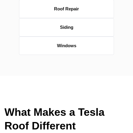
Roof Repair
Siding
Windows
What Makes a Tesla
Roof Different