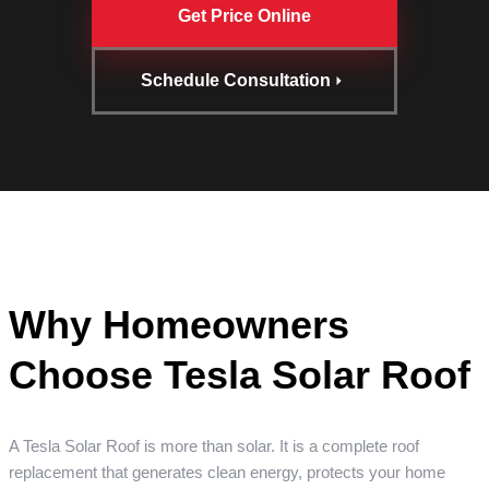
Get Price Online
Schedule Consultation
Why Homeowners
Choose Tesla Solar Roof
A Tesla Solar Roof is more than solar. It is a complete roof
replacement that generates clean energy, protects your home