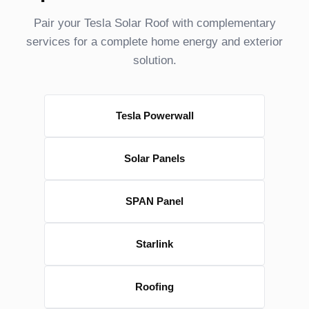
Pair your Tesla Solar Roof with complementary
services for a complete home energy and exterior
solution.
Tesla Powerwall
Solar Panels
SPAN Panel
Starlink
Roofing