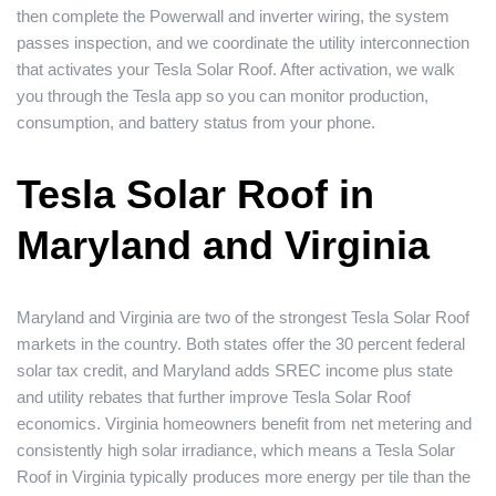
then complete the Powerwall and inverter wiring, the system
passes inspection, and we coordinate the utility interconnection
that activates your Tesla Solar Roof. After activation, we walk
you through the Tesla app so you can monitor production,
consumption, and battery status from your phone.
Tesla Solar Roof in
Maryland and Virginia
Maryland and Virginia are two of the strongest Tesla Solar Roof
markets in the country. Both states offer the 30 percent federal
solar tax credit, and Maryland adds SREC income plus state
and utility rebates that further improve Tesla Solar Roof
economics. Virginia homeowners benefit from net metering and
consistently high solar irradiance, which means a Tesla Solar
Roof in Virginia typically produces more energy per tile than the