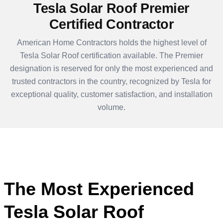
Tesla Solar Roof Premier
Certified Contractor
American Home Contractors holds the highest level of
Tesla Solar Roof certification available. The Premier
designation is reserved for only the most experienced and
trusted contractors in the country, recognized by Tesla for
exceptional quality, customer satisfaction, and installation
volume.
The Most Experienced
Tesla Solar Roof