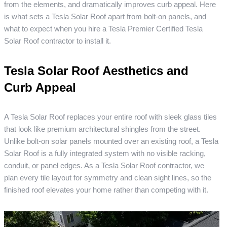
from the elements, and dramatically improves curb appeal. Here
is what sets a Tesla Solar Roof apart from bolt-on panels, and
what to expect when you hire a Tesla Premier Certified Tesla
Solar Roof contractor to install it.
Tesla Solar Roof Aesthetics and
Curb Appeal
A Tesla Solar Roof replaces your entire roof with sleek glass tiles
that look like premium architectural shingles from the street.
Unlike bolt-on solar panels mounted over an existing roof, a Tesla
Solar Roof is a fully integrated system with no visible racking,
conduit, or panel edges. As a Tesla Solar Roof contractor, we
plan every tile layout for symmetry and clean sight lines, so the
finished roof elevates your home rather than competing with it.