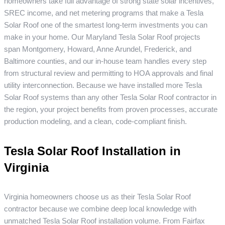
homeowners take full advantage of strong state solar incentives,
SREC income, and net metering programs that make a Tesla
Solar Roof one of the smartest long-term investments you can
make in your home. Our Maryland Tesla Solar Roof projects
span Montgomery, Howard, Anne Arundel, Frederick, and
Baltimore counties, and our in-house team handles every step
from structural review and permitting to HOA approvals and final
utility interconnection. Because we have installed more Tesla
Solar Roof systems than any other Tesla Solar Roof contractor in
the region, your project benefits from proven processes, accurate
production modeling, and a clean, code-compliant finish.
Tesla Solar Roof Installation in
Virginia
Virginia homeowners choose us as their Tesla Solar Roof
contractor because we combine deep local knowledge with
unmatched Tesla Solar Roof installation volume. From Fairfax