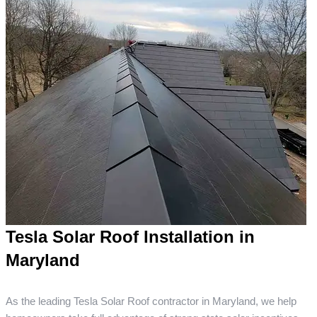
Tesla Solar Roof Installation in
Maryland
As the leading Tesla Solar Roof contractor in Maryland, we help