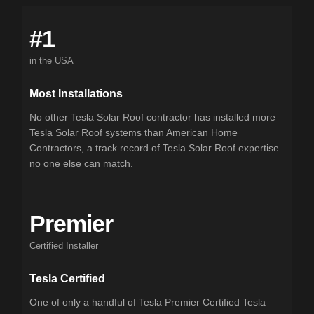
#1
in the USA
Most Installations
No other Tesla Solar Roof contractor has installed more
Tesla Solar Roof systems than American Home
Contractors, a track record of Tesla Solar Roof expertise
no one else can match.
Premier
Certified Installer
Tesla Certified
One of only a handful of Tesla Premier Certified Tesla