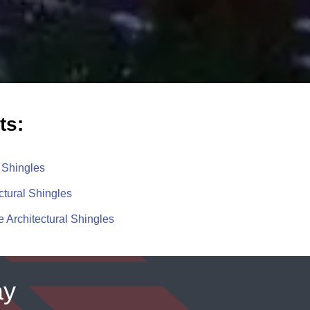
ts:
 Shingles
ctural Shingles
 Architectural Shingles
ay