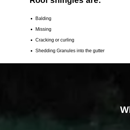
Roof shingles are:
Balding
Missing
Cracking or curling
Shedding Granules into the gutter
Wh