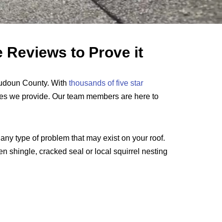
 Reviews to Prove it
oudoun County. With
thousands of five star
ces we provide. Our team members are here to
any type of problem that may exist on your roof.
en shingle, cracked seal or local squirrel nesting