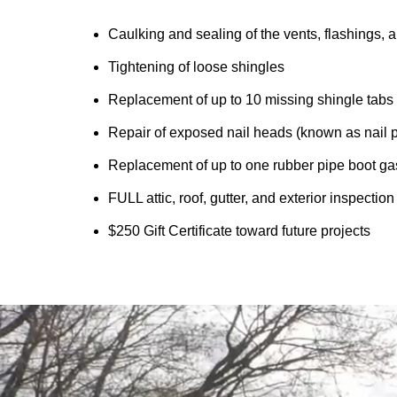
Caulking and sealing of the vents, flashings, a
Tightening of loose shingles
Replacement of up to 10 missing shingle tabs
Repair of exposed nail heads (known as nail 
Replacement of up to one rubber pipe boot ga
FULL attic, roof, gutter, and exterior inspectio
$250 Gift Certificate toward future projects