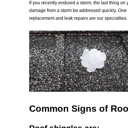
If you recently endured a storm, the last thing on 
damage from a storm be addressed quickly. One of
replacement and leak repairs are our specialties.
Common Signs of Ro