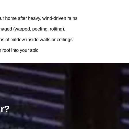
ur home after heavy, wind-driven rains
amaged (warped, peeling, rotting).
ns of mildew inside walls or ceilings
roof into your attic
ir?