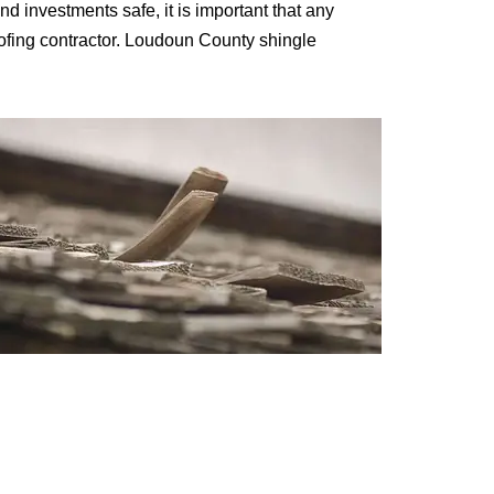
and investments safe, it is important that any
oofing contractor. Loudoun County shingle