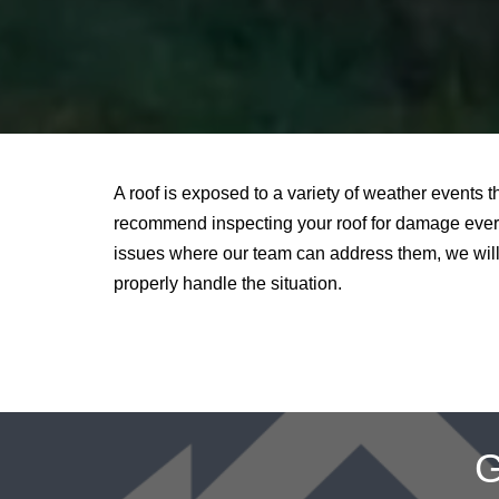
A roof is exposed to a variety of weather events 
recommend inspecting your roof for damage every
issues where our team can address them, we will 
properly handle the situation.
G