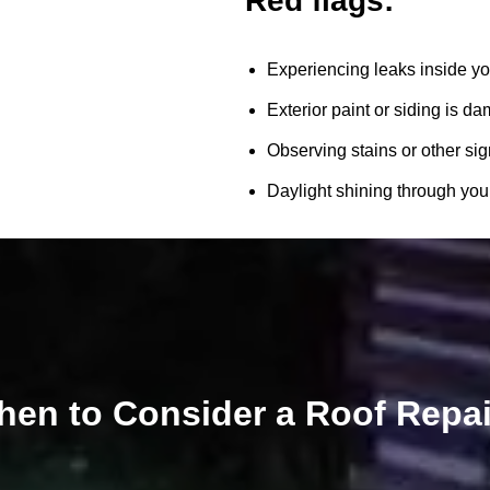
Red flags:
Experiencing leaks inside yo
Exterior paint or siding is d
Observing stains or other sig
Daylight shining through your 
en to Consider a Roof Repa