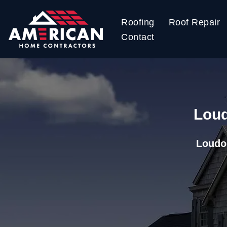
Roofing
Roof Repair
Skip
Contact
to
content
Loud
Loudo