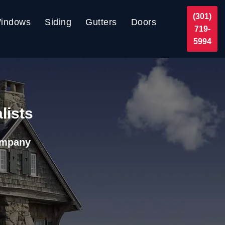
(301)
indows
Siding
Gutters
Doors
719-
5994
lists
ompany