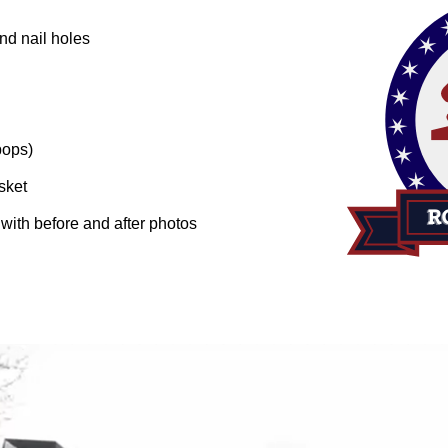
nd nail holes
pops)
sket
n with before and after photos