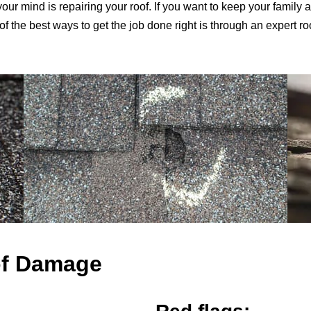
your mind is repairing your roof. If you want to keep your family 
 the best ways to get the job done right is through an expert r
of Damage