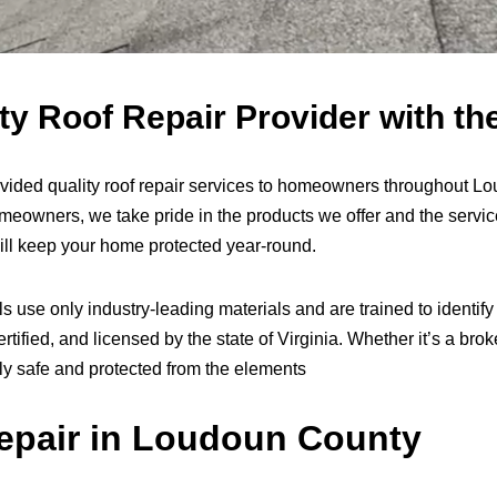
 Roof Repair Provider with the
ided quality roof repair services to homeowners throughout L
meowners, we take pride in the products we offer and the servi
will keep your home protected year-round.
 use only industry-leading materials and are trained to identify 
tified, and licensed by the state of Virginia. Whether it’s a brok
ily safe and protected from the elements
pair in Loudoun County