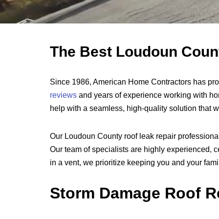
The Best Loudoun County
Since 1986, American Home Contractors has prov
reviews
and years of experience working with ho
help with a seamless, high-quality solution that 
Our Loudoun County roof leak repair professionals
Our team of specialists are highly experienced, cer
in a vent, we prioritize keeping you and your fam
Storm Damage Roof Re