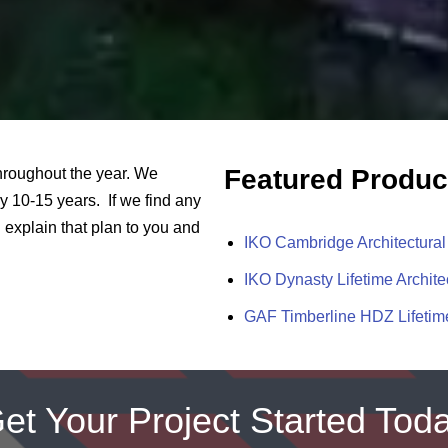
Featured Produc
throughout the year. We
 10-15 years. If we find any
explain that plan to you and
IKO Cambridge Architectural
IKO Dynasty Lifetime Archite
GAF Timberline HDZ Lifetime
et Your Project Started Tod