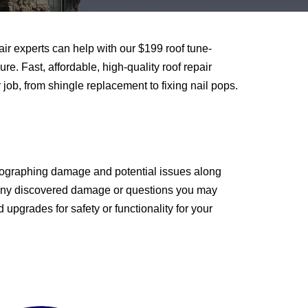
air experts can help with our $199 roof tune-
e. Fast, affordable, high-quality roof repair
job, from shingle replacement to fixing nail pops.
 photographing damage and potential issues along
ou any discovered damage or questions you may
pgrades for safety or functionality for your