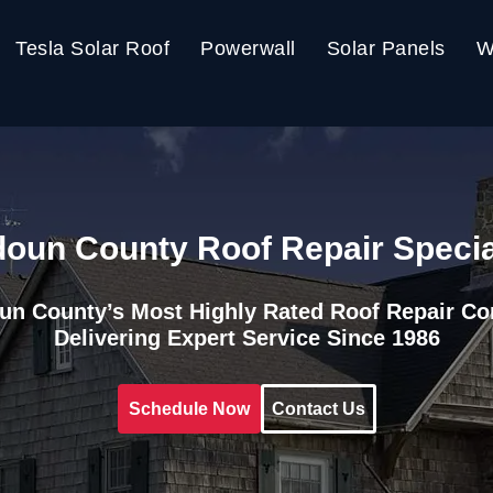
Tesla Solar Roof
Powerwall
Solar Panels
W
oun County Roof Repair Specia
un County’s Most Highly Rated Roof Repair C
Delivering Expert Service Since 1986
Schedule Now
Contact Us