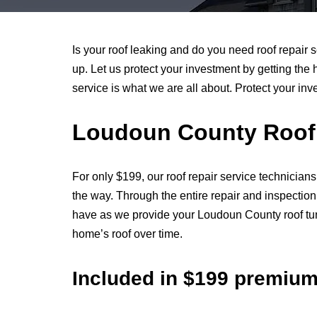
Is your roof leaking and do you need roof repair 
up. Let us protect your investment by getting the 
service is what we are all about. Protect your in
Loudoun County Roof 
For only $199, our roof repair service technicians
the way. Through the entire repair and inspectio
have as we provide your Loudoun County roof tune
home’s roof over time.
Included in $199 premiu