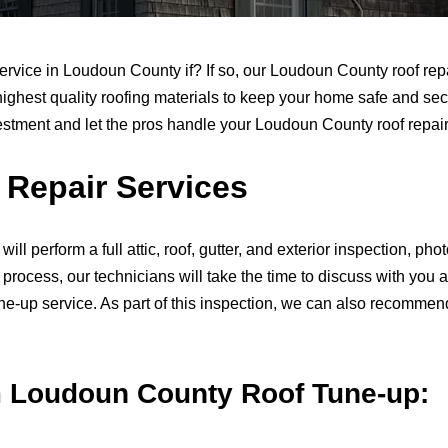
service in Loudoun County if? If so, our Loudoun County roof rep
highest quality roofing materials to keep your home safe and secur
vestment and let the pros handle your Loudoun County roof repair 
Repair Services
 will perform a full attic, roof, gutter, and exterior inspection,
n process, our technicians will take the time to discuss with y
-up service. As part of this inspection, we can also recommend u
m Loudoun County Roof Tune-up: