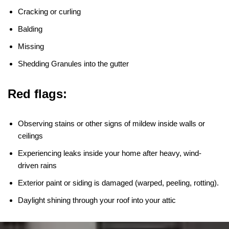
Cracking or curling
Balding
Missing
Shedding Granules into the gutter
Red flags:
Observing stains or other signs of mildew inside walls or
ceilings
Experiencing leaks inside your home after heavy, wind-
driven rains
Exterior paint or siding is damaged (warped, peeling, rotting).
Daylight shining through your roof into your attic