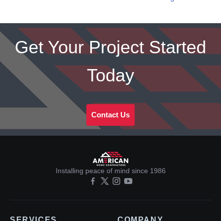
Get Your Project Started
Today
Contact Us
Installing peace of mind since 1986
SERVICES
COMPANY