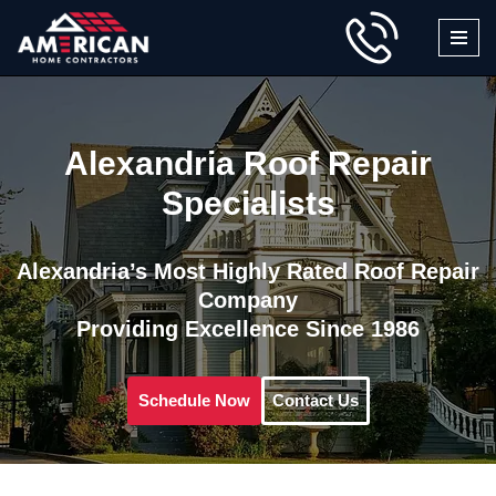
Skip
to
content
Alexandria Roof Repair
Specialists
Alexandria’s Most Highly Rated Roof Repair
Company
Providing Excellence Since 1986
Schedule Now
Contact Us