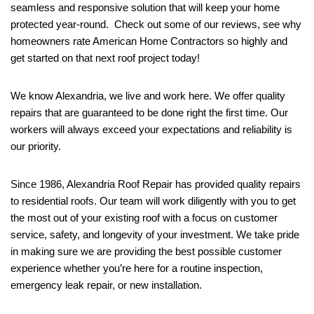
seamless and responsive solution that will keep your home
protected year-round. Check out some of our reviews, see why
homeowners rate American Home Contractors so highly and
get started on that next roof project today!
We know Alexandria, we live and work here. We offer quality
repairs that are guaranteed to be done right the first time. Our
workers will always exceed your expectations and reliability is
our priority.
Since 1986, Alexandria Roof Repair has provided quality repairs
to residential roofs. Our team will work diligently with you to get
the most out of your existing roof with a focus on customer
service, safety, and longevity of your investment. We take pride
in making sure we are providing the best possible customer
experience whether you’re here for a routine inspection,
emergency leak repair, or new installation.