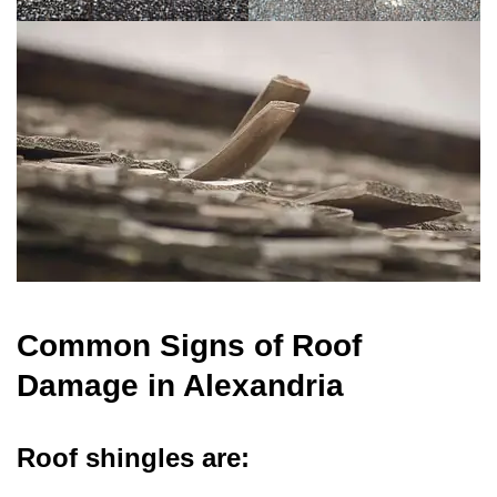
Common Signs of Roof
Damage in Alexandria
Roof shingles are: