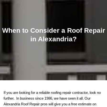
When to Consider a Roof Repair
in Alexandria?
If you are looking for a reliable roofing repair contractor, look no
further. In business since 1986, we have seen it all. Our
Alexandria Roof Repair pros will give you a free estimate on