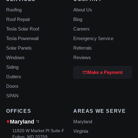
Roofing
About Us
Roof Repair
Blog
Tesla Solar Roof
Careers
Tesla Powerwall
Emergency Service
Solar Panels
Referrals
Windows
Reviews
Siding
Make a Payment
Gutters
Doors
SPAN
OFFICES
AREAS WE SERVE
Maryland
Maryland
11820 W Market Pl Suite F
Virginia
Fulton, MD 20759