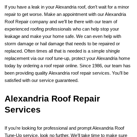
If you have a leak in your Alexandria roof, don’t wait for a minor
repair to get worse. Make an appointment with our Alexandria
Roof Repair company and we’ll be there with our team of
experienced roofing professionals who can help stop your
leakage and make your home safe. We can even help with
storm damage or hail damage that needs to be repaired or
replaced. Often times all that is needed is a simple shingle
replacement via our roof tune-up, protect your Alexandria home
today by ordering a roof repair online. Since 1986, our team has
been providing quality Alexandria roof repair services. You’ll be
satisfied with our service guaranteed.
Alexandria Roof Repair
Services
If you’re looking for professional and prompt Alexandria Roof
Tune-Up service, look no further. We’ll take time to make sure