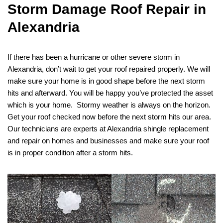
Storm Damage Roof Repair in
Alexandria
If there has been a hurricane or other severe storm in
Alexandria, don’t wait to get your roof repaired properly. We will
make sure your home is in good shape before the next storm
hits and afterward. You will be happy you’ve protected the asset
which is your home. Stormy weather is always on the horizon.
Get your roof checked now before the next storm hits our area.
Our technicians are experts at Alexandria shingle replacement
and repair on homes and businesses and make sure your roof
is in proper condition after a storm hits.