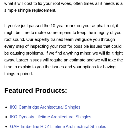
what it will cost to fix your roof woes, often times all it needs is a
simple shingle replacement.
If you’ve just passed the 10-year mark on your asphalt roof, it
might be time to make some repairs to keep the integrity of your
roof sound. Our expertly trained team will guide you through
every step of inspecting your roof for possible issues that could
be causing problems. If we find anything minor, we will fix it right
away. Larger issues will require an estimate and we will take the
time to explain to you the issues and your options for having
things repaired.
Featured Products:
IKO Cambridge Architectural Shingles
IKO Dynasty Lifetime Architectural Shingles
GAF Timberline HDZ Lifetime Architectural Shingles