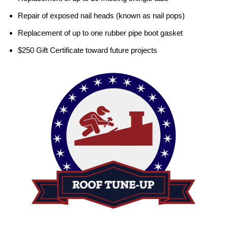
Repair of exposed nail heads (known as nail pops)
Replacement of up to one rubber pipe boot gasket
$250 Gift Certificate toward future projects