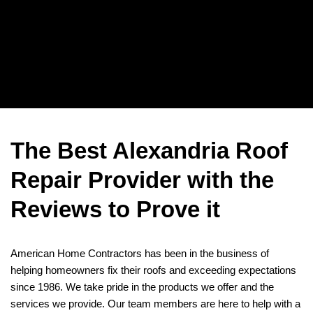
The Best Alexandria Roof
Repair Provider with the
Reviews to Prove it
American Home Contractors has been in the business of
helping homeowners fix their roofs and exceeding expectations
since 1986. We take pride in the products we offer and the
services we provide. Our team members are here to help with a