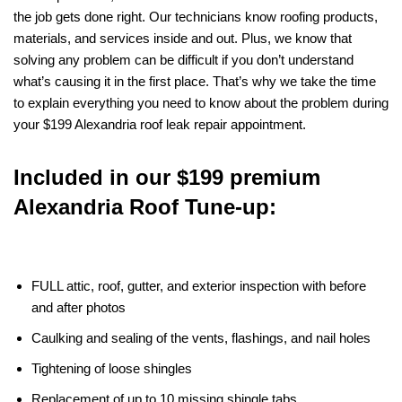
the job gets done right. Our technicians know roofing products,
materials, and services inside and out. Plus, we know that
solving any problem can be difficult if you don’t understand
what’s causing it in the first place. That’s why we take the time
to explain everything you need to know about the problem during
your $199 Alexandria roof leak repair appointment.
Included in our $199 premium
Alexandria Roof Tune-up:
FULL attic, roof, gutter, and exterior inspection with before
and after photos
Caulking and sealing of the vents, flashings, and nail holes
Tightening of loose shingles
Replacement of up to 10 missing shingle tabs