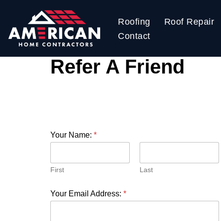
Roofing
Roof Repair
Skip
Contact
to
content
Refer A Friend
Your Name:
*
First
Last
Your Email Address:
*