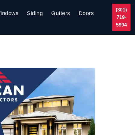
(301)
indows
Siding
Gutters
Doors
719-
5994