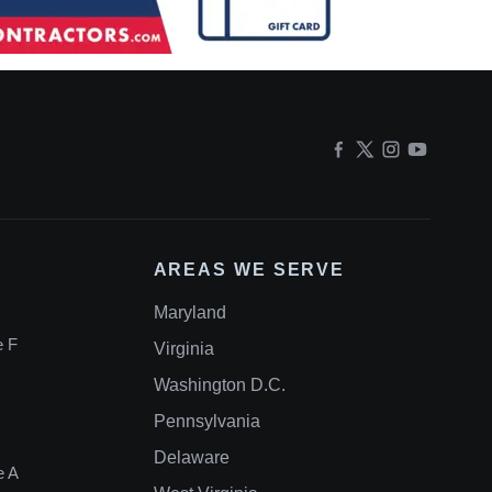
AREAS WE SERVE
Maryland
e F
Virginia
Washington D.C.
Pennsylvania
Delaware
e A