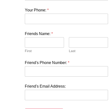
Your Phone:
*
Friends Name:
*
First
Last
Friend's Phone Number:
*
Friend's Email Address: