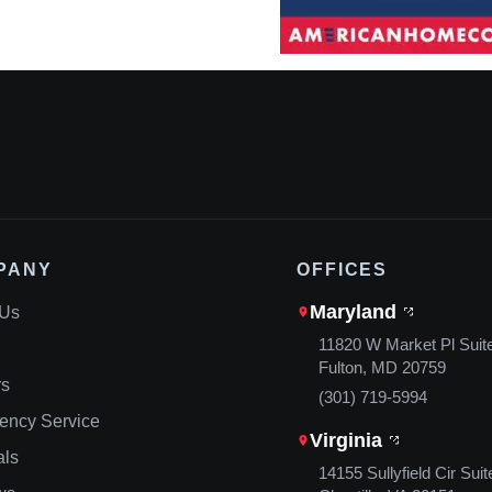
PANY
OFFICES
Maryland
 Us
11820 W Market Pl Suit
Fulton, MD 20759
rs
(301) 719-5994
ency Service
Virginia
als
14155 Sullyfield Cir Suit