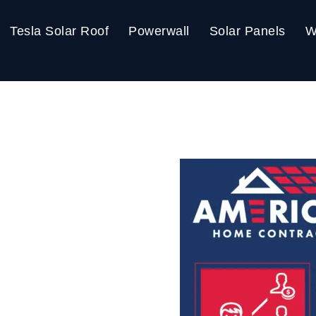
Tesla Solar Roof
Powerwall
Solar Panels
W