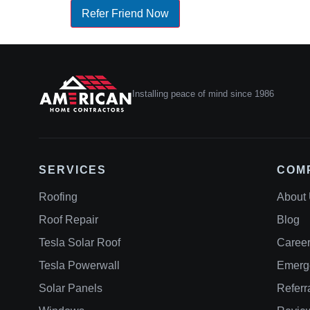
Refer Friend Now
Installing peace of mind since 1986
SERVICES
COM
Roofing
About
Roof Repair
Blog
Tesla Solar Roof
Caree
Tesla Powerwall
Emerg
Solar Panels
Referr