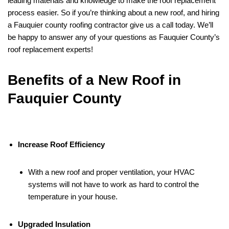
leading materials and knowledge to make the roof replacement
process easier. So if you’re thinking about a new roof, and hiring
a Fauquier county roofing contractor give us a call today. We’ll
be happy to answer any of your questions as Fauquier County’s
roof replacement experts!
Benefits of a New Roof in
Fauquier County
Increase Roof Efficiency
With a new roof and proper ventilation, your HVAC
systems will not have to work as hard to control the
temperature in your house.
Upgraded Insulation