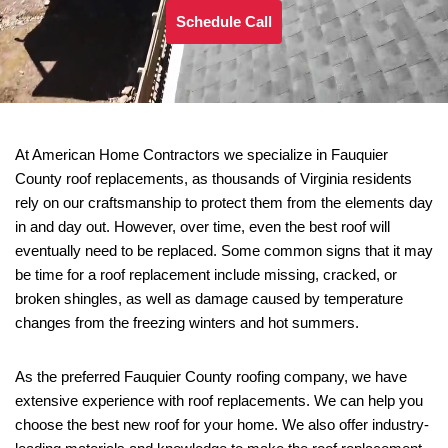
Schedule Call
At American Home Contractors we specialize in Fauquier
County roof replacements, as thousands of Virginia residents
rely on our craftsmanship to protect them from the elements day
in and day out. However, over time, even the best roof will
eventually need to be replaced. Some common signs that it may
be time for a roof replacement include missing, cracked, or
broken shingles, as well as damage caused by temperature
changes from the freezing winters and hot summers.
As the preferred Fauquier County roofing company, we have
extensive experience with roof replacements. We can help you
choose the best new roof for your home. We also offer industry-