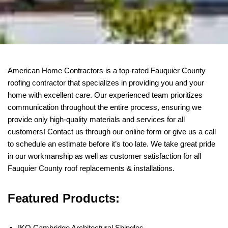
American Home Contractors is a top-rated Fauquier County
roofing contractor that specializes in providing you and your
home with excellent care. Our experienced team prioritizes
communication throughout the entire process, ensuring we
provide only high-quality materials and services for all
customers! Contact us through our online form or give us a call
to schedule an estimate before it’s too late. We take great pride
in our workmanship as well as customer satisfaction for all
Fauquier County roof replacements & installations.
Featured Products:
IKO Cambridge Architectural Shingles