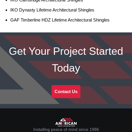
IKO Dynasty Lifetime Architectural Shingles
GAF Timberline HDZ Lifetime Architectural Shingles
Get Your Project Started
Today
Contact Us
Installing peace of mind since 1986