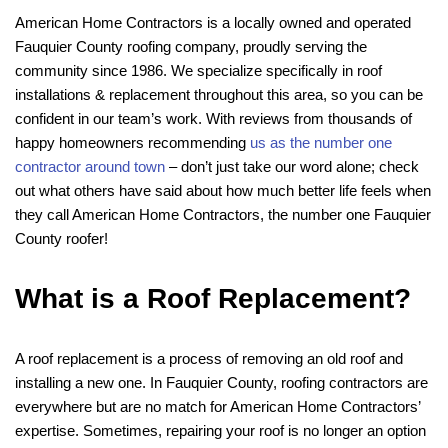
American Home Contractors is a locally owned and operated
Fauquier County roofing company, proudly serving the
community since 1986. We specialize specifically in roof
installations & replacement throughout this area, so you can be
confident in our team’s work. With reviews from thousands of
happy homeowners recommending
us as the number one
contractor around town
– don’t just take our word alone; check
out what others have said about how much better life feels when
they call American Home Contractors, the number one Fauquier
County roofer!
What is a Roof Replacement?
A roof replacement is a process of removing an old roof and
installing a new one. In Fauquier County, roofing contractors are
everywhere but are no match for American Home Contractors’
expertise. Sometimes, repairing your roof is no longer an option