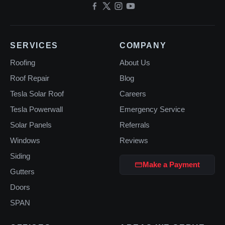
SERVICES
COMPANY
Roofing
About Us
Roof Repair
Blog
Tesla Solar Roof
Careers
Tesla Powerwall
Emergency Service
Solar Panels
Referrals
Windows
Reviews
Siding
Make a Payment
Gutters
Doors
SPAN