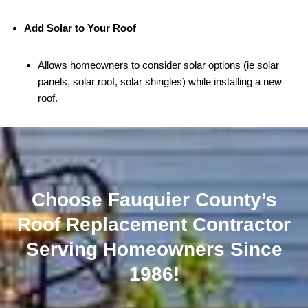
Add Solar to Your Roof
Allows homeowners to consider solar options (ie solar
panels, solar roof, solar shingles) while installing a new
roof.
Choose Fauquier County’s
Roof Replacement Contractor
Serving Homeowners Since
1986!