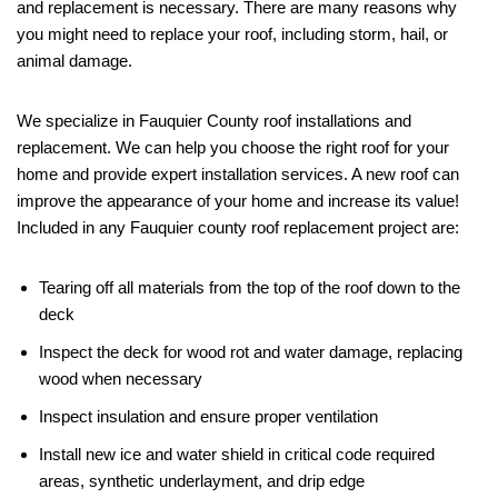
and replacement is necessary. There are many reasons why
you might need to replace your roof, including storm, hail, or
animal damage.
We specialize in Fauquier County roof installations and
replacement. We can help you choose the right roof for your
home and provide expert installation services. A new roof can
improve the appearance of your home and increase its value!
Included in any Fauquier county roof replacement project are:
Tearing off all materials from the top of the roof down to the
deck
Inspect the deck for wood rot and water damage, replacing
wood when necessary
Inspect insulation and ensure proper ventilation
Install new ice and water shield in critical code required
areas, synthetic underlayment, and drip edge