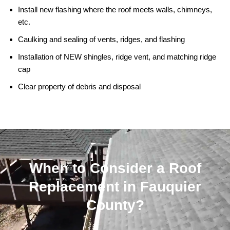
Install new flashing where the roof meets walls, chimneys,
etc.
Caulking and sealing of vents, ridges, and flashing
Installation of NEW shingles, ridge vent, and matching ridge
cap
Clear property of debris and disposal
When to Consider a Roof
Replacement in Fauquier
County?