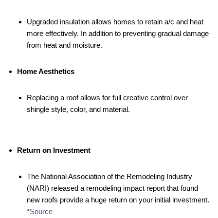
Upgraded insulation allows homes to retain a/c and heat
more effectively. In addition to preventing gradual damage
from heat and moisture.
Home Aesthetics
Replacing a roof allows for full creative control over
shingle style, color, and material.
Return on Investment
The National Association of the Remodeling Industry
(NARI) released a remodeling impact report that found
new roofs provide a huge return on your initial investment.
*
Source