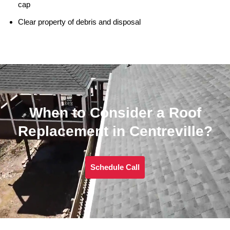
cap
Clear property of debris and disposal
When to Consider a Roof
Replacement in Centreville?
Schedule Call