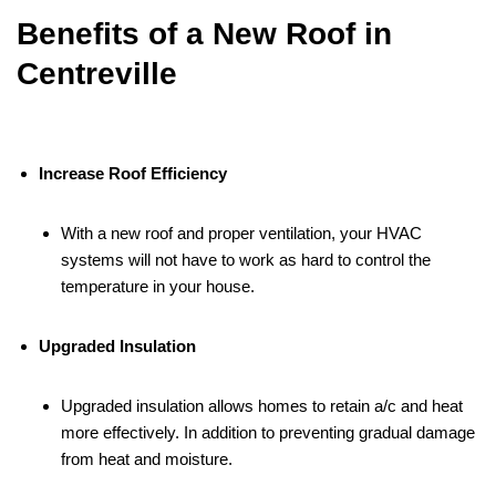
Benefits of a New Roof in
Centreville
Increase Roof Efficiency
With a new roof and proper ventilation, your HVAC
systems will not have to work as hard to control the
temperature in your house.
Upgraded Insulation
Upgraded insulation allows homes to retain a/c and heat
more effectively. In addition to preventing gradual damage
from heat and moisture.