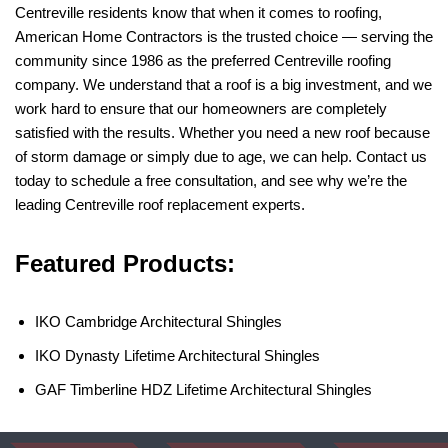
Centreville residents know that when it comes to roofing,
American Home Contractors is the trusted choice — serving the
community since 1986 as the preferred Centreville roofing
company. We understand that a roof is a big investment, and we
work hard to ensure that our homeowners are completely
satisfied with the results. Whether you need a new roof because
of storm damage or simply due to age, we can help. Contact us
today to schedule a free consultation, and see why we’re the
leading Centreville roof replacement experts.
Featured Products:
IKO Cambridge Architectural Shingles
IKO Dynasty Lifetime Architectural Shingles
GAF Timberline HDZ Lifetime Architectural Shingles