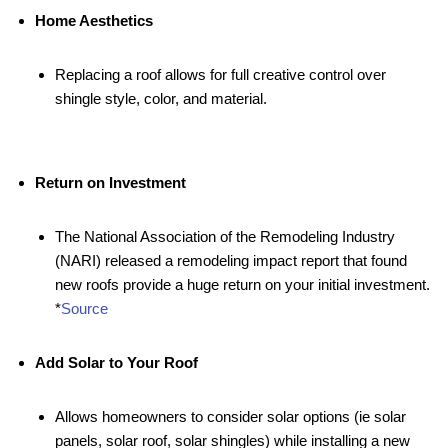
Home Aesthetics
Replacing a roof allows for full creative control over
shingle style, color, and material.
Return on Investment
The National Association of the Remodeling Industry
(NARI) released a remodeling impact report that found
new roofs provide a huge return on your initial investment.
*
Source
Add Solar to Your Roof
Allows homeowners to consider solar options (ie solar
panels, solar roof, solar shingles) while installing a new