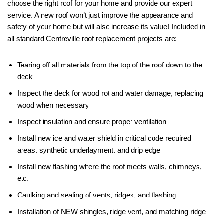
choose the right roof for your home and provide our expert
service. A new roof won’t just improve the appearance and
safety of your home but will also increase its value! Included in
all standard Centreville roof replacement projects are:
Tearing off all materials from the top of the roof down to the
deck
Inspect the deck for wood rot and water damage, replacing
wood when necessary
Inspect insulation and ensure proper ventilation
Install new ice and water shield in critical code required
areas, synthetic underlayment, and drip edge
Install new flashing where the roof meets walls, chimneys,
etc.
Caulking and sealing of vents, ridges, and flashing
Installation of NEW shingles, ridge vent, and matching ridge