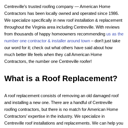
Centreville’s trusted roofing company — American Home
Contractors has been locally owned and operated since 1986.
We specialize specifically in new roof installation & replacement
throughout the Virginia area including Centreville. With reviews
from thousands of happy homeowners recommending
us as the
number one contractor & installer around town
– don’t just take
our word for it; check out what others have said about how
much better life feels when they call American Home
Contractors, the number one Centreville roofer!
What is a Roof Replacement?
A roof replacement consists of removing an old damaged roof
and installing a new one. There are a handful of Centreville
roofing contractors, but there is no match for American Home
Contractors’ expertise in the industry. We specialize in
Centreville roof installations and replacements. We can help you