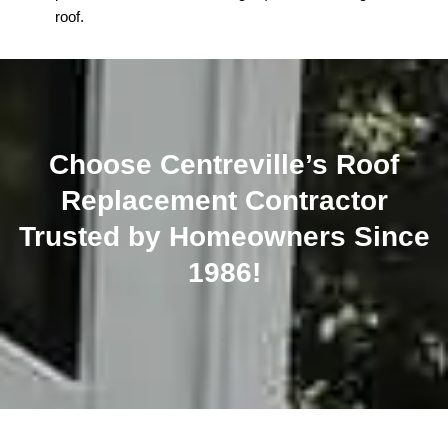
roof.
Choose Centreville’s Roof
Replacement Contractor
Trusted by Homeowners Since
1986!