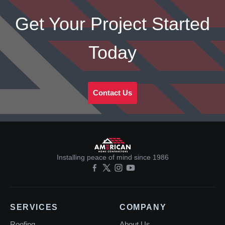
Get Your Project Started
Today
Contact Us
Installing peace of mind since 1986
SERVICES
COMPANY
Roofing
About Us