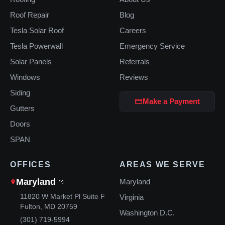
Roof Repair
Blog
Tesla Solar Roof
Careers
Tesla Powerwall
Emergency Service
Solar Panels
Referrals
Windows
Reviews
Siding
Make a Payment
Gutters
Doors
SPAN
OFFICES
AREAS WE SERVE
Maryland
Maryland
11820 W Market Pl Suite F
Virginia
Fulton, MD 20759
Washington D.C.
(301) 719-5994