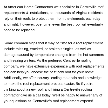
At American Home Contractors we specialize in Centreville roof
replacements & installations, as thousands of Virginia residents
rely on their roofs to protect them from the elements each day
and night. However, over time, even the best roof will eventually
need to be replaced.
Some common signs that it may be time for a roof replacement
include missing, cracked, or broken shingles, as well as
damage caused by temperature changes from the hot summers
and freezing winters. As the preferred Centreville roofing
company, we have extensive experience with roof replacements
and can help you choose the best new roof for your home.
Additionally, we offer industry-leading materials and knowledge
to make the roof replacement process easier. So if you’re
thinking about a new roof, and hiring a Centreville roofing
contractor give us a call today. We’ll be happy to answer any of
your questions as Centreville’s roof replacement experts!