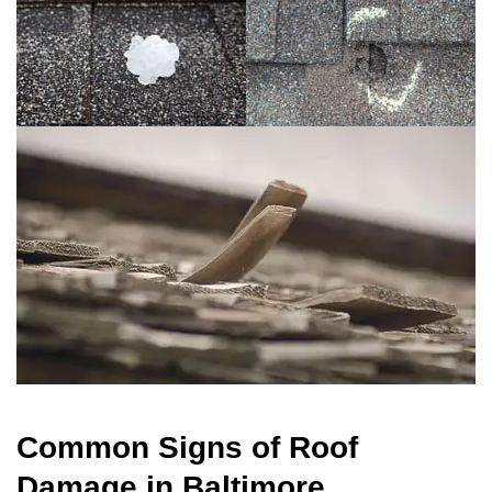
Common Signs of Roof
Damage in Baltimore