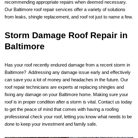
recommending appropriate repairs when deemed necessary.
Our Baltimore roof repair services offer a variety of solutions
from leaks, shingle replacement, and roof rot just to name a few.
Storm Damage Roof Repair in
Baltimore
Has your roof recently endured damage from a recent storm in
Baltimore? Addressing any damage issue early and effectively
can save you a lot of money and headaches in the future. Our
roof repair technicians are experts at replacing shingles and
fixing any damage on your Baltimore home. Making sure your
roof is in proper condition after a storm is vital. Contact us today
to get the peace of mind that comes with having a roofing
professional check your roof, letting you know what needs to be
done to keep your investment and family safe.