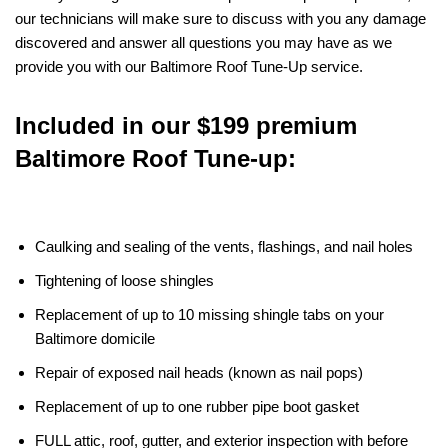
our technicians will make sure to discuss with you any damage
discovered and answer all questions you may have as we
provide you with our Baltimore Roof Tune-Up service.
Included in our $199 premium
Baltimore Roof Tune-up:
Caulking and sealing of the vents, flashings, and nail holes
Tightening of loose shingles
Replacement of up to 10 missing shingle tabs on your
Baltimore domicile
Repair of exposed nail heads (known as nail pops)
Replacement of up to one rubber pipe boot gasket
FULL attic, roof, gutter, and exterior inspection with before