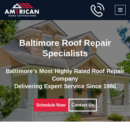
Skip
to
content
Baltimore Roof Repair
Specialists
Baltimore’s Most Highly Rated Roof Repair
Company
Delivering Expert Service Since 1986
Schedule Now
Contact Us