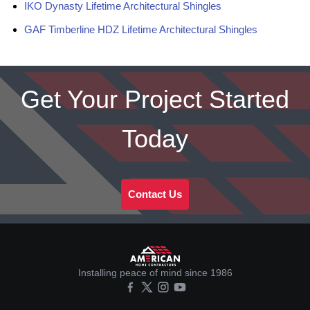
IKO Dynasty Lifetime Architectural Shingles
GAF Timberline HDZ Lifetime Architectural Shingles
Get Your Project Started
Today
Contact Us
Installing peace of mind since 1986