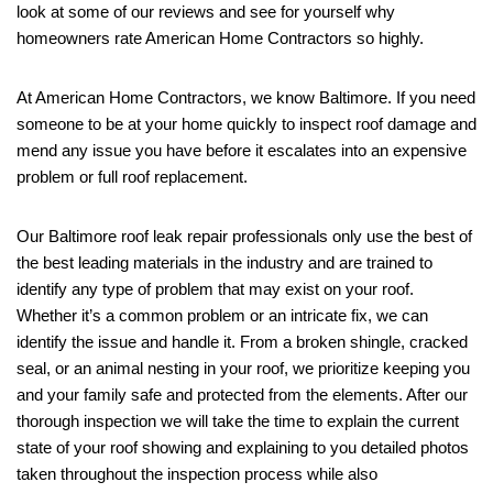
look at some of our reviews and see for yourself why
homeowners rate American Home Contractors so highly.
At American Home Contractors, we know Baltimore. If you need
someone to be at your home quickly to inspect roof damage and
mend any issue you have before it escalates into an expensive
problem or full roof replacement.
Our Baltimore roof leak repair professionals only use the best of
the best leading materials in the industry and are trained to
identify any type of problem that may exist on your roof.
Whether it’s a common problem or an intricate fix, we can
identify the issue and handle it. From a broken shingle, cracked
seal, or an animal nesting in your roof, we prioritize keeping you
and your family safe and protected from the elements. After our
thorough inspection we will take the time to explain the current
state of your roof showing and explaining to you detailed photos
taken throughout the inspection process while also