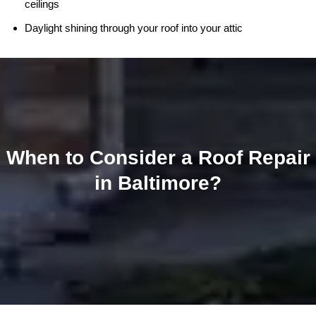
ceilings
Daylight shining through your roof into your attic
When to Consider a Roof Repair
in Baltimore?