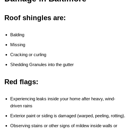
Roof shingles are:
Balding
Missing
Cracking or curling
Shedding Granules into the gutter
Red flags:
Experiencing leaks inside your home after heavy, wind-
driven rains
Exterior paint or siding is damaged (warped, peeling, rotting).
Observing stains or other signs of mildew inside walls or