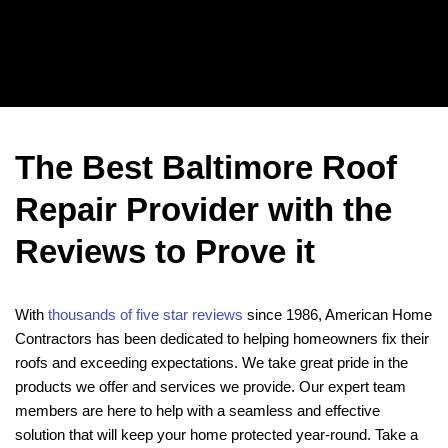
The Best Baltimore Roof
Repair Provider with the
Reviews to Prove it
With
thousands of five star reviews
since 1986, American Home
Contractors has been dedicated to helping homeowners fix their
roofs and exceeding expectations. We take great pride in the
products we offer and services we provide. Our expert team
members are here to help with a seamless and effective
solution that will keep your home protected year-round. Take a