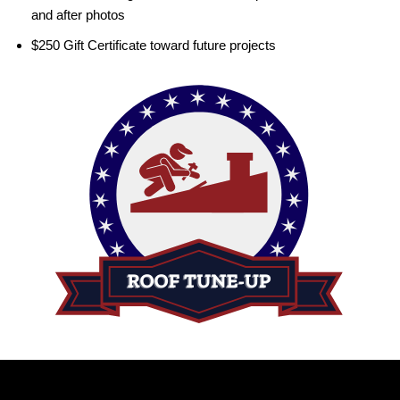
and after photos
$250 Gift Certificate toward future projects