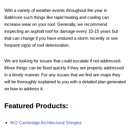
With a variety of weather events throughout the year in
Baltimore such things like rapid heating and cooling can
increase wear on your roof. Generally, we recommend
inspecting an asphalt roof for damage every 10-15 years but
that can change if you have endured a storm recently or see
frequent signs of roof deterioration.
We are looking for issues that could escalate if not addressed.
Minor things can be fixed quickly if they are properly addressed
in a timely manner. For any issues that we find are major they
will be thoroughly explained to you with a detailed plan generated
on how to address it.
Featured Products:
IKO Cambridge Architectural Shingles