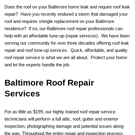
Does the roof on your Baltimore home leak and require roof leak
repair? Have you recently endured a storm that damaged your
roof and requires shingle replacement on your Baltimore
residence? If so, our Baltimore roof repair professionals can
help with an affordable tune-up (repair services). We have been
serving our community for over three decades offering roof leak
repair and roof tune-up services. Quick, affordable, and quality
roof repair service is what we are all about. Protect your home
and let the experts handle the job.
Baltimore Roof Repair
Services
For as little as $199, our highly trained roof repair service
technicians will perform a full attic, roof, gutter and exterior
inspection, photographing damage and potential issues along
the way. Throughout the entire repair and inspection process,