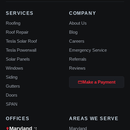
SERVICES
COMPANY
Roofing
About Us
Roof Repair
Blog
Tesla Solar Roof
Careers
Tesla Powerwall
Emergency Service
Solar Panels
Referrals
Windows
Reviews
Siding
Make a Payment
Gutters
Doors
SPAN
OFFICES
AREAS WE SERVE
Maryland
Maryland