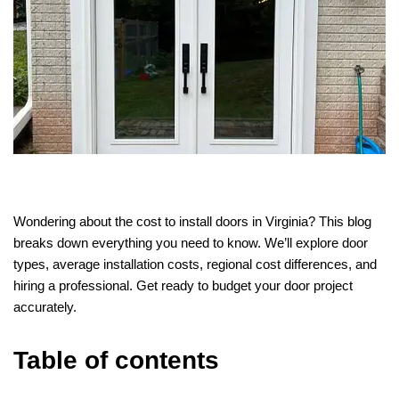
Wondering about the cost to install doors in Virginia? This blog
breaks down everything you need to know. We’ll explore door
types, average installation costs, regional cost differences, and
hiring a professional. Get ready to budget your door project
accurately.
Table of contents