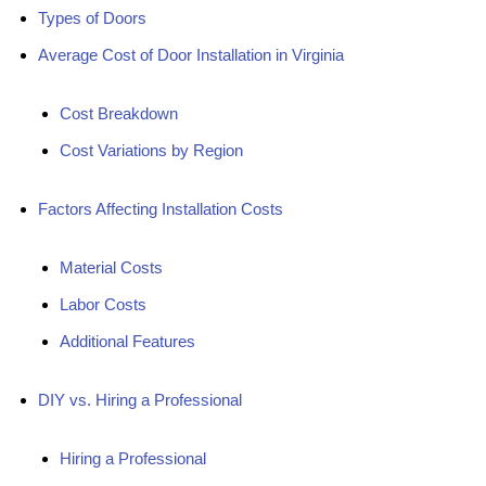
Types of Doors
Average Cost of Door Installation in Virginia
Cost Breakdown
Cost Variations by Region
Factors Affecting Installation Costs
Material Costs
Labor Costs
Additional Features
DIY vs. Hiring a Professional
Hiring a Professional