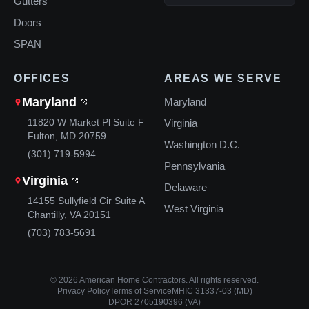
Gutters
Doors
SPAN
OFFICES
AREAS WE SERVE
Maryland
Maryland
11820 W Market Pl Suite F
Virginia
Fulton, MD 20759
Washington D.C.
(301) 719-5994
Pennsylvania
Virginia
Delaware
14155 Sullyfield Cir Suite A
West Virginia
Chantilly, VA 20151
(703) 783-5691
© 2026 American Home Contractors. All rights reserved.
Privacy Policy
Terms of Service
MHIC 31337-03 (MD)
DPOR 2705190396 (VA)