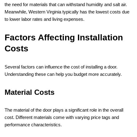
the need for materials that can withstand humidity and salt air.
Meanwhile, Western Virginia typically has the lowest costs due
to lower labor rates and living expenses.
Factors Affecting Installation
Costs
Several factors can influence the cost of installing a door.
Understanding these can help you budget more accurately.
Material Costs
The material of the door plays a significant role in the overall
cost. Different materials come with varying price tags and
performance characteristics.