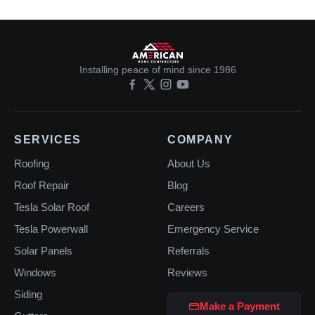
Installing peace of mind since 1986
SERVICES
COMPANY
Roofing
About Us
Roof Repair
Blog
Tesla Solar Roof
Careers
Tesla Powerwall
Emergency Service
Solar Panels
Referrals
Windows
Reviews
Siding
Make a Payment