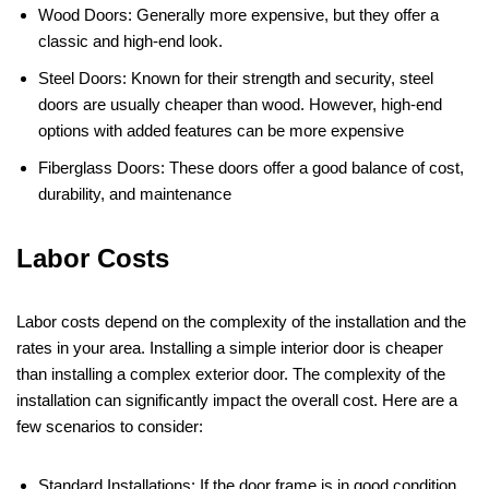
Wood Doors: Generally more expensive, but they offer a
classic and high-end look.
Steel Doors: Known for their strength and security, steel
doors are usually cheaper than wood. However, high-end
options with added features can be more expensive​
Fiberglass Doors: These doors offer a good balance of cost,
durability, and maintenance
Labor Costs
Labor costs depend on the complexity of the installation and the
rates in your area. Installing a simple interior door is cheaper
than installing a complex exterior door. The complexity of the
installation can significantly impact the overall cost. Here are a
few scenarios to consider:
Standard Installations: If the door frame is in good condition