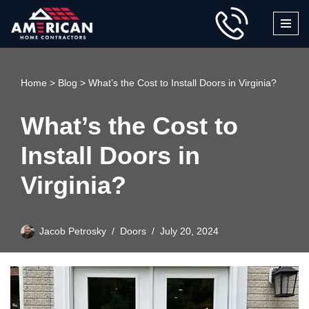
Skip
to
content
Home
>
Blog
>
What’s the Cost to Install Doors in Virginia?
What’s the Cost to
Install Doors in
Virginia?
Jacob Petrosky
Doors
July 20, 2024