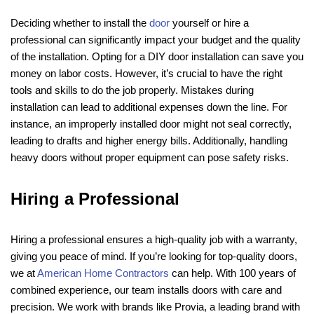
Deciding whether to install the
door
yourself or hire a
professional can significantly impact your budget and the quality
of the installation. Opting for a DIY door installation can save you
money on labor costs. However, it’s crucial to have the right
tools and skills to do the job properly. Mistakes during
installation can lead to additional expenses down the line. For
instance, an improperly installed door might not seal correctly,
leading to drafts and higher energy bills. Additionally, handling
heavy doors without proper equipment can pose safety risks.
Hiring a Professional
Hiring a professional ensures a high-quality job with a warranty,
giving you peace of mind. If you’re looking for top-quality doors,
we at
American Home Contractors
can help. With 100 years of
combined experience, our team installs doors with care and
precision. We work with brands like Provia, a leading brand with