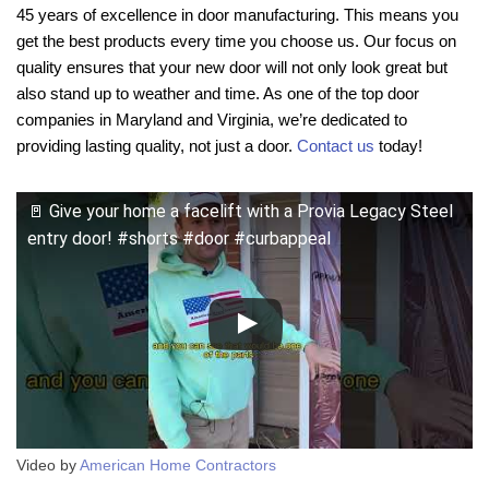
45 years of excellence in door manufacturing. This means you
get the best products every time you choose us. Our focus on
quality ensures that your new door will not only look great but
also stand up to weather and time. As one of the top door
companies in Maryland and Virginia, we’re dedicated to
providing lasting quality, not just a door.
Contact us
today!
🚪 Give your home a facelift with a Provia Legacy Steel
entry door! #shorts #door #curbappeal
Video by
American Home Contractors