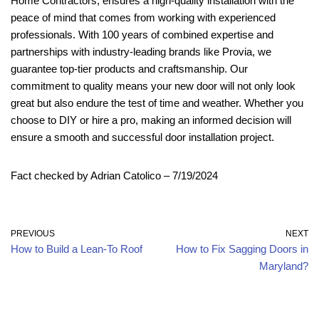
Home Contractors, ensures a high-quality installation with the
peace of mind that comes from working with experienced
professionals. With 100 years of combined expertise and
partnerships with industry-leading brands like Provia, we
guarantee top-tier products and craftsmanship. Our
commitment to quality means your new door will not only look
great but also endure the test of time and weather. Whether you
choose to DIY or hire a pro, making an informed decision will
ensure a smooth and successful door installation project.
Fact checked by Adrian Catolico – 7/19/2024
PREVIOUS
NEXT
How to Build a Lean-To Roof
How to Fix Sagging Doors in
Maryland?