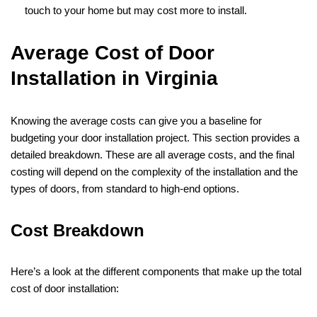
touch to your home but may cost more to install.
Average Cost of Door
Installation in Virginia
Knowing the average costs can give you a baseline for
budgeting your door installation project. This section provides a
detailed breakdown. These are all average costs, and the final
costing will depend on the complexity of the installation and the
types of doors, from standard to high-end options.
Cost Breakdown
Here’s a look at the different components that make up the total
cost of door installation: