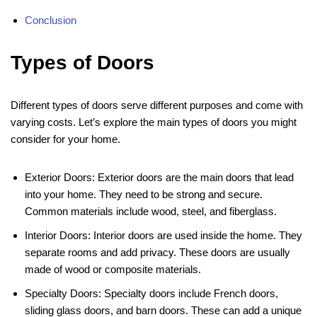
Conclusion
Types of Doors
Different types of doors serve different purposes and come with
varying costs. Let’s explore the main types of doors you might
consider for your home.
Exterior Doors: Exterior doors are the main doors that lead
into your home. They need to be strong and secure.
Common materials include wood, steel, and fiberglass.
Interior Doors: Interior doors are used inside the home. They
separate rooms and add privacy. These doors are usually
made of wood or composite materials.
Specialty Doors: Specialty doors include French doors,
sliding glass doors, and barn doors. These can add a unique