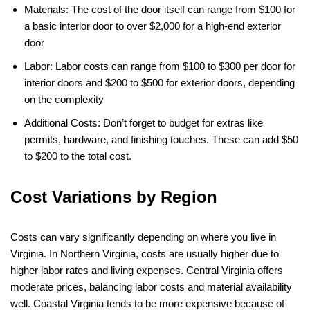
Materials: The cost of the door itself can range from $100 for
a basic interior door to over $2,000 for a high-end exterior
door​
Labor: Labor costs can range from $100 to $300 per door for
interior doors and $200 to $500 for exterior doors, depending
on the complexity​
Additional Costs: Don’t forget to budget for extras like
permits, hardware, and finishing touches. These can add $50
to $200 to the total cost.
Cost Variations by Region
Costs can vary significantly depending on where you live in
Virginia. In Northern Virginia, costs are usually higher due to
higher labor rates and living expenses. Central Virginia offers
moderate prices, balancing labor costs and material availability
well. Coastal Virginia tends to be more expensive because of