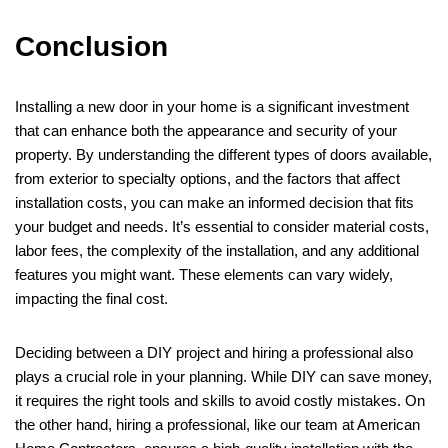
Conclusion
Installing a new door in your home is a significant investment
that can enhance both the appearance and security of your
property. By understanding the different types of doors available,
from exterior to specialty options, and the factors that affect
installation costs, you can make an informed decision that fits
your budget and needs. It’s essential to consider material costs,
labor fees, the complexity of the installation, and any additional
features you might want. These elements can vary widely,
impacting the final cost.
Deciding between a DIY project and hiring a professional also
plays a crucial role in your planning. While DIY can save money,
it requires the right tools and skills to avoid costly mistakes. On
the other hand, hiring a professional, like our team at American