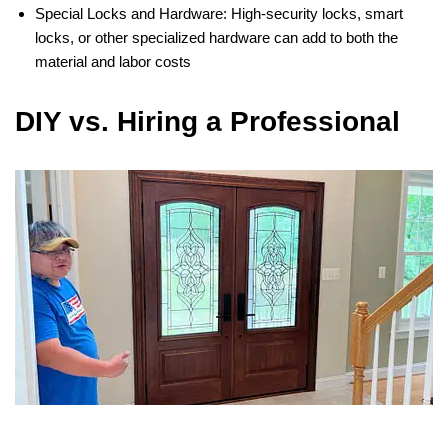
Special Locks and Hardware: High-security locks, smart
locks, or other specialized hardware can add to both the
material and labor costs​
DIY vs. Hiring a Professional