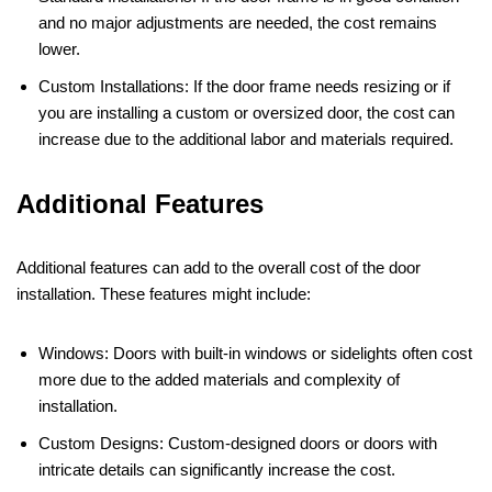
and no major adjustments are needed, the cost remains
lower.
Custom Installations: If the door frame needs resizing or if
you are installing a custom or oversized door, the cost can
increase due to the additional labor and materials required.
Additional Features
Additional features can add to the overall cost of the door
installation. These features might include:
Windows: Doors with built-in windows or sidelights often cost
more due to the added materials and complexity of
installation.
Custom Designs: Custom-designed doors or doors with
intricate details can significantly increase the cost.