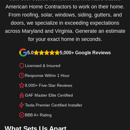
American Home Contractors to work on their home.
From roofing, solar, windows, siding, gutters, and
doors, we specialize in exceeding expectations
across Maryland and Virginia. Generate an estimate
for your exact home in seconds.
5.0
5,000+ Google Reviews
Licensed & Insured
Response Within 1 Hour
8,000+ Five-Star Reviews
GAF Master Elite Certified
Tesla Premier Certified Installer
BBB A+ Rating
What Sets Us Apart