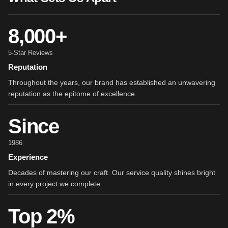
8,000+
5-Star Reviews
Reputation
Throughout the years, our brand has established an unwavering
reputation as the epitome of excellence.
Since
1986
Experience
Decades of mastering our craft. Our service quality shines bright
in every project we complete.
Top 2%