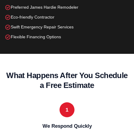
Preferred James Hardie Remodeler
Eco-friendly Contractor
Swift Emergency Repair Services
Flexible Financing Options
What Happens After You Schedule
a Free Estimate
1
We Respond Quickly