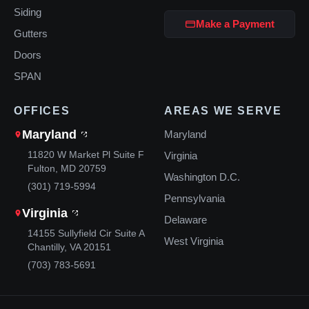
Siding
Make a Payment
Gutters
Doors
SPAN
OFFICES
AREAS WE SERVE
Maryland
Maryland
11820 W Market Pl Suite F
Virginia
Fulton, MD 20759
Washington D.C.
(301) 719-5994
Pennsylvania
Virginia
Delaware
14155 Sullyfield Cir Suite A
West Virginia
Chantilly, VA 20151
(703) 783-5691