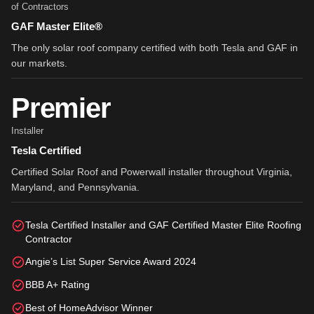
of Contractors
GAF Master Elite®
The only solar roof company certified with both Tesla and GAF in
our markets.
Premier
Installer
Tesla Certified
Certified Solar Roof and Powerwall installer throughout Virginia,
Maryland, and Pennsylvania.
Tesla Certified Installer and GAF Certified Master Elite Roofing
Contractor
Angie’s List Super Service Award 2024
BBB A+ Rating
Best of HomeAdvisor Winner