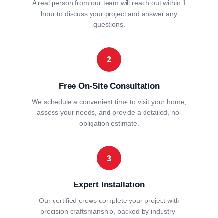
A real person from our team will reach out within 1
hour to discuss your project and answer any
questions.
2
Free On-Site Consultation
We schedule a convenient time to visit your home,
assess your needs, and provide a detailed, no-
obligation estimate.
3
Expert Installation
Our certified crews complete your project with
precision craftsmanship, backed by industry-