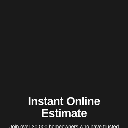
Instant Online
Estimate
Join over 30,000 homeowners who have trusted