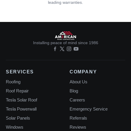
leading warranties.
Installing peace of mind since 1986
SERVICES
COMPANY
Roofing
About Us
Roof Repair
Blog
Tesla Solar Roof
Careers
Tesla Powerwall
Emergency Service
Solar Panels
Referrals
Windows
Reviews