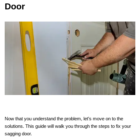
Door
Now that you understand the problem, let’s move on to the
solutions. This guide will walk you through the steps to fix your
sagging door.