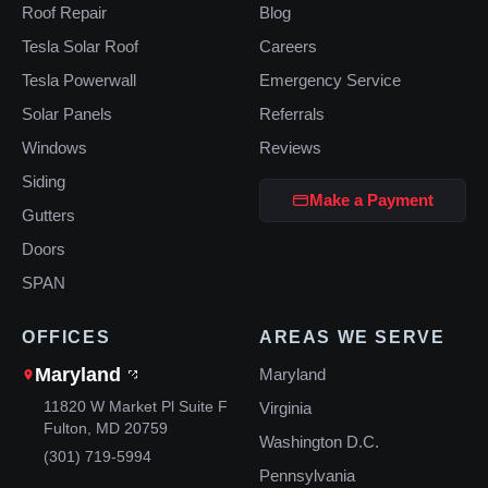
Roof Repair
Blog
Tesla Solar Roof
Careers
Tesla Powerwall
Emergency Service
Solar Panels
Referrals
Windows
Reviews
Siding
Make a Payment
Gutters
Doors
SPAN
OFFICES
AREAS WE SERVE
Maryland
Maryland
11820 W Market Pl Suite F
Virginia
Fulton, MD 20759
Washington D.C.
(301) 719-5994
Pennsylvania