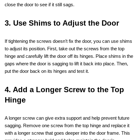
close the door to see if it still sags.
3. Use Shims to Adjust the Door
If tightening the screws doesn’t fix the door, you can use shims
to adjust its position. First, take out the screws from the top
hinge and carefully lift the door off its hinges. Place shims in the
gaps where the door is sagging to lift it back into place. Then,
put the door back on its hinges and test it.
4. Add a Longer Screw to the Top
Hinge
A longer screw can give extra support and help prevent future
sagging. Remove one screw from the top hinge and replace it
with a longer screw that goes deeper into the door frame. This