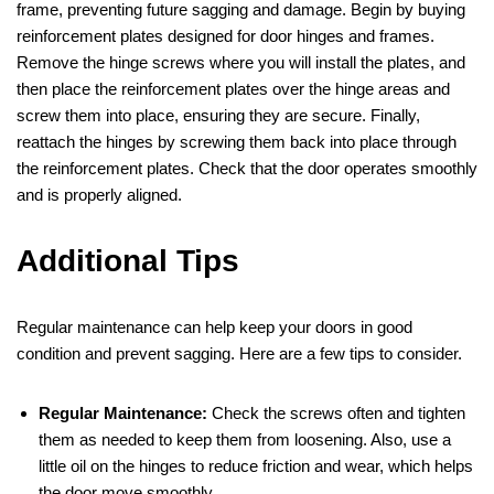
frame, preventing future sagging and damage. Begin by buying
reinforcement plates designed for door hinges and frames.
Remove the hinge screws where you will install the plates, and
then place the reinforcement plates over the hinge areas and
screw them into place, ensuring they are secure. Finally,
reattach the hinges by screwing them back into place through
the reinforcement plates. Check that the door operates smoothly
and is properly aligned.
Additional Tips
Regular maintenance can help keep your doors in good
condition and prevent sagging. Here are a few tips to consider.
Regular Maintenance:
Check the screws often and tighten
them as needed to keep them from loosening. Also, use a
little oil on the hinges to reduce friction and wear, which helps
the door move smoothly.