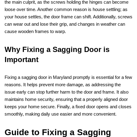
the main culprit, as the screws holding the hinges can become
loose over time. Another common reason is house settling; as
your house settles, the door frame can shift. Additionally, screws
can wear out and lose their grip, and changes in weather can
cause wooden frames to warp.
Why Fixing a Sagging Door is
Important
Fixing a sagging door in Maryland promptly is essential for a few
reasons. It helps prevent more damage, as addressing the
issue early can stop further harm to the door and frame. It also
maintains home security, ensuring that a properly aligned door
keeps your home secure. Finally, a fixed door opens and closes
smoothly, making daily use easier and more convenient.
Guide to Fixing a Sagging