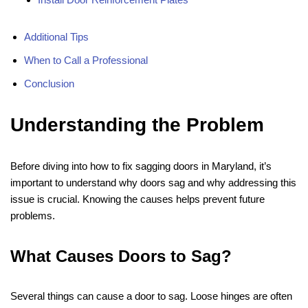
Additional Tips
When to Call a Professional
Conclusion
Understanding the Problem
Before diving into how to fix sagging doors in Maryland, it’s
important to understand why doors sag and why addressing this
issue is crucial. Knowing the causes helps prevent future
problems.
What Causes Doors to Sag?
Several things can cause a door to sag. Loose hinges are often