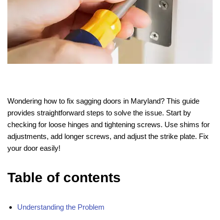
Wondering how to fix sagging doors in Maryland? This guide
provides straightforward steps to solve the issue. Start by
checking for loose hinges and tightening screws. Use shims for
adjustments, add longer screws, and adjust the strike plate. Fix
your door easily!
Table of contents
Understanding the Problem