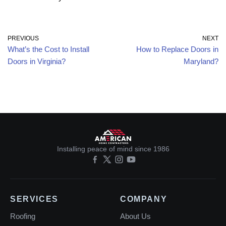
PREVIOUS
NEXT
What’s the Cost to Install
How to Replace Doors in
Doors in Virginia?
Maryland?
Installing peace of mind since 1986
SERVICES
COMPANY
Roofing
About Us