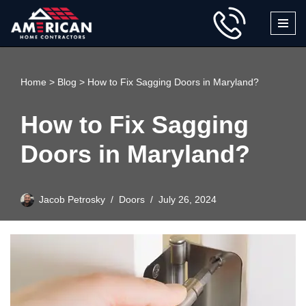
Skip
to
content
Home
>
Blog
>
How to Fix Sagging Doors in Maryland?
How to Fix Sagging
Doors in Maryland?
Jacob Petrosky
Doors
July 26, 2024