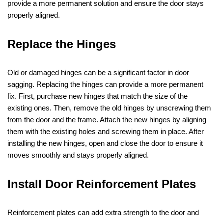
provide a more permanent solution and ensure the door stays
properly aligned.
Replace the Hinges
Old or damaged hinges can be a significant factor in door
sagging. Replacing the hinges can provide a more permanent
fix. First, purchase new hinges that match the size of the
existing ones. Then, remove the old hinges by unscrewing them
from the door and the frame. Attach the new hinges by aligning
them with the existing holes and screwing them in place. After
installing the new hinges, open and close the door to ensure it
moves smoothly and stays properly aligned.
Install Door Reinforcement Plates
Reinforcement plates can add extra strength to the door and