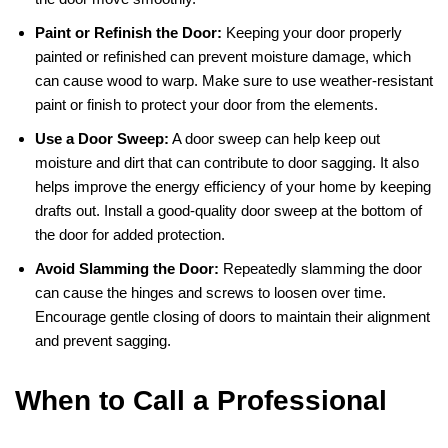
Paint or Refinish the Door:
Keeping your door properly
painted or refinished can prevent moisture damage, which
can cause wood to warp. Make sure to use weather-resistant
paint or finish to protect your door from the elements.
Use a Door Sweep:
A door sweep can help keep out
moisture and dirt that can contribute to door sagging. It also
helps improve the energy efficiency of your home by keeping
drafts out. Install a good-quality door sweep at the bottom of
the door for added protection.
Avoid Slamming the Door:
Repeatedly slamming the door
can cause the hinges and screws to loosen over time.
Encourage gentle closing of doors to maintain their alignment
and prevent sagging.
When to Call a Professional