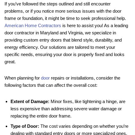
If you’ve followed the steps outlined and still encounter
problems, or if you notice more serious issues with the door
frame or foundation, it might be time to seek professional help.
American Home Contractors
is here to assist you! As a leading
door contractor in Maryland and Virginia, we specialize in
providing custom entry doors that blend style, durability, and
energy efficiency. Our solutions are tailored to meet your
specific needs, ensuring your door is properly fixed and looks
great.
When planning for
door
repairs or installations, consider the
following factors that can affect the overall cost:
Extent of Damage:
Minor fixes, like tightening a hinge, are
less expensive than addressing severe water damage or
replacing the entire door frame.
Type of Door:
The cost varies depending on whether you’re
dealing with standard entry doors or more specialized ones,