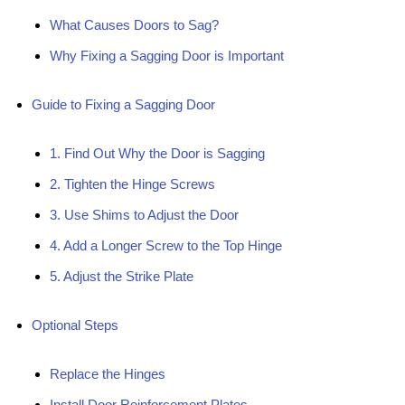
What Causes Doors to Sag?
Why Fixing a Sagging Door is Important
Guide to Fixing a Sagging Door
1. Find Out Why the Door is Sagging
2. Tighten the Hinge Screws
3. Use Shims to Adjust the Door
4. Add a Longer Screw to the Top Hinge
5. Adjust the Strike Plate
Optional Steps
Replace the Hinges
Install Door Reinforcement Plates