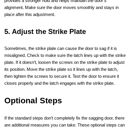
provides a stronger hold and helps maintain the door’s
alignment. Make sure the door moves smoothly and stays in
place after this adjustment.
5. Adjust the Strike Plate
Sometimes, the strike plate can cause the door to sag if it is
misaligned. Check to make sure the latch lines up with the strike
plate. If it doesn’t, loosen the screws on the strike plate to adjust
its position. Move the strike plate so it lines up with the latch,
then tighten the screws to secure it. Test the door to ensure it
closes properly and the latch engages with the strike plate.
Optional Steps
If the standard steps don’t completely fix the sagging door, there
are additional measures you can take. These optional steps can