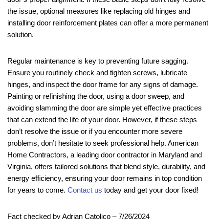
the issue, optional measures like replacing old hinges and
installing door reinforcement plates can offer a more permanent
solution.
Regular maintenance is key to preventing future sagging.
Ensure you routinely check and tighten screws, lubricate
hinges, and inspect the door frame for any signs of damage.
Painting or refinishing the door, using a door sweep, and
avoiding slamming the door are simple yet effective practices
that can extend the life of your door. However, if these steps
don’t resolve the issue or if you encounter more severe
problems, don’t hesitate to seek professional help. American
Home Contractors, a leading door contractor in Maryland and
Virginia, offers tailored solutions that blend style, durability, and
energy efficiency, ensuring your door remains in top condition
for years to come.
Contact us
today and get your door fixed!
Fact checked by Adrian Catolico – 7/26/2024