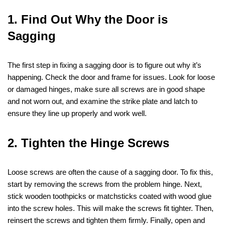
1. Find Out Why the Door is
Sagging
The first step in fixing a sagging door is to figure out why it’s
happening. Check the door and frame for issues. Look for loose
or damaged hinges, make sure all screws are in good shape
and not worn out, and examine the strike plate and latch to
ensure they line up properly and work well.
2. Tighten the Hinge Screws
Loose screws are often the cause of a sagging door. To fix this,
start by removing the screws from the problem hinge. Next,
stick wooden toothpicks or matchsticks coated with wood glue
into the screw holes. This will make the screws fit tighter. Then,
reinsert the screws and tighten them firmly. Finally, open and