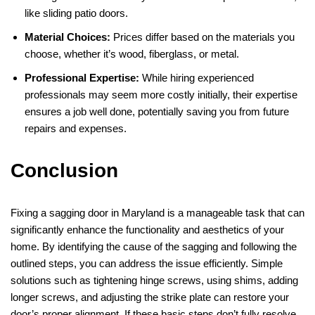
like sliding patio doors.
Material Choices:
Prices differ based on the materials you
choose, whether it’s wood, fiberglass, or metal.
Professional Expertise:
While hiring experienced
professionals may seem more costly initially, their expertise
ensures a job well done, potentially saving you from future
repairs and expenses.
Conclusion
Fixing a sagging door in Maryland is a manageable task that can
significantly enhance the functionality and aesthetics of your
home. By identifying the cause of the sagging and following the
outlined steps, you can address the issue efficiently. Simple
solutions such as tightening hinge screws, using shims, adding
longer screws, and adjusting the strike plate can restore your
door’s proper alignment. If these basic steps don’t fully resolve