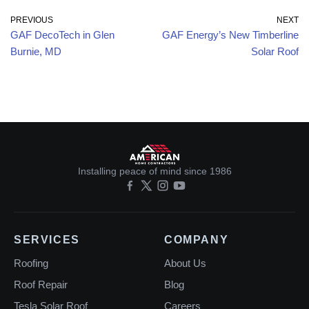
PREVIOUS
NEXT
GAF DecoTech in Glen
GAF Energy’s New Timberline
Burnie, MD
Solar Roof
Installing peace of mind since 1986
SERVICES
COMPANY
Roofing
About Us
Roof Repair
Blog
Tesla Solar Roof
Careers