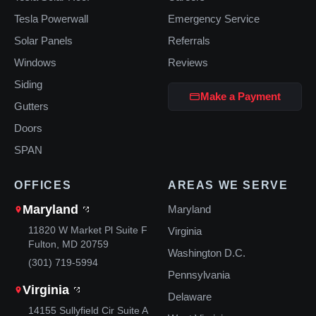
Tesla Powerwall
Emergency Service
Solar Panels
Referrals
Windows
Reviews
Siding
Make a Payment
Gutters
Doors
SPAN
OFFICES
AREAS WE SERVE
Maryland
Maryland
11820 W Market Pl Suite F
Virginia
Fulton, MD 20759
Washington D.C.
(301) 719-5994
Pennsylvania
Virginia
Delaware
14155 Sullyfield Cir Suite A