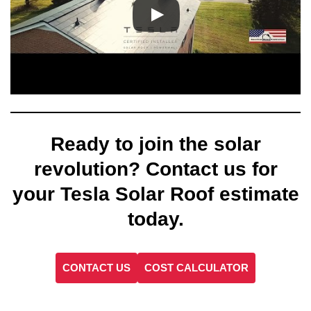
Ready to join the solar
revolution? Contact us for
your Tesla Solar Roof estimate
today.
CONTACT US
COST CALCULATOR