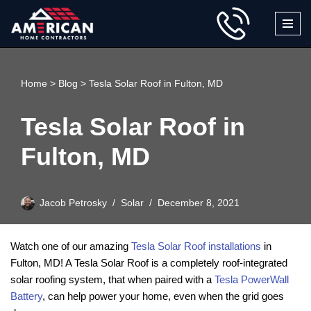
Skip
to
content
Home
>
Blog
>
Tesla Solar Roof in Fulton, MD
Tesla Solar Roof in
Fulton, MD
Jacob Petrosky
Solar
December 8, 2021
Watch one of our amazing
Tesla Solar Roof installations
in
Fulton, MD! A Tesla Solar Roof is a completely roof-integrated
solar roofing system, that when paired with a
Tesla PowerWall
Battery
, can help power your home, even when the grid goes