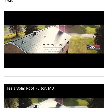
down.
Tesla Solar Roof Fulton, MD