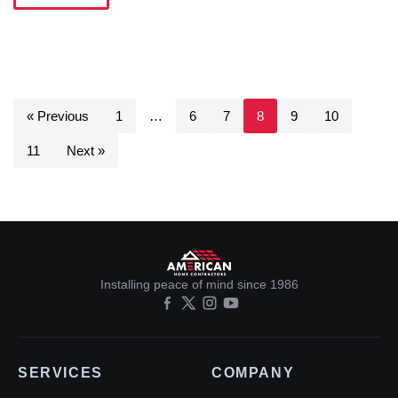
« Previous
1
…
6
7
8
9
10
11
Next »
Installing peace of mind since 1986
SERVICES
COMPANY