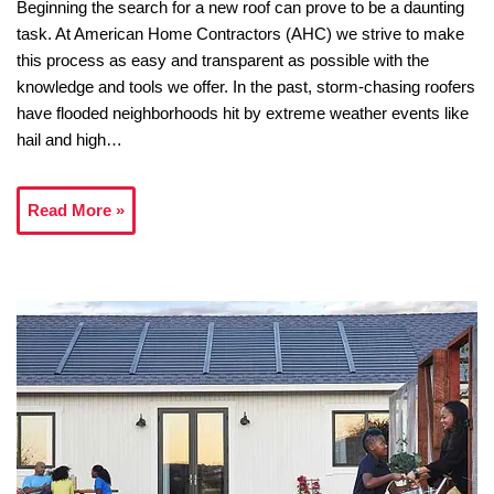
Beginning the search for a new roof can prove to be a daunting
task. At American Home Contractors (AHC) we strive to make
this process as easy and transparent as possible with the
knowledge and tools we offer. In the past, storm-chasing roofers
have flooded neighborhoods hit by extreme weather events like
hail and high…
Read More »