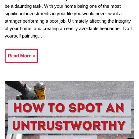
be a daunting task. With your home being one of the most
significant investments in your life you would never want a
stranger performing a poor job. Ultimately affecting the integrity
of your home, and creating an easily avoidable headache. Do it
yourself painting…
Read More »