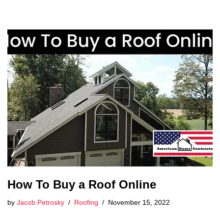
How To Buy a Roof Online
by
Jacob Petrosky
Roofing
November 15, 2022