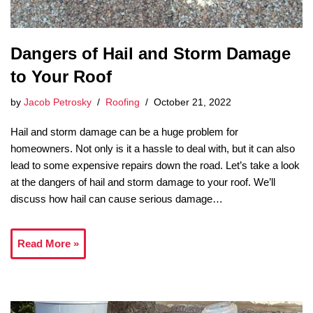
Dangers of Hail and Storm Damage
to Your Roof
by
Jacob Petrosky
Roofing
October 21, 2022
Hail and storm damage can be a huge problem for
homeowners. Not only is it a hassle to deal with, but it can also
lead to some expensive repairs down the road. Let’s take a look
at the dangers of hail and storm damage to your roof. We’ll
discuss how hail can cause serious damage…
Read More »