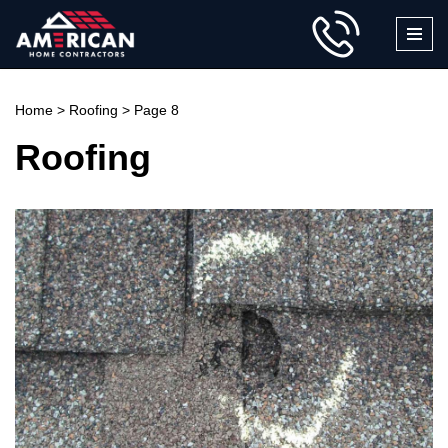
Skip
to
content
Home
>
Roofing
>
Page 8
Roofing