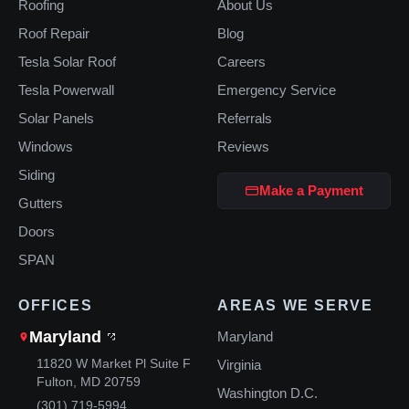
Roofing
About Us
Roof Repair
Blog
Tesla Solar Roof
Careers
Tesla Powerwall
Emergency Service
Solar Panels
Referrals
Windows
Reviews
Siding
Make a Payment
Gutters
Doors
SPAN
OFFICES
AREAS WE SERVE
Maryland
Maryland
11820 W Market Pl Suite F
Virginia
Fulton, MD 20759
Washington D.C.
(301) 719-5994