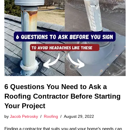
6 Questions You Need to Ask a
Roofing Contractor Before Starting
Your Project
by
Jacob Petrosky
Roofing
August 29, 2022
Finding a contractor that suits you and your home’s needs can