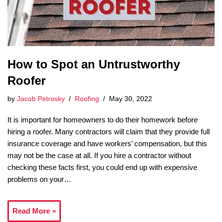
How to Spot an Untrustworthy
Roofer
by
Jacob Petrosky
Roofing
May 30, 2022
It is important for homeowners to do their homework before
hiring a roofer. Many contractors will claim that they provide full
insurance coverage and have workers’ compensation, but this
may not be the case at all. If you hire a contractor without
checking these facts first, you could end up with expensive
problems on your…
Read More »