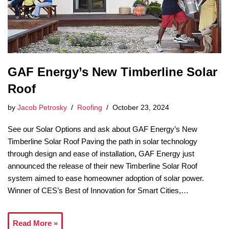
GAF Energy’s New Timberline Solar
Roof
by
Jacob Petrosky
Roofing
October 23, 2024
See our Solar Options and ask about GAF Energy’s New
Timberline Solar Roof Paving the path in solar technology
through design and ease of installation, GAF Energy just
announced the release of their new Timberline Solar Roof
system aimed to ease homeowner adoption of solar power.
Winner of CES’s Best of Innovation for Smart Cities,…
Read More »