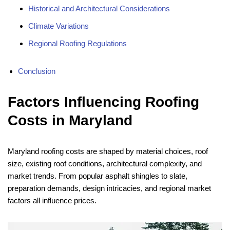
Historical and Architectural Considerations
Climate Variations
Regional Roofing Regulations
Conclusion
Factors Influencing Roofing
Costs in Maryland
Maryland roofing costs are shaped by material choices, roof
size, existing roof conditions, architectural complexity, and
market trends. From popular asphalt shingles to slate,
preparation demands, design intricacies, and regional market
factors all influence prices.