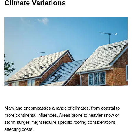
Climate Variations
Maryland encompasses a range of climates, from coastal to
more continental influences. Areas prone to heavier snow or
storm surges might require specific roofing considerations,
affecting costs.