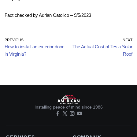
Fact checked by Adrian Catolico – 9/5/2023
PREVIOUS
NEXT
How to install an exterior door
The Actual Cost of Tesla Solar
in Virginia?
Roof
Installing peace of mind since 1986