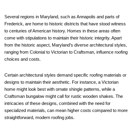
Several regions in Maryland, such as Annapolis and parts of
Frederick, are home to historic districts that have stood witness
to centuries of American history. Homes in these areas often
come with stipulations to maintain their historic integrity. Apart
from the historic aspect, Maryland’s diverse architectural styles,
ranging from Colonial to Victorian to Craftsman, influence roofing
choices and costs.
Certain architectural styles demand specific roofing materials or
designs to maintain their aesthetic. For instance, a Victorian
home might look best with ornate shingle patterns, while a
Craftsman bungalow might call for rustic wooden shakes. The
intricacies of these designs, combined with the need for
specialized materials, can mean higher costs compared to more
straightforward, modern roofing jobs.