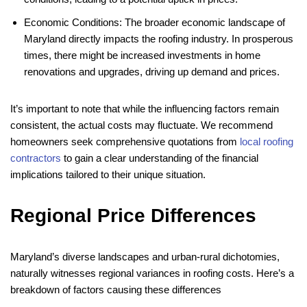
Economic Conditions: The broader economic landscape of
Maryland directly impacts the roofing industry. In prosperous
times, there might be increased investments in home
renovations and upgrades, driving up demand and prices.
It’s important to note that while the influencing factors remain
consistent, the actual costs may fluctuate. We recommend
homeowners seek comprehensive quotations from
local roofing
contractors
to gain a clear understanding of the financial
implications tailored to their unique situation.
Regional Price Differences
Maryland’s diverse landscapes and urban-rural dichotomies,
naturally witnesses regional variances in roofing costs. Here’s a
breakdown of factors causing these differences