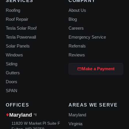
SERVICES
COMPANY
Roofing
About Us
Roof Repair
Blog
Tesla Solar Roof
Careers
Tesla Powerwall
Emergency Service
Solar Panels
Referrals
Windows
Reviews
Siding
Make a Payment
Gutters
Doors
SPAN
OFFICES
AREAS WE SERVE
Maryland
Maryland
11820 W Market Pl Suite F
Virginia