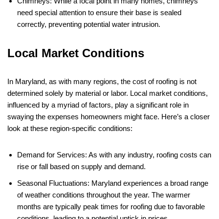
Chimneys: While a focal point in many homes, chimneys
need special attention to ensure their base is sealed
correctly, preventing potential water intrusion.
Local Market Conditions
In Maryland, as with many regions, the cost of roofing is not
determined solely by material or labor. Local market conditions,
influenced by a myriad of factors, play a significant role in
swaying the expenses homeowners might face. Here’s a closer
look at these region-specific conditions:
Demand for Services: As with any industry, roofing costs can
rise or fall based on supply and demand.
Seasonal Fluctuations: Maryland experiences a broad range
of weather conditions throughout the year. The warmer
months are typically peak times for roofing due to favorable
conditions, leading to a potential uptick in prices.