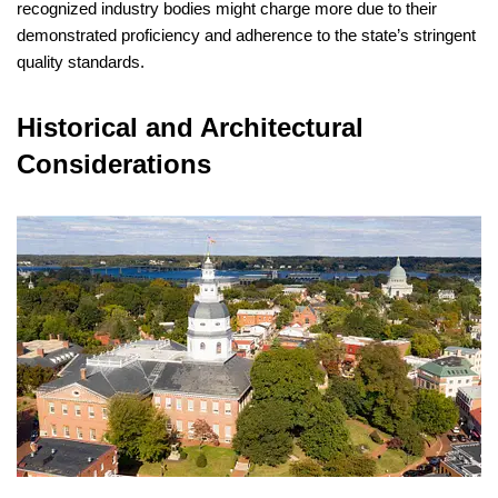
recognized industry bodies might charge more due to their
demonstrated proficiency and adherence to the state’s stringent
quality standards.
Historical and Architectural
Considerations