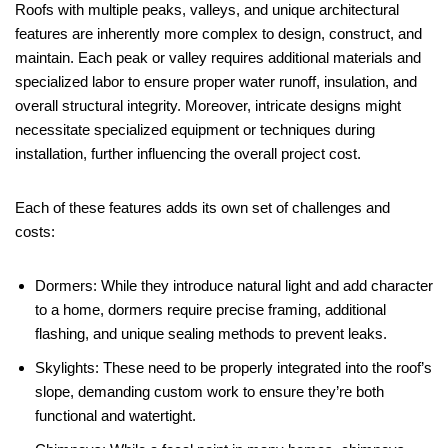
Roofs with multiple peaks, valleys, and unique architectural
features are inherently more complex to design, construct, and
maintain. Each peak or valley requires additional materials and
specialized labor to ensure proper water runoff, insulation, and
overall structural integrity. Moreover, intricate designs might
necessitate specialized equipment or techniques during
installation, further influencing the overall project cost.
Each of these features adds its own set of challenges and
costs:
Dormers: While they introduce natural light and add character
to a home, dormers require precise framing, additional
flashing, and unique sealing methods to prevent leaks.
Skylights: These need to be properly integrated into the roof’s
slope, demanding custom work to ensure they’re both
functional and watertight.