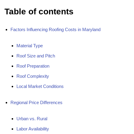
Table of contents
Factors Influencing Roofing Costs in Maryland
Material Type
Roof Size and Pitch
Roof Preparation
Roof Complexity
Local Market Conditions
Regional Price Differences
Urban vs. Rural
Labor Availability