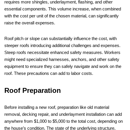
requires more shingles, underlayment, flashing, and other
essential components. This volume increase, when combined
with the cost per unit of the chosen material, can significantly
raise the overall expenses.
Roof pitch or slope can substantially influence the cost, with
steeper roofs introducing additional challenges and expenses.
Steep roofs necessitate enhanced safety measures. Workers
might need specialized harnesses, anchors, and other safety
equipment to ensure they can safely navigate and work on the
roof. These precautions can add to labor costs.
Roof Preparation
Before installing a new roof, preparation like old material
removal, decking repair, and underlayment installation can add
anywhere from $1,000 to $5,000 to the total cost, depending on
the house’s condition. The state of the underlying structure,