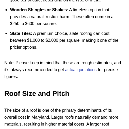
Wooden Shingles or Shakes:
A timeless option that
provides a natural, rustic charm. These often come in at
$250 to $600 per square.
Slate Tiles:
A premium choice, slate roofing can cost
between $1,000 to $2,000 per square, making it one of the
pricier options.
Note: Please keep in mind that these are rough estimates, and
it’s always recommended to get
actual quotations
for precise
figures.
Roof Size and Pitch
The size of a roof is one of the primary determinants of its
overall cost in Maryland. Larger roofs naturally demand more
materials, resulting in higher material costs. A larger roof