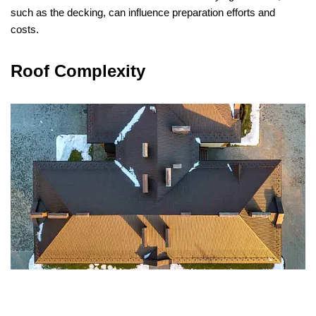
such as the decking, can influence preparation efforts and
costs.
Roof Complexity