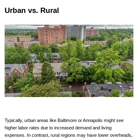
Urban vs. Rural
Typically, urban areas like Baltimore or Annapolis might see
higher labor rates due to increased demand and living
expenses. In contrast, rural regions may have lower overheads,