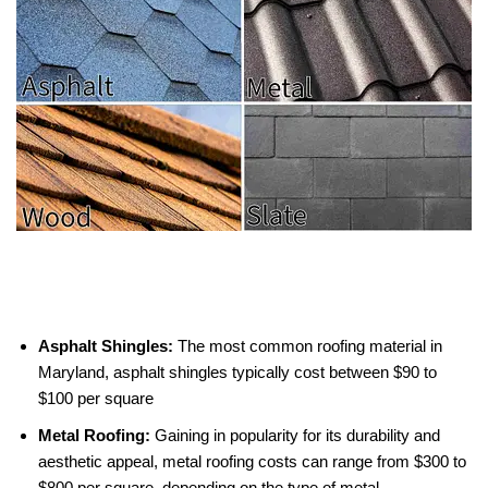
Asphalt Shingles:
The most common roofing material in
Maryland, asphalt shingles typically cost between $90 to
$100 per square
Metal Roofing:
Gaining in popularity for its durability and
aesthetic appeal, metal roofing costs can range from $300 to
$800 per square, depending on the type of metal.