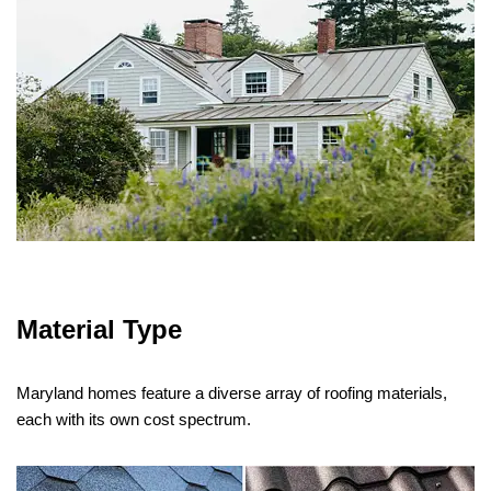
Material Type
Maryland homes feature a diverse array of roofing materials,
each with its own cost spectrum.