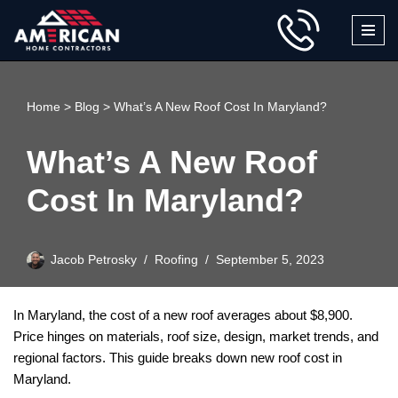
Skip
to
content
Home
>
Blog
>
What’s A New Roof Cost In Maryland?
What’s A New Roof
Cost In Maryland?
Jacob Petrosky
Roofing
September 5, 2023
In Maryland, the cost of a new roof averages about $8,900.
Price hinges on materials, roof size, design, market trends, and
regional factors. This guide breaks down new roof cost in
Maryland.