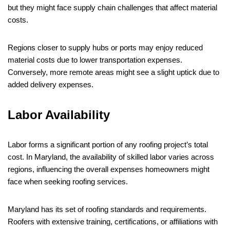
but they might face supply chain challenges that affect material
costs.
Regions closer to supply hubs or ports may enjoy reduced
material costs due to lower transportation expenses.
Conversely, more remote areas might see a slight uptick due to
added delivery expenses.
Labor Availability
Labor forms a significant portion of any roofing project’s total
cost. In Maryland, the availability of skilled labor varies across
regions, influencing the overall expenses homeowners might
face when seeking roofing services.
Maryland has its set of roofing standards and requirements.
Roofers with extensive training, certifications, or affiliations with