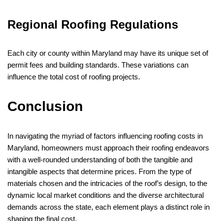
Regional Roofing Regulations
Each city or county within Maryland may have its unique set of
permit fees and building standards. These variations can
influence the total cost of roofing projects.
Conclusion
In navigating the myriad of factors influencing roofing costs in
Maryland, homeowners must approach their roofing endeavors
with a well-rounded understanding of both the tangible and
intangible aspects that determine prices. From the type of
materials chosen and the intricacies of the roof’s design, to the
dynamic local market conditions and the diverse architectural
demands across the state, each element plays a distinct role in
shaping the final cost.