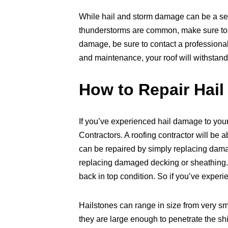
While hail and storm damage can be a ser
thunderstorms are common, make sure to t
damage, be sure to contact a professional
and maintenance, your roof will withstand
How to Repair Hai
If you’ve experienced hail damage to your 
Contractors. A roofing contractor will be
can be repaired by simply replacing dam
replacing damaged decking or sheathing. No
back in top condition. So if you’ve experi
Hailstones can range in size from very sma
they are large enough to penetrate the sh