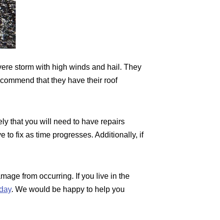
ere storm with high winds and hail. They
ecommend that they have their roof
ely that you will need to have repairs
o fix as time progresses. Additionally, if
amage from occurring. If you live in the
day
. We would be happy to help you