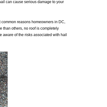
 hail can cause serious damage to your
 most common reasons homeowners in DC,
e than others, no roof is completely
 aware of the risks associated with hail