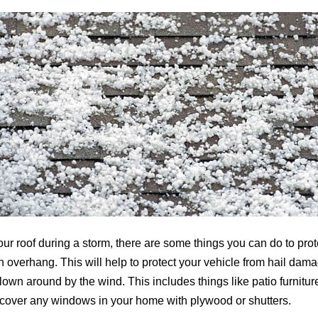
ur roof during a storm, there are some things you can do to protec
an overhang. This will help to protect your vehicle from hail dam
wn around by the wind. This includes things like patio furniture, 
to cover any windows in your home with plywood or shutters.