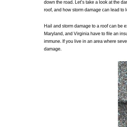
down the road. Let’s take a look at the d
roof, and how storm damage can lead to l
Hail and storm damage to a roof can be e
Maryland, and Virginia have to file an in
immune. If you live in an area where seve
damage.