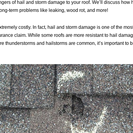
angers of hail and storm damage to your roof. We’ll discuss how
ong-term problems like leaking, wood rot, and more!
xtremely costly. In fact, hail and storm damage is one of the
surance claim. While some roofs are more resistant to hail damag
re thunderstorms and hailstorms are common, it’s important to be