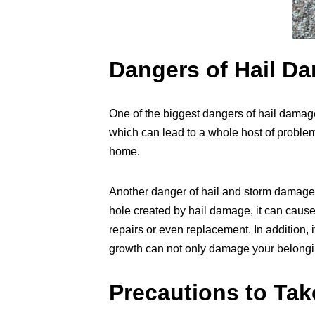
Dangers of Hail D
One of the biggest dangers of hail damage
which can lead to a whole host of proble
home.
Another danger of hail and storm damage i
hole created by hail damage, it can cause
repairs or even replacement. In addition, 
growth can not only damage your belonging
Precautions to Tak