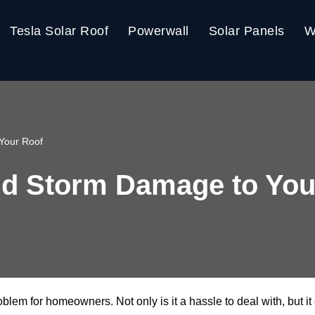
Tesla Solar Roof
Powerwall
Solar Panels
W
Your Roof
nd Storm Damage to You
em for homeowners. Not only is it a hassle to deal with, but it