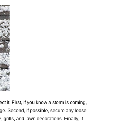
t it. First, if you know a storm is coming,
age. Second, if possible, secure any loose
grills, and lawn decorations. Finally, if