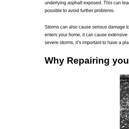
underlying asphalt exposed. This can lead
possible to avoid further problems.
Storms can also cause serious damage to 
enters your home, it can cause extensive d
severe storms, it’s important to have a pla
Why Repairing you