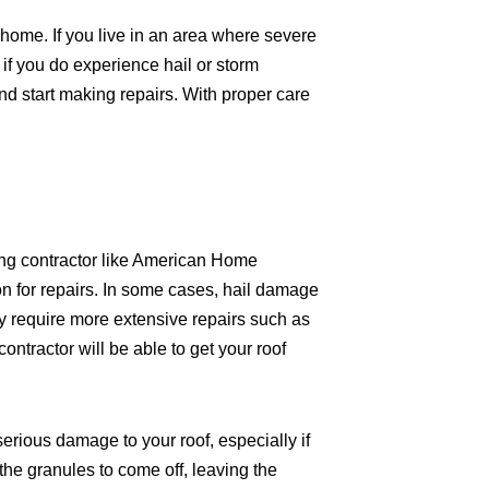
home. If you live in an area where severe
f you do experience hail or storm
d start making repairs. With proper care
ofing contractor like American Home
on for repairs. In some cases, hail damage
 require more extensive repairs such as
ntractor will be able to get your roof
erious damage to your roof, especially if
he granules to come off, leaving the