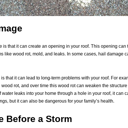
amage
 is that it can create an opening in your roof. This opening can
ms like wood rot, mold, and leaks. In some cases, hail damage 
s that it can lead to long-term problems with your roof. For exa
 wood rot, and over time this wood rot can weaken the structure 
if water leaks into your home through a hole in your roof, it ca
s, but it can also be dangerous for your family’s health.
e Before a Storm