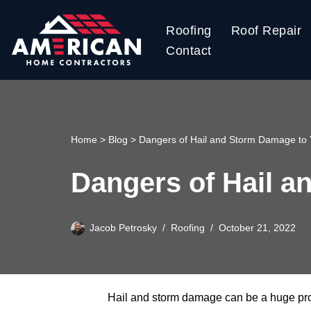
Roofing
Roof Repair
Skip
Contact
to
content
Home
>
Blog
>
Dangers of Hail and Storm Damage to 
Dangers of Hail a
Jacob Petrosky
Roofing
October 21, 2022
Hail and storm damage can be a huge probl