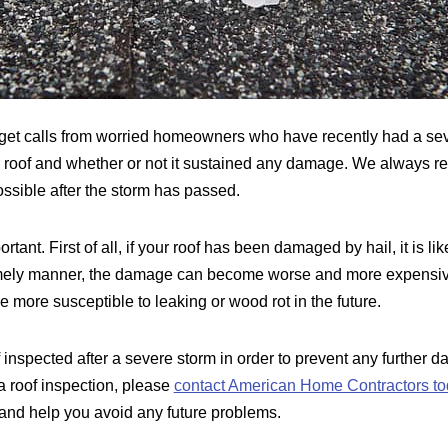
get calls from worried homeowners who have recently had a sev
r roof and whether or not it sustained any damage. We always r
ssible after the storm has passed.
tant. First of all, if your roof has been damaged by hail, it is lik
timely manner, the damage can become worse and more expensive t
 more susceptible to leaking or wood rot in the future.
f inspected after a severe storm in order to prevent any further d
a roof inspection, please
contact American Home Contractors to
n and help you avoid any future problems.