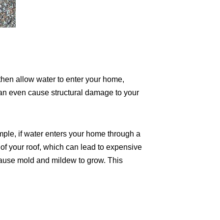
 then allow water to enter your home,
can even cause structural damage to your
mple, if water enters your home through a
of your roof, which can lead to expensive
n cause mold and mildew to grow. This