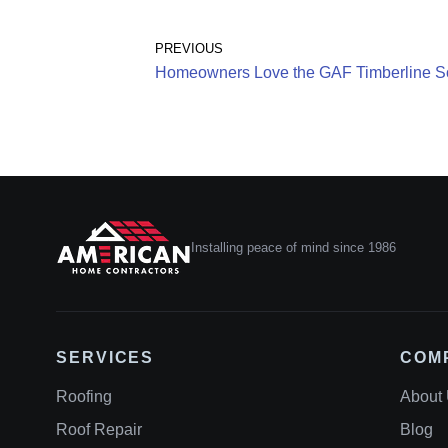
PREVIOUS
Homeowners Love the GAF Timberline So
Installing peace of mind since 1986
SERVICES
COM
Roofing
About
Roof Repair
Blog