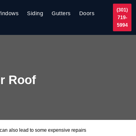
(301)
indows
Siding
Gutters
Doors
719-
5994
r Roof
 can also lead to some expensive repairs