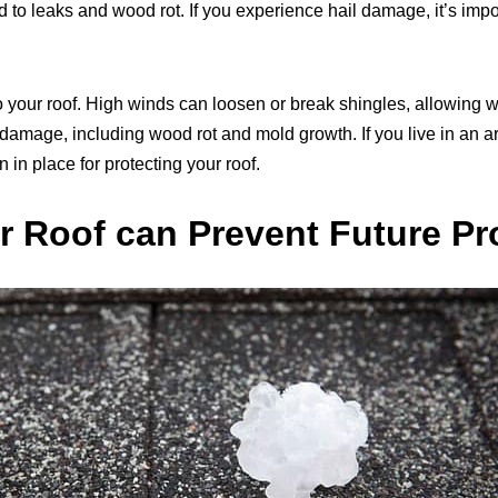
 to leaks and wood rot. If you experience hail damage, it’s impor
your roof. High winds can loosen or break shingles, allowing w
amage, including wood rot and mold growth. If you live in an are
n in place for protecting your roof.
r Roof can Prevent Future P