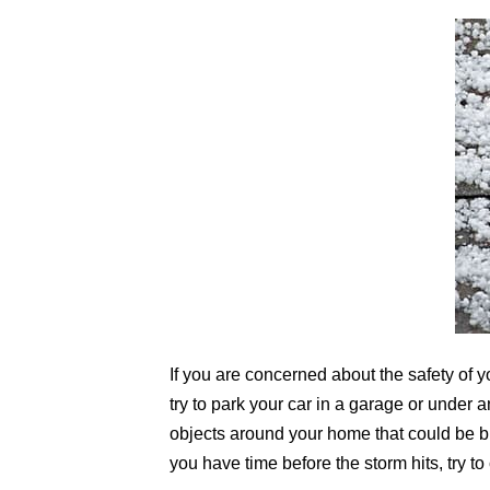
If you are concerned about the safety of yo
try to park your car in a garage or under 
objects around your home that could be blo
you have time before the storm hits, try 