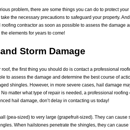
ious problem, there are some things you can do to protect your 
ake the necessary precautions to safeguard your property. And i
 roofing contractor as soon as possible to assess the damage an
 the elements for years to come!
l and Storm Damage
roof, the first thing you should do is contact a professional ro
 able to assess the damage and determine the best course of acti
aged shingles. However, in more severe cases, hail damage may
 matter what type of repair is needed, a professional roofing co
enced hail damage, don’t delay in contacting us today!
ll (pea-sized) to very large (grapefruit-sized). They can cause s
ingles. When hailstones penetrate the shingles, they can cause t