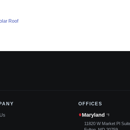
lar Roof
PANY
OFFICES
Maryland
 Us
11820 W Market Pl Suit
Fulton, MD 20759