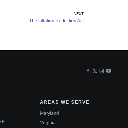
NEXT
The Inflation Reduction Act
AREAS WE SERVE
Maryland
e F
Virginia