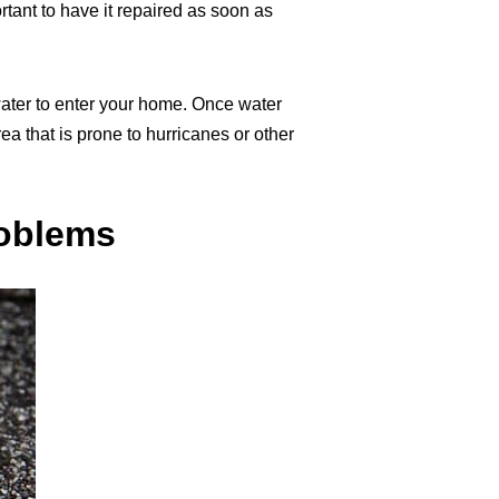
tant to have it repaired as soon as
ater to enter your home. Once water
a that is prone to hurricanes or other
roblems