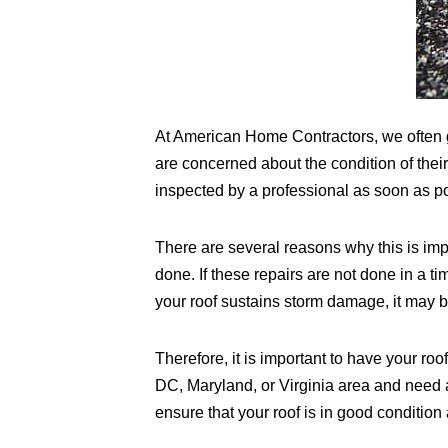
At American Home Contractors, we often 
are concerned about the condition of thei
inspected by a professional as soon as po
There are several reasons why this is impor
done. If these repairs are not done in a 
your roof sustains storm damage, it may be
Therefore, it is important to have your roo
DC, Maryland, or Virginia area and need 
ensure that your roof is in good conditio