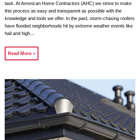
task. At American Home Contractors (AHC) we strive to make
this process as easy and transparent as possible with the
knowledge and tools we offer. In the past, storm-chasing roofers
have flooded neighborhoods hit by extreme weather events like
hail and high…
Read More »