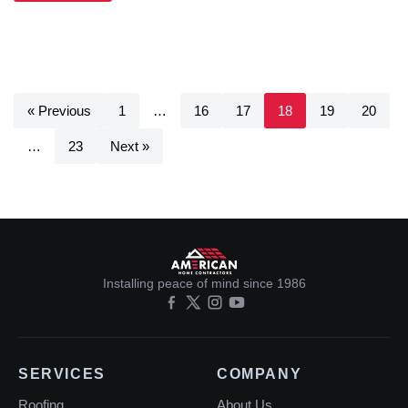
« Previous
1
…
16
17
18
19
20
…
23
Next »
Installing peace of mind since 1986
SERVICES
COMPANY
Roofing
About Us