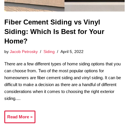
Fiber Cement Siding vs Vinyl
Siding: Which Is Best for Your
Home?
by
Jacob Petrosky
Siding
April 5, 2022
There are a few different types of home siding options that you
can choose from. Two of the most popular options for
homeowners are fiber cement siding and vinyl siding. It can be
difficult to make a decision as there are a handful of different
considerations when it comes to choosing the right exterior
siding.…
Read More »