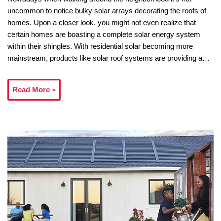
uncommon to notice bulky solar arrays decorating the roofs of
homes. Upon a closer look, you might not even realize that
certain homes are boasting a complete solar energy system
within their shingles. With residential solar becoming more
mainstream, products like solar roof systems are providing a…
Read More »