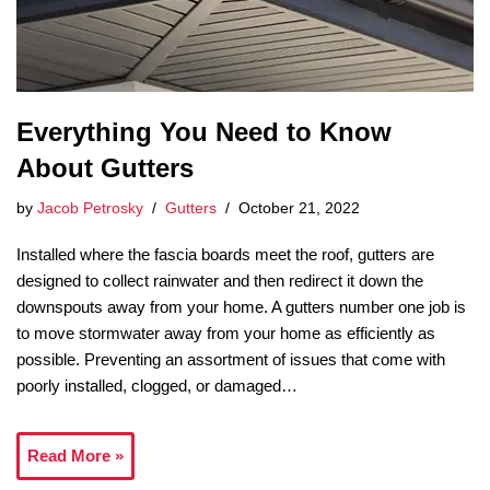
Everything You Need to Know
About Gutters
by
Jacob Petrosky
Gutters
October 21, 2022
Installed where the fascia boards meet the roof, gutters are
designed to collect rainwater and then redirect it down the
downspouts away from your home. A gutters number one job is
to move stormwater away from your home as efficiently as
possible. Preventing an assortment of issues that come with
poorly installed, clogged, or damaged…
Read More »