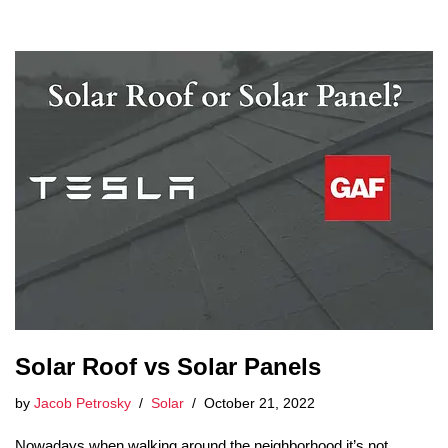
Solar Roof vs Solar Panels
by
Jacob Petrosky
Solar
October 21, 2022
Nowadays when walking around the neighborhood it’s not