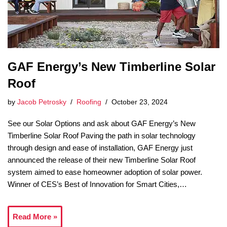
GAF Energy’s New Timberline Solar
Roof
by
Jacob Petrosky
Roofing
October 23, 2024
See our Solar Options and ask about GAF Energy’s New
Timberline Solar Roof Paving the path in solar technology
through design and ease of installation, GAF Energy just
announced the release of their new Timberline Solar Roof
system aimed to ease homeowner adoption of solar power.
Winner of CES’s Best of Innovation for Smart Cities,…
Read More »