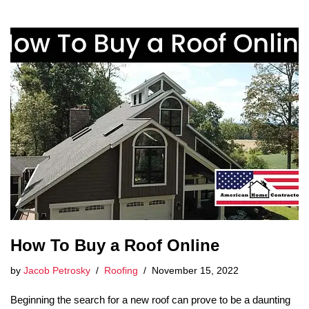
How To Buy a Roof Online
by
Jacob Petrosky
Roofing
November 15, 2022
Beginning the search for a new roof can prove to be a daunting