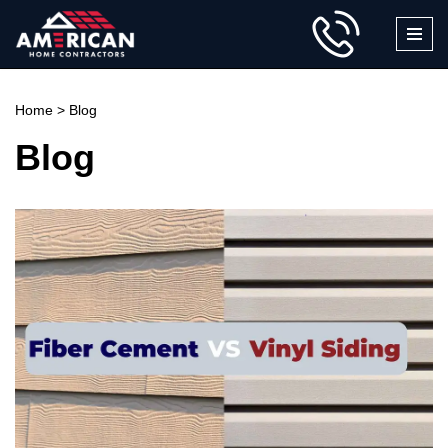
Skip
to
content
Home
>
Blog
Blog