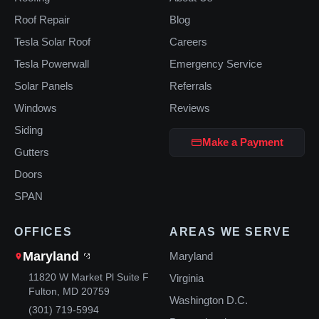
Roof Repair
Blog
Tesla Solar Roof
Careers
Tesla Powerwall
Emergency Service
Solar Panels
Referrals
Windows
Reviews
Siding
Make a Payment
Gutters
Doors
SPAN
OFFICES
AREAS WE SERVE
Maryland
Maryland
11820 W Market Pl Suite F
Virginia
Fulton, MD 20759
Washington D.C.
(301) 719-5994