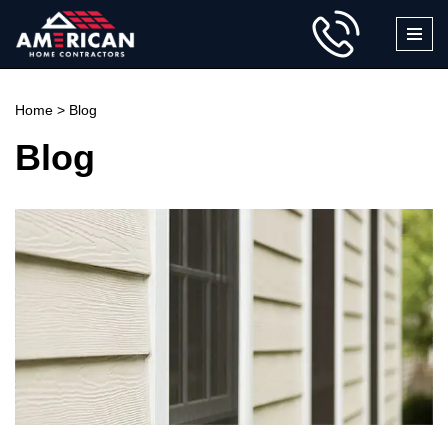
Skip
to
content
Home
>
Blog
Blog