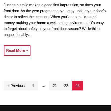
Just as a smile makes a good first impression, so does your
front door. As the year progresses, you may update your door’s
decor to reflect the seasons. When you’ve spent time and
money making your home a welcoming environment, it’s easy
to forget about safety. Is your front door secure? While this is
unquestionably…
Read More »
« Previous
1
…
21
22
23