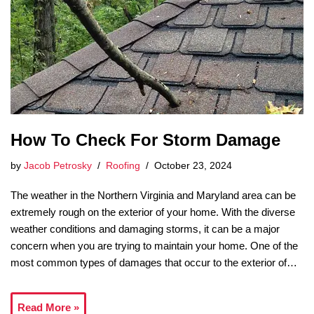
How To Check For Storm Damage
by
Jacob Petrosky
Roofing
October 23, 2024
The weather in the Northern Virginia and Maryland area can be
extremely rough on the exterior of your home. With the diverse
weather conditions and damaging storms, it can be a major
concern when you are trying to maintain your home. One of the
most common types of damages that occur to the exterior of…
Read More »