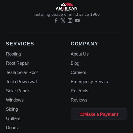
Installing peace of mind since 1986
SERVICES
COMPANY
Roofing
About Us
Roof Repair
Blog
Tesla Solar Roof
Careers
Tesla Powerwall
Emergency Service
Solar Panels
Referrals
Windows
Reviews
Siding
Make a Payment
Gutters
Doors