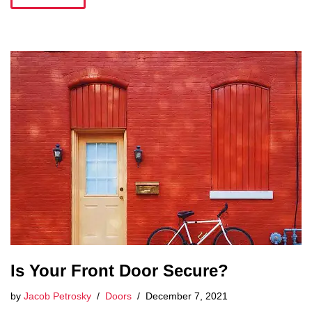
Is Your Front Door Secure?
by
Jacob Petrosky
Doors
December 7, 2021