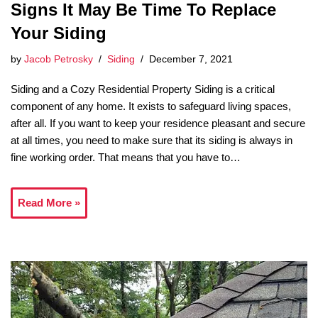
Signs It May Be Time To Replace
Your Siding
by
Jacob Petrosky
Siding
December 7, 2021
Siding and a Cozy Residential Property Siding is a critical
component of any home. It exists to safeguard living spaces,
after all. If you want to keep your residence pleasant and secure
at all times, you need to make sure that its siding is always in
fine working order. That means that you have to…
Read More »