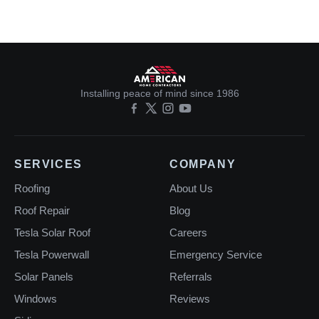
Installing peace of mind since 1986
SERVICES
COMPANY
Roofing
About Us
Roof Repair
Blog
Tesla Solar Roof
Careers
Tesla Powerwall
Emergency Service
Solar Panels
Referrals
Windows
Reviews