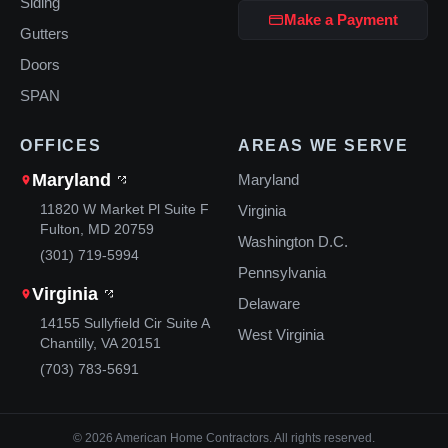
Siding
Make a Payment
Gutters
Doors
SPAN
OFFICES
AREAS WE SERVE
Maryland
Maryland
11820 W Market Pl Suite F
Virginia
Fulton, MD 20759
Washington D.C.
(301) 719-5994
Pennsylvania
Virginia
Delaware
14155 Sullyfield Cir Suite A
West Virginia
Chantilly, VA 20151
(703) 783-5691
© 2026 American Home Contractors. All rights reserved.