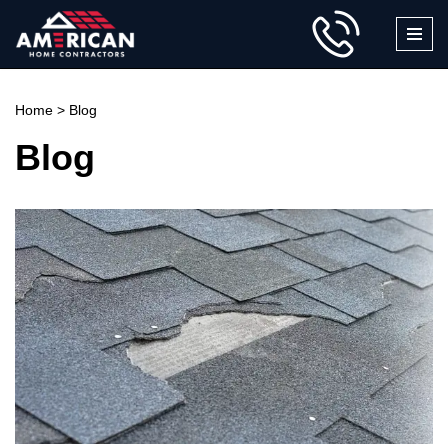
Skip
to
content
Home
>
Blog
Blog