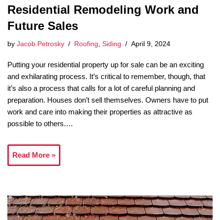
Residential Remodeling Work and
Future Sales
by
Jacob Petrosky
Roofing
,
Siding
April 9, 2024
Putting your residential property up for sale can be an exciting
and exhilarating process. It’s critical to remember, though, that
it’s also a process that calls for a lot of careful planning and
preparation. Houses don’t sell themselves. Owners have to put
work and care into making their properties as attractive as
possible to others.…
Read More »