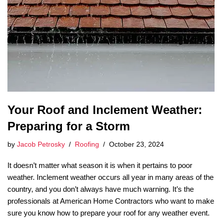
Your Roof and Inclement Weather:
Preparing for a Storm
by
Jacob Petrosky
Roofing
October 23, 2024
It doesn’t matter what season it is when it pertains to poor
weather. Inclement weather occurs all year in many areas of the
country, and you don’t always have much warning. It’s the
professionals at American Home Contractors who want to make
sure you know how to prepare your roof for any weather event.