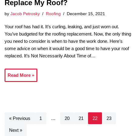
Replace My Roof?
by
Jacob Petrosky
Roofing
December 15, 2021
Your roof has had it. It’s curling, leaking, and just worn out.
You’ve budgeted for the roofing replacement. Now, the only thing
you need to consider is when to have the work done. Here’s
some advice on when it would be a good time to have your roof
replaced. It’s Not Necessarily About Time of…
Read More »
« Previous
1
…
20
21
22
23
Next »