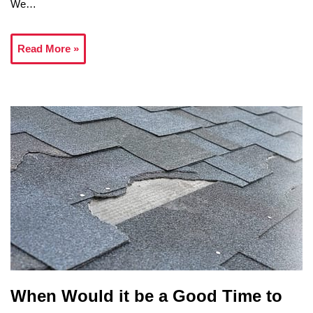
We…
Read More »
When Would it be a Good Time to