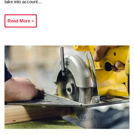
take into account…
Read More »