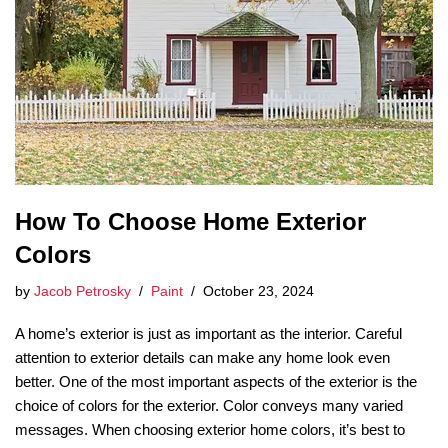
How To Choose Home Exterior
Colors
by
Jacob Petrosky
Paint
October 23, 2024
A home’s exterior is just as important as the interior. Careful
attention to exterior details can make any home look even
better. One of the most important aspects of the exterior is the
choice of colors for the exterior. Color conveys many varied
messages. When choosing exterior home colors, it’s best to