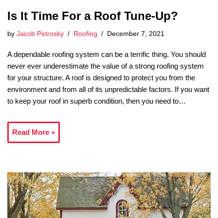
Is It Time For a Roof Tune-Up?
by
Jacob Petrosky
Roofing
December 7, 2021
A dependable roofing system can be a terrific thing. You should
never ever underestimate the value of a strong roofing system
for your structure. A roof is designed to protect you from the
environment and from all of its unpredictable factors. If you want
to keep your roof in superb condition, then you need to…
Read More »