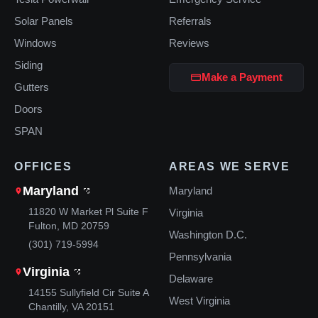
Solar Panels
Referrals
Windows
Reviews
Siding
Make a Payment
Gutters
Doors
SPAN
OFFICES
AREAS WE SERVE
Maryland
Maryland
11820 W Market Pl Suite F
Virginia
Fulton, MD 20759
Washington D.C.
(301) 719-5994
Pennsylvania
Virginia
Delaware
14155 Sullyfield Cir Suite A
West Virginia
Chantilly, VA 20151