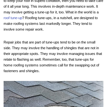
to keep your roof in superb condition, then you need to take care
of it all year long. This involves in-depth maintenance work. It
may involve getting a tune-up for it, too. What in the world is a
roof tune-up
? Roofing tune-ups, in a nutshell, are designed to
make roofing systems last markedly longer. They tend to
involve some repair work.
Repair jobs that are part of tune-ups tend to be on the small
side. They may involve the handling of shingles that are not in
their appropriate spots. They may involve managing issues that
relate to flashing as well. Remember, too, that tune-ups for
home roofing systems sometimes call for the swapping out of
fasteners and shingles.