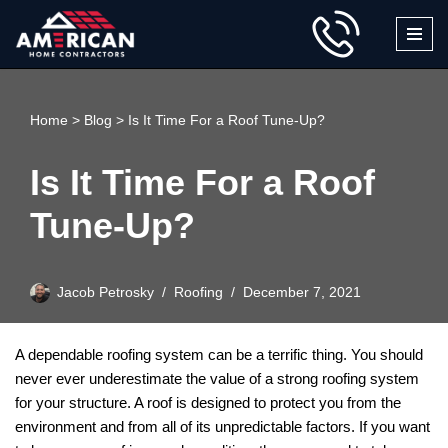
Skip
to
content
Home
>
Blog
>
Is It Time For a Roof Tune-Up?
Is It Time For a Roof
Tune-Up?
Jacob Petrosky
Roofing
December 7, 2021
A dependable roofing system can be a terrific thing. You should
never ever underestimate the value of a strong roofing system
for your structure. A roof is designed to protect you from the
environment and from all of its unpredictable factors. If you want