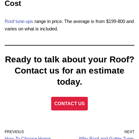
Cost
Roof tune-ups
range in price. The average is from $199-800 and
varies on what is included.
Ready to talk about your Roof?
Contact us for an estimate
today.
CONTACT US
PREVIOUS
NEXT
How To Choose Home
Why Roof and Gutter Tune-