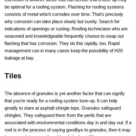
be optimal for a roofing system. Flashing for roofing systems
consists of metal which corrodes over time. That’s precisely
why corrosion can take place slowly but surely. Search for
indications of openings or rusting. Roofing technicians who are
seasoned and knowledgeable frequently choose to swap out
flashing that has corrosion. They do this rapidly, too. Rapid
management can in many cases keep the possibility of H20
leakage at bay.
Tiles
The absence of granules is yet another factor that can signify
that you’re ready for a roofing system tune-up. It can help
greatly to stare at asphalt shingle tops. Granules safeguard
shingles. They safeguard them from the perils that are
associated with environmental conditions day in and day out. If a
roof is in the process of saying goodbye to granules, then it may