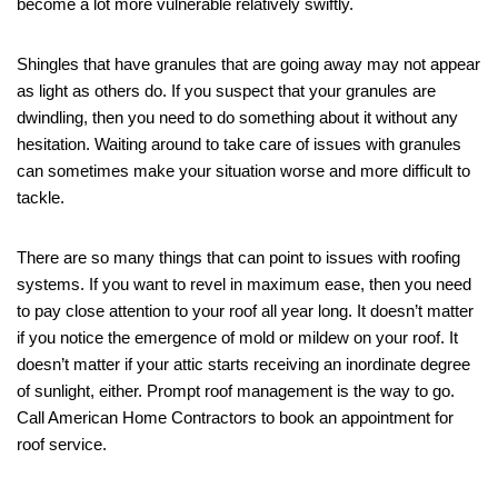
become a lot more vulnerable relatively swiftly.
Shingles that have granules that are going away may not appear
as light as others do. If you suspect that your granules are
dwindling, then you need to do something about it without any
hesitation. Waiting around to take care of issues with granules
can sometimes make your situation worse and more difficult to
tackle.
There are so many things that can point to issues with roofing
systems. If you want to revel in maximum ease, then you need
to pay close attention to your roof all year long. It doesn’t matter
if you notice the emergence of mold or mildew on your roof. It
doesn’t matter if your attic starts receiving an inordinate degree
of sunlight, either. Prompt roof management is the way to go.
Call American Home Contractors to book an appointment for
roof service.