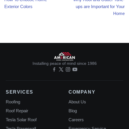
Exterior Colors
ups are Important for Your
Home
Installing peace of mind since 1986
SERVICES
COMPANY
Roofing
About Us
Roof Repair
Blog
Tesla Solar Roof
Careers
Tesla Powerwall
Emergency Service