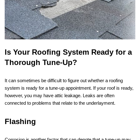
Is Your Roofing System Ready for a
Thorough Tune-Up?
It can sometimes be difficult to figure out whether a roofing
system is ready for a tune-up appointment. If your roof is ready,
however, you may have attic leakage. Leaks are often
connected to problems that relate to the underlayment.
Flashing
Corrosion is another factor that can denote that a tune-up may