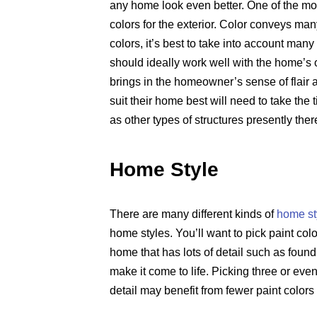
any home look even better. One of the most
colors for the exterior. Color conveys m
colors, it’s best to take into account many
should ideally work well with the home’s o
brings in the homeowner’s sense of flair a
suit their home best will need to take the
as other types of structures presently the
Home Style
There are many different kinds of
home st
home styles. You’ll want to pick paint col
home that has lots of detail such as found
make it come to life. Picking three or eve
detail may benefit from fewer paint colors