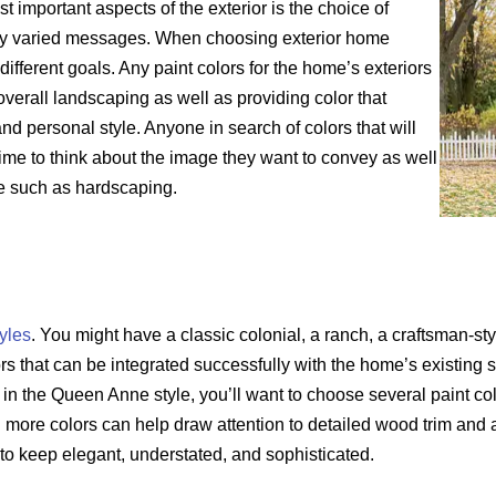
 important aspects of the exterior is the choice of
any varied messages. When choosing exterior home
 different goals. Any paint colors for the home’s exteriors
verall landscaping as well as providing color that
nd personal style. Anyone in search of colors that will
 time to think about the image they want to convey as well
re such as hardscaping.
yles
. You might have a classic colonial, a ranch, a craftsman-s
ors that can be integrated successfully with the home’s existing 
 in the Queen Anne style, you’ll want to choose several paint col
n more colors can help draw attention to detailed wood trim and 
 to keep elegant, understated, and sophisticated.