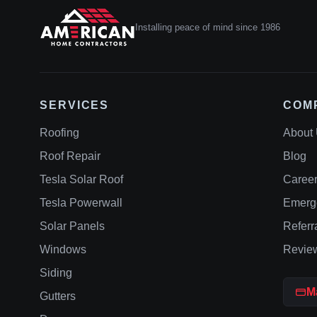
Installing peace of mind since 1986
SERVICES
COM
Roofing
About
Roof Repair
Blog
Tesla Solar Roof
Caree
Tesla Powerwall
Emerg
Solar Panels
Referr
Windows
Revie
Siding
M
Gutters