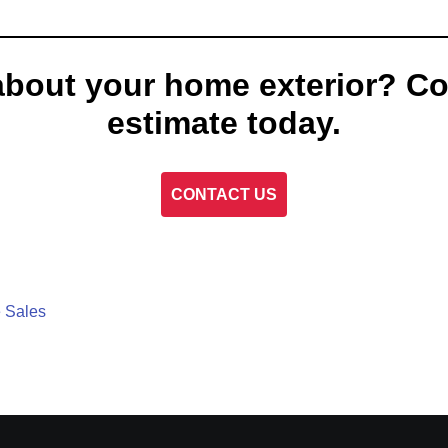
about your home exterior? Co
estimate today.
CONTACT US
 Sales