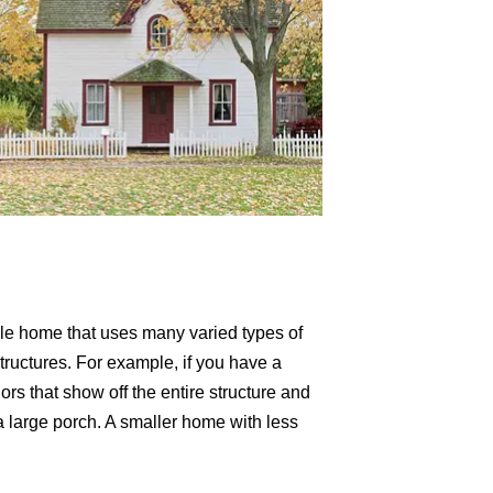
tyle home that uses many varied types of
structures. For example, if you have a
ors that show off the entire structure and
a large porch. A smaller home with less