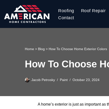
Roofing
Roof Repair
Skip
Contact
to
content
Home
>
Blog
>
How To Choose Home Exterior Colors
How To Choose Ho
Jacob Petrosky
Paint
October 23, 2024
A home’s exterior is just as important as t