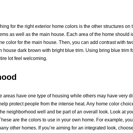
ng for the right exterior home colors is the other structures on
tems as well as the main house. Each area of the home should idea
 color for the main house. Then, you can add contrast with two 
house dark brown with bright blue trim. Using bring blue trim fo
tire lot feel welcoming.
hood
 areas have one type of housing while others may have very dif
elp protect people from the intense heat. Any home color choic
the neighborhood well and be part of an overall look. Look at yo
These are the colors to use in your own home. For example, you 
any other homes. If you’re aiming for an integrated look, choose