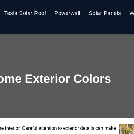
Tesla Solar Roof
Powerwall
Solar Panels
W
me Exterior Colors
he interior. Careful attention to exterior details can make