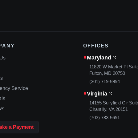
PANY
OFFICES
Maryland
 Us
11820 W Market Pl Suit
Fulton, MD 20759
rs
(301) 719-5994
ency Service
Virginia
als
14155 Sullyfield Cir Suit
ws
Chantilly, VA 20151
(703) 783-5691
ake a Payment