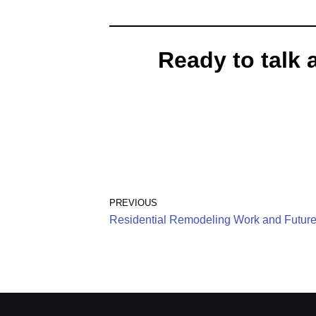
Ready to talk 
PREVIOUS
Residential Remodeling Work and Future