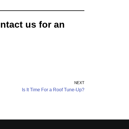
ntact us for an
NEXT
Is It Time For a Roof Tune-Up?