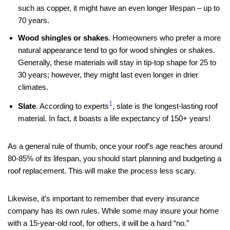
such as copper, it might have an even longer lifespan – up to
70 years.
Wood shingles or shakes
. Homeowners who prefer a more
natural appearance tend to go for wood shingles or shakes.
Generally, these materials will stay in tip-top shape for 25 to
30 years; however, they might last even longer in drier
climates.
1
Slate
. According to experts
, slate is the longest-lasting roof
material. In fact, it boasts a life expectancy of 150+ years!
As a general rule of thumb, once your roof’s age reaches around
80-85% of its lifespan, you should start planning and budgeting a
roof replacement. This will make the process less scary.
Likewise, it’s important to remember that every insurance
company has its own rules. While some may insure your home
with a 15-year-old roof, for others, it will be a hard “no.”