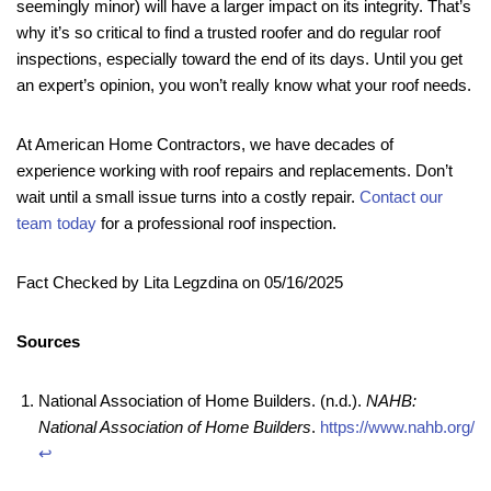
seemingly minor) will have a larger impact on its integrity. That’s
why it’s so critical to find a trusted roofer and do regular roof
inspections, especially toward the end of its days. Until you get
an expert’s opinion, you won’t really know what your roof needs.
At American Home Contractors, we have decades of
experience working with roof repairs and replacements. Don’t
wait until a small issue turns into a costly repair.
Contact our
team today
for a professional roof inspection.
Fact Checked by Lita Legzdina on 05/16/2025
Sources
National Association of Home Builders. (n.d.).
NAHB:
National Association of Home Builders
.
https://www.nahb.org/
↩︎