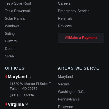
Tesla Solar Roof
Careers
Tesla Powerwall
Emergency Service
Solar Panels
Referrals
Windows
Reviews
Siding
Make a Payment
Gutters
Doors
SPAN
OFFICES
AREAS WE SERVE
Maryland
Maryland
11820 W Market Pl Suite F
Virginia
Fulton, MD 20759
Washington D.C.
(301) 719-5994
Pennsylvania
Virginia
Delaware