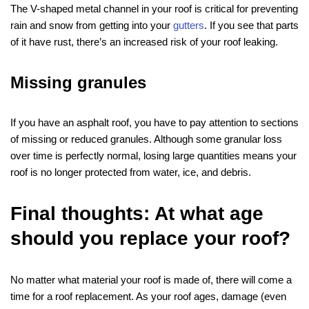
The V-shaped metal channel in your roof is critical for preventing
rain and snow from getting into your
gutters
. If you see that parts
of it have rust, there’s an increased risk of your roof leaking.
Missing granules
If you have an asphalt roof, you have to pay attention to sections
of missing or reduced granules. Although some granular loss
over time is perfectly normal, losing large quantities means your
roof is no longer protected from water, ice, and debris.
Final thoughts: At what age
should you replace your roof?
No matter what material your roof is made of, there will come a
time for a roof replacement. As your roof ages, damage (even