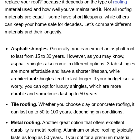
replace your roof?’ because it depends on the type of
roofing
material used and how well you’ve maintained it. Not all roofing
materials are equal – some have short lifespans, while others
can keep your home safe for decades. Let’s compare different
materials and their longevity.
Asphalt shingles.
Generally, you can expect an asphalt roof
to last from 15 to 30 years. However, as you may know,
asphalt shingles also come in different options. 3-tab shingles
are more affordable and have a shorter lifespan, while
architectural shingles tend to last longer. If your budget isn’t a
worry, you can opt for luxury shingles, which are more
durable and sometimes last up to 50 years.
Tile roofing.
Whether you choose clay or concrete roofing, it
can last up to 50 to 100 years, depending on conditions.
Metal roofing
. Another great option that offers excellent
durability is metal roofing. Aluminum or steel roofing typically
lasts as long as 50 years. If you opt for a premium material,