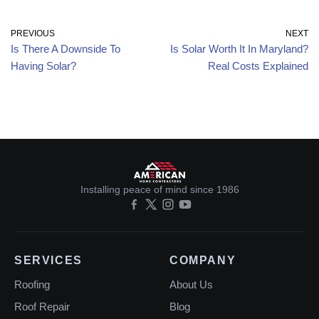
PREVIOUS
NEXT
Is There A Downside To
Is Solar Worth It In Maryland?
Having Solar?
Real Costs Explained
Installing peace of mind since 1986
SERVICES
COMPANY
Roofing
About Us
Roof Repair
Blog