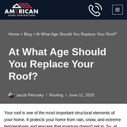
Skip
to
content
Home
>
Blog
>
At What Age Should You Replace Your Roof?
At What Age Should
You Replace Your
Roof?
Jacob Petrosky
Roofing
June 11, 2025
Your roof is one of the most important structural elements of
your home. It protects your home from rain, snow, and extreme
temperatures and ensures that moisture doesn’t get in. So, at