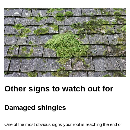
Other signs to watch out for
Damaged shingles
One of the most obvious signs your roof is reaching the end of