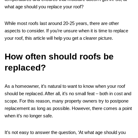
what age should you replace your roof?
While most roofs last around 20-25 years, there are other
aspects to consider. If you’re unsure when it is time to replace
your roof, this article will help you get a clearer picture.
How often should roofs be
replaced?
As a homeowner, it’s natural to want to know when your roof
should be replaced. After all, it’s no small feat – both in cost and
scope. For this reason, many property owners try to postpone
replacement as long as possible. However, there comes a point
when it’s no longer safe.
It’s not easy to answer the question, ‘At what age should you