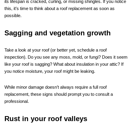
its lifespan is cracked, curling, or missing shingles. If you notice
this, it’s time to think about a roof replacement as soon as
possible.
Sagging and vegetation growth
Take a look at your roof (or better yet, schedule a roof
inspection). Do you see any moss, mold, or fungi? Does it seem
like your roof is sagging? What about insulation in your attic? If
you notice moisture, your roof might be leaking.
While minor damage doesn’t always require a full roof
replacement, these signs should prompt you to consult a
professional.
Rust in your roof valleys