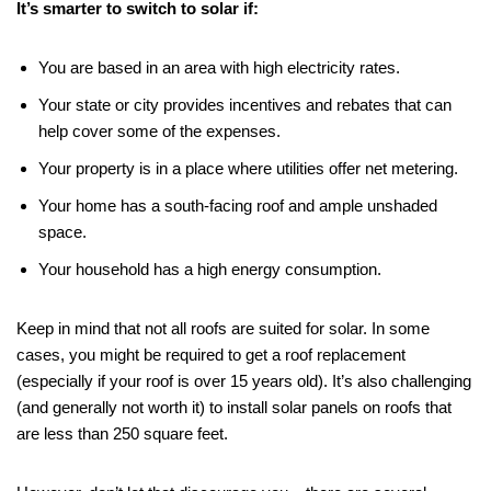
It’s smarter to switch to solar if:
You are based in an area with high electricity rates.
Your state or city provides incentives and rebates that can
help cover some of the expenses.
Your property is in a place where utilities offer net metering.
Your home has a south-facing roof and ample unshaded
space.
Your household has a high energy consumption.
Keep in mind that not all roofs are suited for solar. In some
cases, you might be required to get a roof replacement
(especially if your roof is over 15 years old). It’s also challenging
(and generally not worth it) to install solar panels on roofs that
are less than 250 square feet.