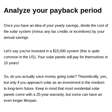
Analyze your payback period
Once you have an idea of your yearly savings, divide the cost of
the solar system (minus any tax credits or incentives) by your
annual savings.
Let’s say you’ve invested in a $15,000 system (this is quite
common in the US). Your solar panels will pay for themselves in
10 years!
So, do you actually save money going solar? Theoretically, yes,
but only if you approach solar as an investment in the medium
to long-term future. Keep in mind that most residential solar
panels come with a 25-year warranty, but some can have an
even longer lifespan.