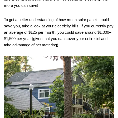
more you can save!
To get a better understanding of how much solar panels could
save you, take a look at your electricity bills. If you currently pay
an average of $125 per month, you could save around $1,000–
$1,500 per year (given that you can cover your entire bill and
take advantage of net metering).