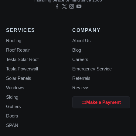
Installing peace of mind since 1986
SERVICES
COMPANY
Roofing
About Us
Roof Repair
Blog
Tesla Solar Roof
Careers
Tesla Powerwall
Emergency Service
Solar Panels
Referrals
Windows
Reviews
Siding
Make a Payment
Gutters
Doors
SPAN