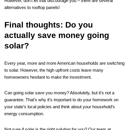
However, don’t let that discourage you – there are several
alternatives to rooftop panels!
Final thoughts: Do you
actually save money going
solar?
Every year, more and more American households are switching
to solar. However, the high upfront costs leave many
homeowners hesitant to make the investment.
Can going solar save you money? Absolutely, but it’s not a
guarantee. That’s why it’s important to do your homework on
your state’s local policies and think about your household’s
energy consumption.
Not sure if solar is the right solution for you? Our team at