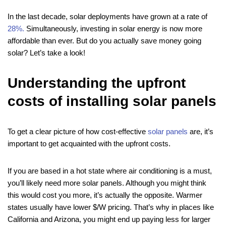
In the last decade, solar deployments have grown at a rate of
28%.
Simultaneously, investing in solar energy is now more
affordable than ever. But do you actually save money going
solar? Let’s take a look!
Understanding the upfront
costs of installing solar panels
To get a clear picture of how cost-effective
solar panels
are, it’s
important to get acquainted with the upfront costs.
If you are based in a hot state where air conditioning is a must,
you’ll likely need more solar panels. Although you might think
this would cost you more, it’s actually the opposite. Warmer
states usually have lower $/W pricing. That’s why in places like
California and Arizona, you might end up paying less for larger