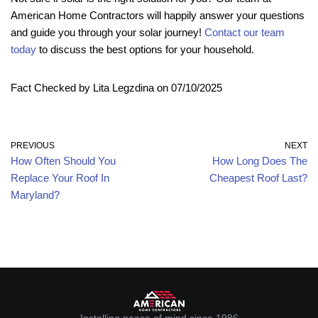
American Home Contractors will happily answer your questions
and guide you through your solar journey!
Contact our team
today
to discuss the best options for your household.
Fact Checked by Lita Legzdina on 07/10/2025
PREVIOUS
NEXT
How Often Should You
How Long Does The
Replace Your Roof In
Cheapest Roof Last?
Maryland?