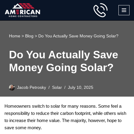
Skip
to
content
Home
>
Blog
>
Do You Actually Save Money Going Solar?
Do You Actually Save
Money Going Solar?
Jacob Petrosky
Solar
July 10, 2025
Homeowners switch to solar for many reasons. Some feel a
responsibility to reduce their carbon footprint, while others wish
to increase their home value. The majority, however, hope to
save some money.