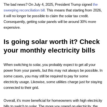
The bad news? On July 4, 2025, President Trump signed
the
sweeping reconciliation bill.
This means that starting from 2026,
it will no longer be possible to claim the solar tax credit.
Consequently, getting solar panels will be around 30% more
expensive.
Is going solar worth it? Check
your monthly electricity bills
When switching to solar, you probably expect to get all your
power from your panels, but this may not always be possible. In
some cases, you may still be required to pay for some
electricity usage. Likewise, some utilities charge just for staying
connected to their grid.
Overall, it’s more beneficial for homeowners with high electricity
bills to switch to solar. The more you spend on electricity, the