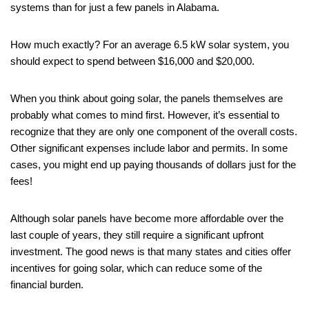
systems than for just a few panels in Alabama.
How much exactly? For an average 6.5 kW solar system, you
should expect to spend between $16,000 and $20,000.
When you think about going solar, the panels themselves are
probably what comes to mind first. However, it’s essential to
recognize that they are only one component of the overall costs.
Other significant expenses include labor and permits. In some
cases, you might end up paying thousands of dollars just for the
fees!
Although solar panels have become more affordable over the
last couple of years, they still require a significant upfront
investment. The good news is that many states and cities offer
incentives for going solar, which can reduce some of the
financial burden.