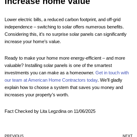
increase home value
Lower electric bills, a reduced carbon footprint, and off-grid
independence – switching to solar offers numerous benefits.
Considering this, it’s no surprise solar panels can significantly
increase your home’s value.
Ready to make your home more energy-efficient – and more
valuable? Installing solar panels is one of the smartest
investments you can make as a homeowner.
Get in touch with
our team at American Home Contractors today
. We’ll gladly
explain how to choose a system that saves you money and
increases your property’s worth.
Fact Checked by Lita Legzdina on 11/06/2025
PREVIOUS
NEXT