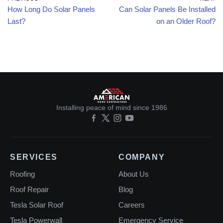
How Long Do Solar Panels
Can Solar Panels Be Installed
Last?
on an Older Roof?
Installing peace of mind since 1986
SERVICES
COMPANY
Roofing
About Us
Roof Repair
Blog
Tesla Solar Roof
Careers
Tesla Powerwall
Emergency Service