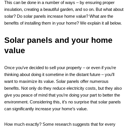
This can be done in a number of ways – by ensuring proper
insulation, creating a beautiful garden, and so on. But what about
solar? Do solar panels increase home value? What are the
benefits of installing them in your home? We explain it all below.
Solar panels and your home
value
Once you’ve decided to sell your property – or even if you’re
thinking about doing it sometime in the distant future – you’ll
want to maximize its value. Solar panels offer numerous
benefits. Not only do they reduce electricity costs, but they also
give you peace of mind that you’re doing your part to better the
environment. Considering this, it’s no surprise that solar panels
can significantly increase your home’s value.
How much exactly? Some research suggests that for every