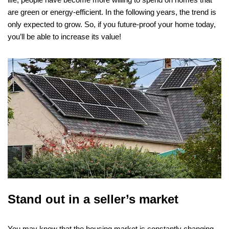
are green or energy-efficient. In the following years, the trend is
only expected to grow. So, if you future-proof your home today,
you’ll be able to increase its value!
Stand out in a seller’s market
You may know that the housing market is constantly changing.