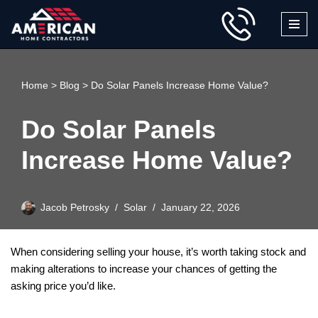
Skip
to
content
Home
>
Blog
>
Do Solar Panels Increase Home Value?
Do Solar Panels
Increase Home Value?
Jacob Petrosky
Solar
January 22, 2026
When considering selling your house, it’s worth taking stock and
making alterations to increase your chances of getting the
asking price you’d like.