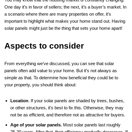
One day it’s in favor of sellers; the next, it’s a buyer’s market. In
a scenario where there are many properties on offer, it’s
important to highlight what makes your home stand out. Having
solar panels might just be the thing that sets your home apart!
Aspects to consider
From everything we’ve discussed, you can see that solar
panels often add value to your home. But it’s not always as
simple as that. To determine how beneficial they could be to
your property, you should think about:
Location
. If your solar panels are shaded by trees, bushes,
or other structures, it’s best to fix this. Otherwise, they may
not be as efficient, and therefore not as attractive for buyers.
Age of your solar panels.
Most solar panels last roughly
25-30 years. After that, their efficiency gradually decreases. If