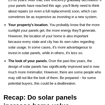
your panels have reached this age, you’ll likely need to think
about repairs (or even a full replacement) soon, which can
sometimes be as expensive as investing in a new system.
Your property’s location
. You probably know that the more
sunlight your panels get, the more energy they’ll generate.
However, the location of your home is also important
because every state and city has its own rules regarding
solar usage. In some cases, it’s more advantageous to
invest in solar panels, while in others, it’s less so.
The look of your panels.
Over the past few years, the
design of solar panels has significantly improved and is now
much more minimalist. However, there are some people who
may still not like the look of them. Be prepared – for some
potential buyers, this could be a dealbreaker.
Recap: Do solar panels