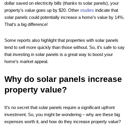
dollar saved on electricity bills (thanks to solar panels), your
property’s value goes up by $20. Other
studies
indicate that
solar panels could potentially increase a home’s value by 14%.
That’s a big difference!
Some reports also highlight that properties with solar panels
tend to sell more quickly than those without. So, it’s safe to say
that investing in solar panels is a great way to boost your
home’s market appeal.
Why do solar panels increase
property value?
It’s no secret that solar panels require a significant upfront
investment. So, you might be wondering – why are these big
expenses worth it, and how do they increase property value?