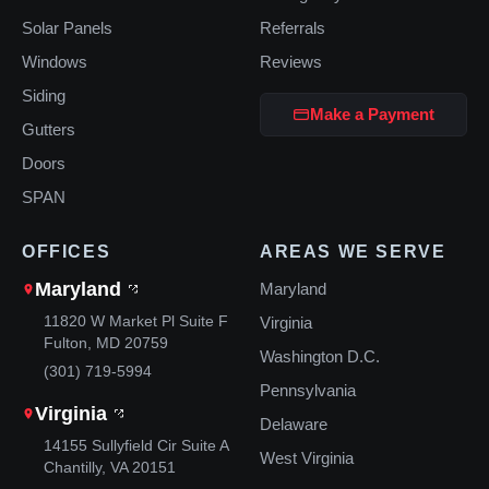
Solar Panels
Referrals
Windows
Reviews
Siding
Make a Payment
Gutters
Doors
SPAN
OFFICES
AREAS WE SERVE
Maryland
Maryland
11820 W Market Pl Suite F
Virginia
Fulton, MD 20759
Washington D.C.
(301) 719-5994
Pennsylvania
Virginia
Delaware
14155 Sullyfield Cir Suite A
West Virginia
Chantilly, VA 20151