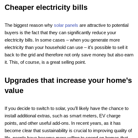
Cheaper electricity bills
The biggest reason why
solar panels
are attractive to potential
buyers is the fact that they can significantly reduce your
electricity bills. In some cases – when you generate more
electricity than your household can use – it’s possible to sell it
back to the grid and therefore not only save money but also earn
it. This, of course, is a great selling point.
Upgrades that increase your home’s
value
If you decide to switch to solar, you’ll likely have the chance to
install additional extras, such as smart meters, EV charge
points, and other useful add-ons. In recent years, as it has
become clear that sustainability is crucial to improving quality of
life, people have become more willing to spend on homes that