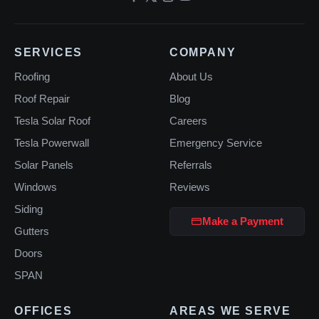
SERVICES
COMPANY
Roofing
About Us
Roof Repair
Blog
Tesla Solar Roof
Careers
Tesla Powerwall
Emergency Service
Solar Panels
Referrals
Windows
Reviews
Siding
Make a Payment
Gutters
Doors
SPAN
OFFICES
AREAS WE SERVE