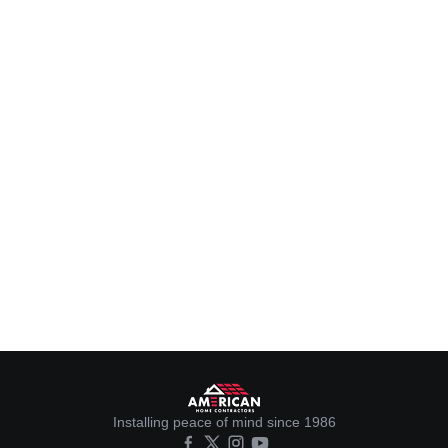
Installing peace of mind since 1986