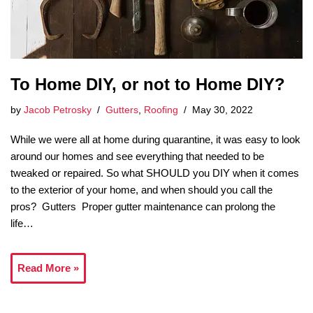
To Home DIY, or not to Home DIY?
by
Jacob Petrosky
Gutters
,
Roofing
May 30, 2022
While we were all at home during quarantine, it was easy to look
around our homes and see everything that needed to be
tweaked or repaired. So what SHOULD you DIY when it comes
to the exterior of your home, and when should you call the
pros? Gutters Proper gutter maintenance can prolong the
life…
Read More »