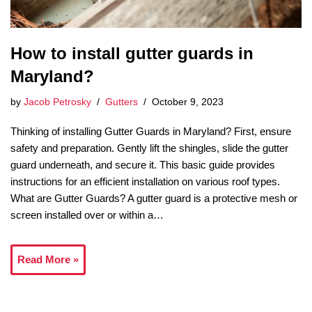
How to install gutter guards in
Maryland?
by
Jacob Petrosky
Gutters
October 9, 2023
Thinking of installing Gutter Guards in Maryland? First, ensure
safety and preparation. Gently lift the shingles, slide the gutter
guard underneath, and secure it. This basic guide provides
instructions for an efficient installation on various roof types.
What are Gutter Guards? A gutter guard is a protective mesh or
screen installed over or within a…
Read More »