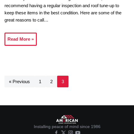
recommend having a regular inspection and roof tune-up to
keep these items in the best condition. Here are some of the
great reasons to call…
Read More »
« Previous
1
2
3
Installing peace of mind since 1986