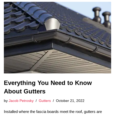
Everything You Need to Know
About Gutters
by
Jacob Petrosky
Gutters
October 21, 2022
Installed where the fascia boards meet the roof, gutters are