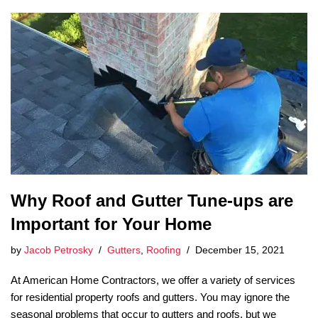
Why Roof and Gutter Tune-ups are
Important for Your Home
by
Jacob Petrosky
Gutters
,
Roofing
December 15, 2021
At American Home Contractors, we offer a variety of services
for residential property roofs and gutters. You may ignore the
seasonal problems that occur to gutters and roofs, but we