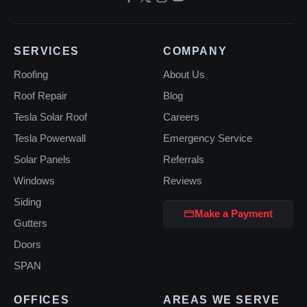
SERVICES
COMPANY
Roofing
About Us
Roof Repair
Blog
Tesla Solar Roof
Careers
Tesla Powerwall
Emergency Service
Solar Panels
Referrals
Windows
Reviews
Siding
Make a Payment
Gutters
Doors
SPAN
OFFICES
AREAS WE SERVE