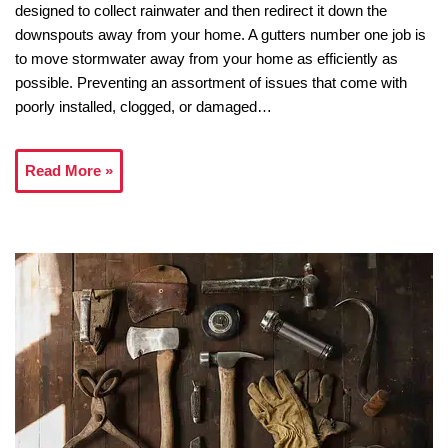
designed to collect rainwater and then redirect it down the
downspouts away from your home. A gutters number one job is
to move stormwater away from your home as efficiently as
possible. Preventing an assortment of issues that come with
poorly installed, clogged, or damaged…
Read More »