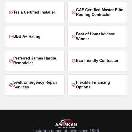
GAF Certified Master Elite
Tesla Certified Installer
Roofing Contractor
Best of HomeAdvisor
BBB A+ Rating
Winner
Preferred James Hardie
Eco-friendly Contractor
Remodeler
Swift Emergency Repair
Flexible Financing
Services
Options
Installing peace of mind since 1986