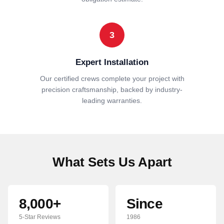
3
Expert Installation
Our certified crews complete your project with
precision craftsmanship, backed by industry-
leading warranties.
What Sets Us Apart
8,000+
Since
5-Star Reviews
1986