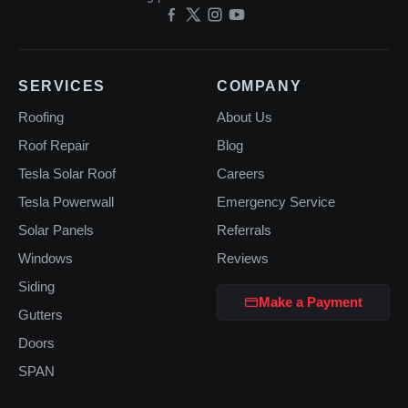
SERVICES
COMPANY
Roofing
About Us
Roof Repair
Blog
Tesla Solar Roof
Careers
Tesla Powerwall
Emergency Service
Solar Panels
Referrals
Windows
Reviews
Siding
Make a Payment
Gutters
Doors
SPAN