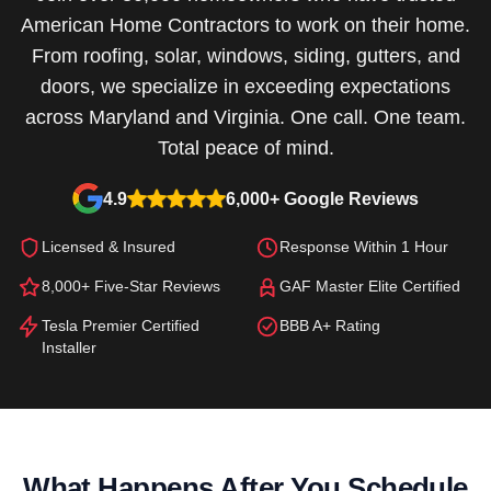
American Home Contractors to work on their home.
From roofing, solar, windows, siding, gutters, and
doors, we specialize in exceeding expectations
across Maryland and Virginia. One call. One team.
Total peace of mind.
4.9
6,000+ Google Reviews
Licensed & Insured
Response Within 1 Hour
8,000+ Five-Star Reviews
GAF Master Elite Certified
Tesla Premier Certified
BBB A+ Rating
Installer
What Happens After You Schedule