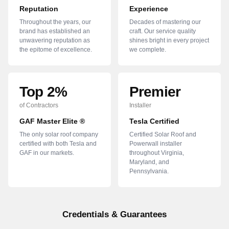
Reputation
Experience
Throughout the years, our
Decades of mastering our
brand has established an
craft. Our service quality
unwavering reputation as
shines bright in every project
the epitome of excellence.
we complete.
Top 2%
Premier
of Contractors
Installer
GAF Master Elite ®
Tesla Certified
The only solar roof company
Certified Solar Roof and
certified with both Tesla and
Powerwall installer
GAF in our markets.
throughout Virginia,
Maryland, and
Pennsylvania.
Credentials & Guarantees