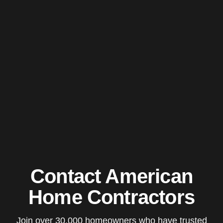
Contact American
Home Contractors
Join over 30,000 homeowners who have trusted