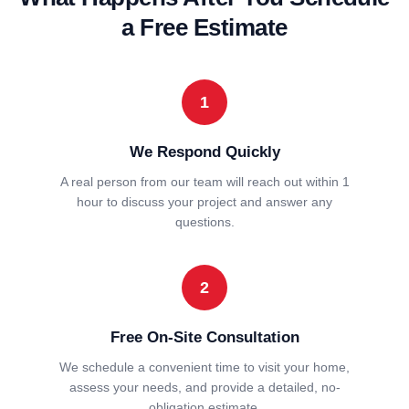
a Free Estimate
1
We Respond Quickly
A real person from our team will reach out within 1
hour to discuss your project and answer any
questions.
2
Free On-Site Consultation
We schedule a convenient time to visit your home,
assess your needs, and provide a detailed, no-
obligation estimate.