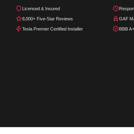
Licensed & Insured
Respon
8,000+ Five-Star Reviews
GAF Mas
Tesla Premier Certified Installer
BBB A+