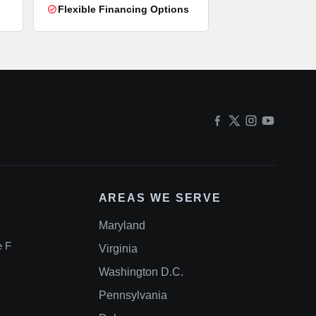
Flexible Financing Options
AREAS WE SERVE
Maryland
e F
Virginia
Washington D.C.
Pennsylvania