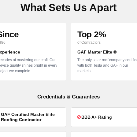
What Sets Us Apart
Since
Top 2%
986
of Contractors
xperience
GAF Master Elite ®
ecades of mastering our craft. Our
The only solar roof company certifie
rvice quality shines bright in every
with both Tesla and GAF in our
roject we complete.
markets.
Credentials & Guarantees
GAF Certified Master Elite
BBB A+ Rating
Roofing Contractor