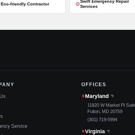
Swift Emergency Repair
Eco-friendly Contractor
Services
PANY
OFFICES
Maryland
 Us
11820 W Market Pl Suit
Fulton, MD 20759
rs
(301) 719-5994
ency Service
Virginia