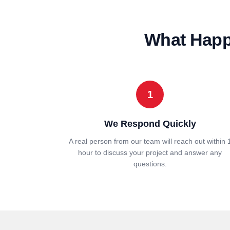
What Happe
1
We Respond Quickly
A real person from our team will reach out within 
hour to discuss your project and answer any
questions.