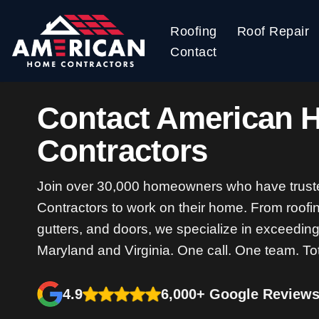
Roofing
Roof Repair
Skip
Contact
to
content
Contact American 
Contractors
Join over 30,000 homeowners who have trus
Contractors to work on their home. From roofin
gutters, and doors, we specialize in exceedin
Maryland and Virginia. One call. One team. To
4.9
6,000+ Google Review