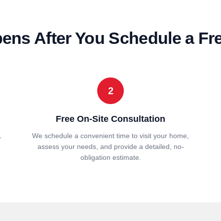
ns After You Schedule a Fr
2
Free On-Site Consultation
1
We schedule a convenient time to visit your home,
assess your needs, and provide a detailed, no-
obligation estimate.