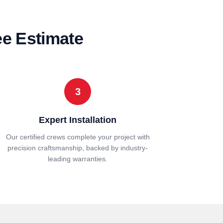
ee Estimate
3
Expert Installation
Our certified crews complete your project with
precision craftsmanship, backed by industry-
leading warranties.