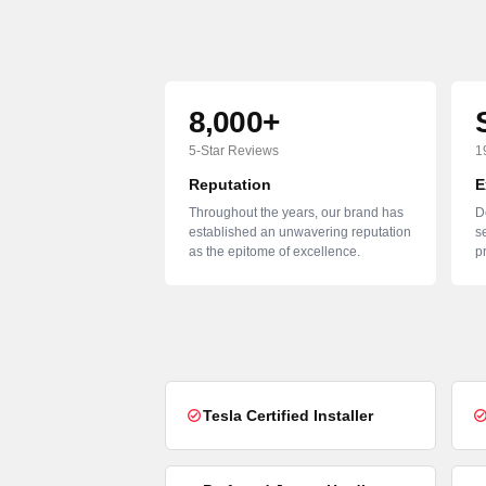
8,000+
5-Star Reviews
1
Reputation
E
Throughout the years, our brand has
D
established an unwavering reputation
se
as the epitome of excellence.
p
Tesla Certified Installer