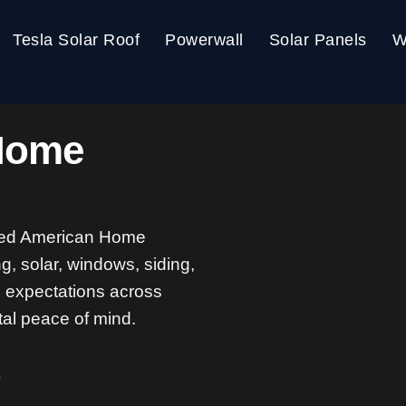
Tesla Solar Roof
Powerwall
Solar Panels
W
Home
ted American Home
g, solar, windows, siding,
g expectations across
tal peace of mind.
s