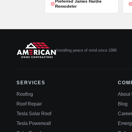
Preferred James Hardie
Remodeler
Installing peace of mind since 1986
SERVICES
COM
Roofing
About
Roof Repair
Blog
Tesla Solar Roof
Caree
Tesla Powerwall
Emerg