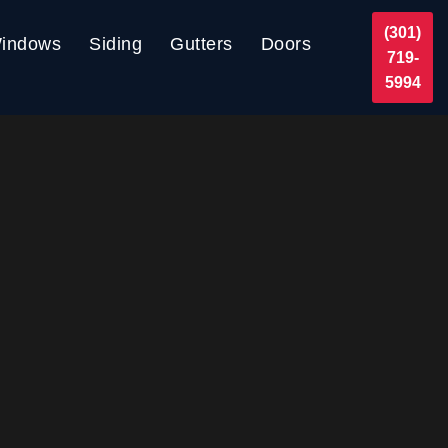
(301)
indows
Siding
Gutters
Doors
719-
5994