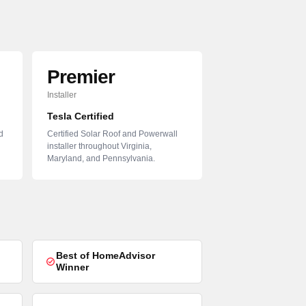
Premier
Installer
Tesla Certified
d
Certified Solar Roof and Powerwall
installer throughout Virginia,
Maryland, and Pennsylvania.
Best of HomeAdvisor
Winner