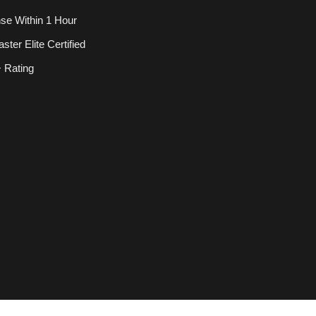
se Within 1 Hour
ter Elite Certified
 Rating