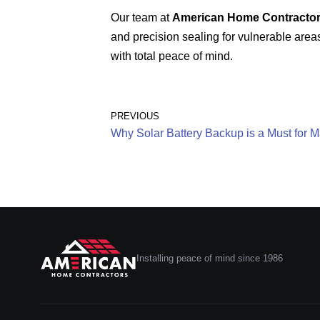
Our team at
American Home Contracto
and precision sealing for vulnerable areas
with total peace of mind.
PREVIOUS
Why Solar Battery Backup is a Must for M
Installing peace of mind since 1986