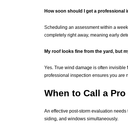
How soon should I get a professional i
Scheduling an assessment within a week or 
completely right away, meaning early dete
My roof looks fine from the yard, but m
Yes. True wind damage is often invisible f
professional inspection ensures you are n
When to Call a Pro
An effective post-storm evaluation needs t
siding, and windows simultaneously.