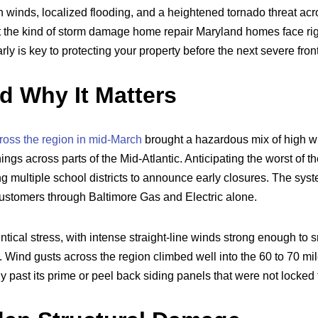
h winds, localized flooding, and a heightened tornado threat ac
at the kind of storm damage home repair Maryland homes face rig
rly is key to protecting your property before the next severe fro
 Why It Matters
ross the region in mid-March
brought a hazardous mix of high w
ngs across parts of the Mid-Atlantic. Anticipating the worst of t
ng multiple school districts to announce early closures. The syst
ustomers through Baltimore Gas and Electric alone.
tical stress, with intense straight-line winds strong enough to
. Wind gusts across the region climbed well into the 60 to 70 mi
dy past its prime or peel back siding panels that were not locked t