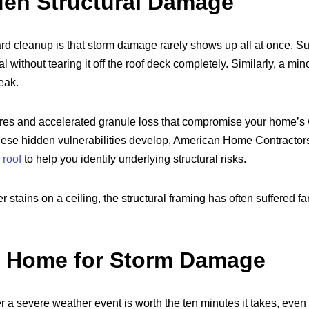
den Structural Damage
 cleanup is that storm damage rarely shows up all at once. Sust
l without tearing it off the roof deck completely. Similarly, a mi
leak.
res and accelerated granule loss that compromise your home’s w
these hidden vulnerabilities develop, American Home Contractor
 roof
to help you identify underlying structural risks.
stains on a ceiling, the structural framing has often suffered 
r Home for Storm Damage
 a severe weather event is worth the ten minutes it takes, even i