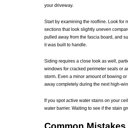
your driveway.
Start by examining the roofline. Look for
sections that look slightly uneven compare
pulled away from the fascia board, and 
it was built to handle.
Siding requires a close look as well, part
windows for cracked perimeter seals or an
storm. Even a minor amount of bowing or b
away completely during the next high-wi
If you spot active water stains on your ce
water barrier. Waiting to see if the stain 
Common Mistakes 