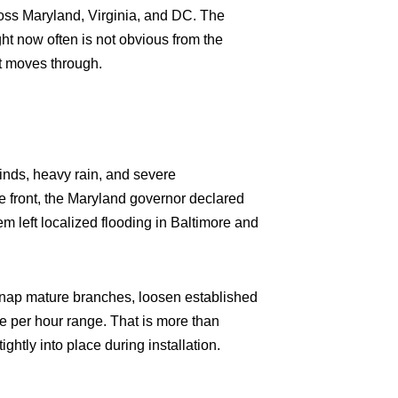
ross Maryland, Virginia, and DC. The
ht now often is not obvious from the
nt moves through.
inds, heavy rain, and severe
he front, the Maryland governor declared
em left localized flooding in Baltimore and
 snap mature branches, loosen established
le per hour range. That is more than
ightly into place during installation.