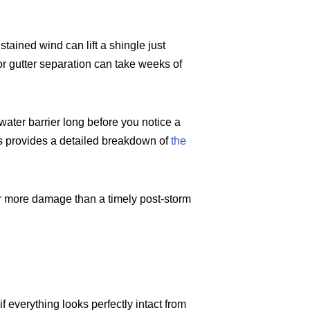
ained wind can lift a shingle just
nor gutter separation can take weeks of
ater barrier long before you notice a
s provides a detailed breakdown of
the
far more damage than a timely post-storm
f everything looks perfectly intact from