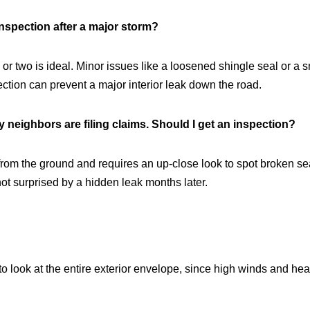
nspection after a major storm?
two is ideal. Minor issues like a loosened shingle seal or a sma
ction can prevent a major interior leak down the road.
y neighbors are filing claims. Should I get an inspection?
rom the ground and requires an up-close look to spot broken seals
ot surprised by a hidden leak months later.
o look at the entire exterior envelope, since high winds and hea