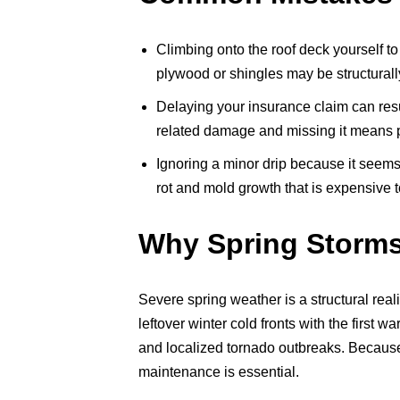
Climbing onto the roof deck yourself to
plywood or shingles may be structural
Delaying your insurance claim can resu
related damage and missing it means pay
Ignoring a minor drip because it seems
rot and mold growth that is expensive 
Why Spring Storms
Severe spring weather is a structural real
leftover winter cold fronts with the first 
and localized tornado outbreaks. Because 
maintenance is essential.