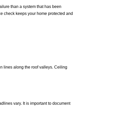
 failure than a system that has been
nce check keeps your home protected and
 lines along the roof valleys. Ceiling
lines vary. It is important to document