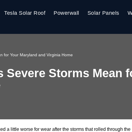
Tesla Solar Roof
Powerwall
Solar Panels
W
n for Your Maryland and Virginia Home
s Severe Storms Mean f
e
oked a little worse for wear after the storms that rolled through 