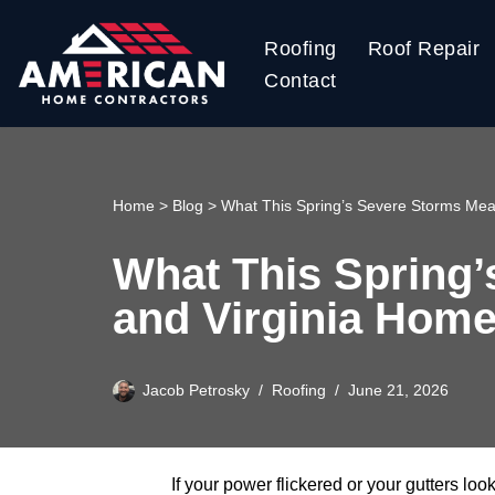
Roofing
Roof Repair
Skip
Contact
to
content
Home
>
Blog
>
What This Spring’s Severe Storms Mea
What This Spring’
and Virginia Hom
Jacob Petrosky
Roofing
June 21, 2026
If your power flickered or your gutters lo