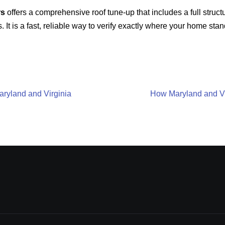
rs
offers a comprehensive roof tune-up that includes a full structu
. It is a fast, reliable way to verify exactly where your home st
aryland and Virginia
How Maryland and Vi