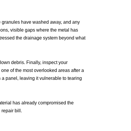
tive granules have washed away, and any
tions, visible gaps where the metal has
stressed the drainage system beyond what
lown debris. Finally, inspect your
 one of the most overlooked areas after a
 panel, leaving it vulnerable to tearing
 material has already compromised the
repair bill.