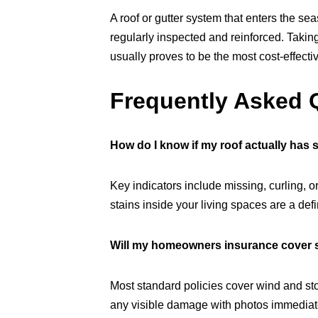
A roof or gutter system that enters the sea
regularly inspected and reinforced. Taki
usually proves to be the most cost-effectiv
Frequently Asked 
How do I know if my roof actually has
Key indicators include missing, curling, o
stains inside your living spaces are a def
Will my homeowners insurance cover
Most standard policies cover wind and sto
any visible damage with photos immediatel