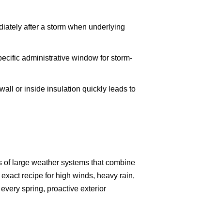
ediately after a storm when underlying
ecific administrative window for storm-
ll or inside insulation quickly leads to
ads of large weather systems that combine
 exact recipe for high winds, heavy rain,
very spring, proactive exterior