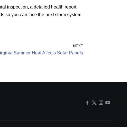
ral inspection, a detailed health report,
ands so you can face the next storm system
NEXT
rginia Summer Heat Affects Solar Panels