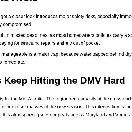
 get a closer look introduces major safety risks, especially imm
ly compromised.
lt in missed deadlines, as most homeowners policies carry a sp
ing for structural repairs entirely out of pocket.
 manageable is a major trap, because water trapped behind drywa
to remediate.
 Keep Hitting the DMV Hard
ity for the Mid-Atlantic. The region regularly sits at the crossro
warm, humid air masses of the new season. This intersection is the
this atmospheric pattern repeats across Maryland and Virginia e