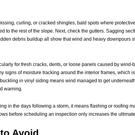
 missing, curling, or cracked shingles, bald spots where protec
d to the rest of the slope. Next, check the gutters. Sagging sec
sudden debris buildup all show that wind and heavy downpours 
icularly for fresh cracks, dents, or loose panels caused by wind-b
y signs of moisture tracking around the interior frames, which is
uckling in vinyl siding means wind managed to get underneath a
nd warning.
iling in the days following a storm, it means flashing or roofing
grows before scheduling an inspection only increases the ultimate 
to Avoid