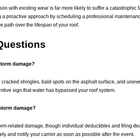
son with existing wear is far more likely to suffer a catastrophic
ng a proactive approach by scheduling a professional maintena
e path over the lifespan of your roof.
Questions
 storm damage?
r cracked shingles, bald spots on the asphalt surface, and uneven
initive sign that water has bypassed your roof system.
 storm damage?
rm-related damage, though individual deductibles and filing dead
y and notify your carrier as soon as possible after the event.