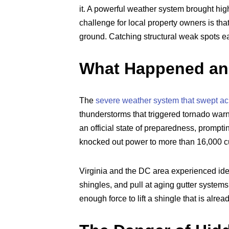
it. A powerful weather system brought hig
challenge for local property owners is th
ground. Catching structural weak spots ea
What Happened and
The
severe weather system that swept ac
thunderstorms that triggered tornado warni
an official state of preparedness, prompti
knocked out power to more than 16,000 c
Virginia and the DC area experienced iden
shingles, and pull at aging gutter systems
enough force to lift a shingle that is alrea