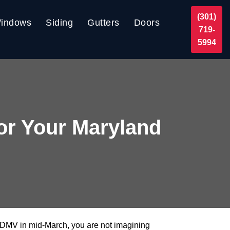
(301)
indows
Siding
Gutters
Doors
719-
5994
or Your Maryland
the DMV in mid-March, you are not imagining