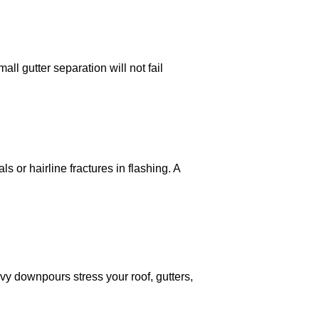
ll gutter separation will not fail
 or hairline fractures in flashing. A
vy downpours stress your roof, gutters,