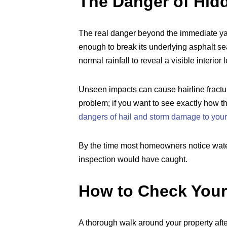
The Danger of Hid
The real danger beyond the immediate yard
enough to break its underlying asphalt sea
normal rainfall to reveal a visible interior 
Unseen impacts can cause hairline fractu
problem; if you want to see exactly how 
dangers of hail and storm damage to your
By the time most homeowners notice water 
inspection would have caught.
How to Check You
A thorough walk around your property after