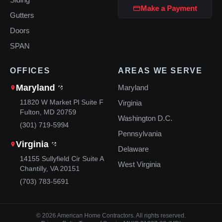
Make a Payment
Gutters
Doors
SPAN
OFFICES
AREAS WE SERVE
Maryland
Maryland
11820 W Market Pl Suite F
Virginia
Fulton, MD 20759
Washington D.C.
(301) 719-5994
Pennsylvania
Virginia
Delaware
14155 Sullyfield Cir Suite A
West Virginia
Chantilly, VA 20151
(703) 783-5691
© 2026 American Home Contractors. All rights reserved.