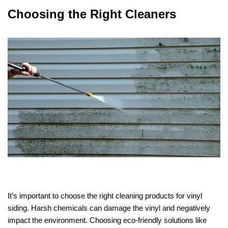
Choosing the Right Cleaners
It’s important to choose the right cleaning products for vinyl
siding. Harsh chemicals can damage the vinyl and negatively
impact the environment. Choosing eco-friendly solutions like