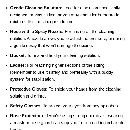
Gentle Cleaning Solution:
Look for a solution specifically
designed for vinyl siding, or you may consider homemade
mixtures like the vinegar solution.
Hose with a Spray Nozzle:
For rinsing off the cleaning
solution. A nozzle allows you to adjust the pressure, ensuring
a gentle spray that won’t damage the siding.
Bucket:
To mix and hold your cleaning solution.
Ladder:
For reaching higher sections of the siding.
Remember to use it safely and preferably with a buddy
system for stabilization.
Protective Gloves:
To shield your hands from the cleaning
solution and grime.
Safety Glasses:
To protect your eyes from any splashes.
Nose Protection:
If you’re using strong chemicals, wearing
a mask or nose guard can stop you from breathing in harmful
fumes.