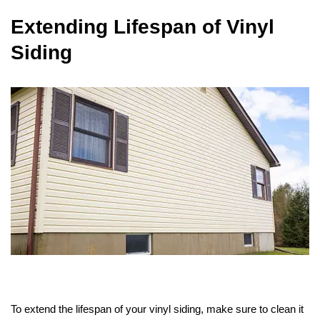
Extending Lifespan of Vinyl
Siding
To extend the lifespan of your vinyl siding, make sure to clean it