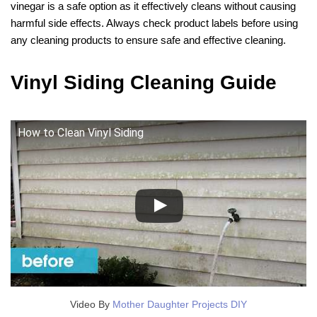
vinegar is a safe option as it effectively cleans without causing
harmful side effects. Always check product labels before using
any cleaning products to ensure safe and effective cleaning.
Vinyl Siding Cleaning Guide
How to Clean Vinyl Siding
Video By
Mother Daughter Projects DIY