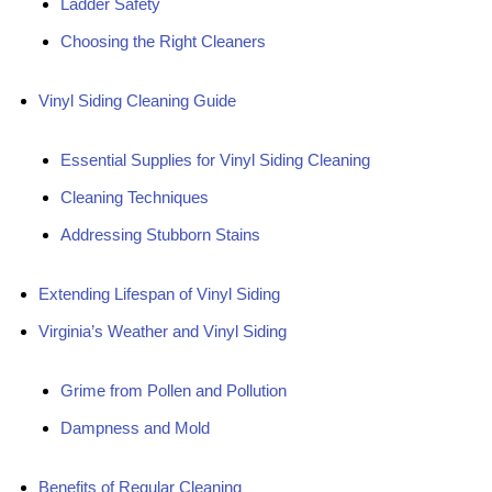
Ladder Safety
Choosing the Right Cleaners
Vinyl Siding Cleaning Guide
Essential Supplies for Vinyl Siding Cleaning
Cleaning Techniques
Addressing Stubborn Stains
Extending Lifespan of Vinyl Siding
Virginia’s Weather and Vinyl Siding
Grime from Pollen and Pollution
Dampness and Mold
Benefits of Regular Cleaning