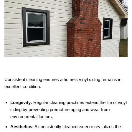
Consistent cleaning ensures a home’s vinyl siding remains in
excellent condition.
Longevity:
Regular cleaning practices extend the life of vinyl
siding by preventing premature aging and wear from
environmental factors.
Aesthetics:
A consistently cleaned exterior revitalizes the