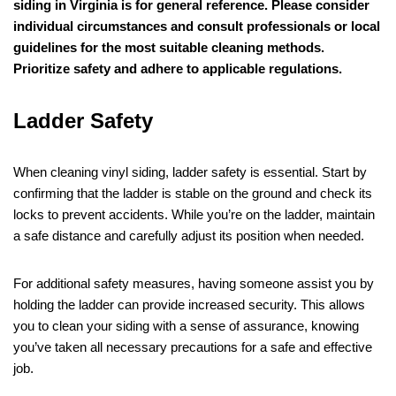
siding in Virginia is for general reference. Please consider
individual circumstances and consult professionals or local
guidelines for the most suitable cleaning methods.
Prioritize safety and adhere to applicable regulations.
Ladder Safety
When cleaning vinyl siding, ladder safety is essential. Start by
confirming that the ladder is stable on the ground and check its
locks to prevent accidents. While you’re on the ladder, maintain
a safe distance and carefully adjust its position when needed.
For additional safety measures, having someone assist you by
holding the ladder can provide increased security. This allows
you to clean your siding with a sense of assurance, knowing
you’ve taken all necessary precautions for a safe and effective
job.