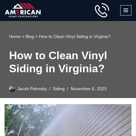
Skip
to
content
Home
>
Blog
>
How to Clean Vinyl Siding in Virginia?
How to Clean Vinyl
Siding in Virginia?
Jacob Petrosky
Siding
November 6, 2023