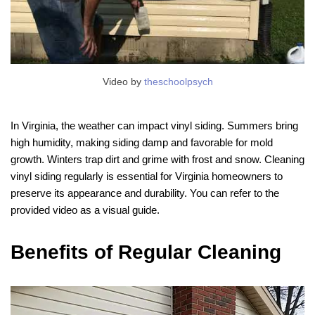
Video by
theschoolpsych
In Virginia, the weather can impact vinyl siding. Summers bring
high humidity, making siding damp and favorable for mold
growth. Winters trap dirt and grime with frost and snow. Cleaning
vinyl siding regularly is essential for Virginia homeowners to
preserve its appearance and durability. You can refer to the
provided video as a visual guide.
Benefits of Regular Cleaning