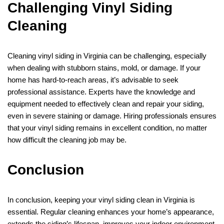
Challenging Vinyl Siding
Cleaning
Cleaning vinyl siding in Virginia can be challenging, especially
when dealing with stubborn stains, mold, or damage. If your
home has hard-to-reach areas, it’s advisable to seek
professional assistance. Experts have the knowledge and
equipment needed to effectively clean and repair your siding,
even in severe staining or damage. Hiring professionals ensures
that your vinyl siding remains in excellent condition, no matter
how difficult the cleaning job may be.
Conclusion
In conclusion, keeping your vinyl siding clean in Virginia is
essential. Regular cleaning enhances your home’s appearance,
extends the siding’s lifespan, improves your indoor environment,