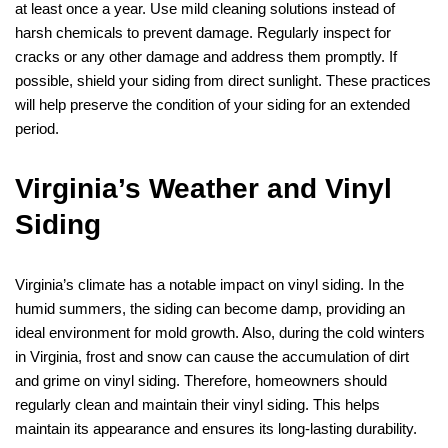
at least once a year. Use mild cleaning solutions instead of
harsh chemicals to prevent damage. Regularly inspect for
cracks or any other damage and address them promptly. If
possible, shield your siding from direct sunlight. These practices
will help preserve the condition of your siding for an extended
period.
Virginia’s Weather and Vinyl
Siding
Virginia’s climate has a notable impact on vinyl siding. In the
humid summers, the siding can become damp, providing an
ideal environment for mold growth. Also, during the cold winters
in Virginia, frost and snow can cause the accumulation of dirt
and grime on vinyl siding. Therefore, homeowners should
regularly clean and maintain their vinyl siding. This helps
maintain its appearance and ensures its long-lasting durability.