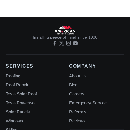
Installing peace of mind since 1986
SERVICES
COMPANY
Roofing
About Us
Roof Repair
Blog
Tesla Solar Roof
Careers
Tesla Powerwall
Emergency Service
Solar Panels
Referrals
Windows
Reviews
Siding