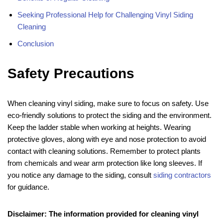
Seeking Professional Help for Challenging Vinyl Siding
Cleaning
Conclusion
Safety Precautions
When cleaning vinyl siding, make sure to focus on safety. Use
eco-friendly solutions to protect the siding and the environment.
Keep the ladder stable when working at heights. Wearing
protective gloves, along with eye and nose protection to avoid
contact with cleaning solutions. Remember to protect plants
from chemicals and wear arm protection like long sleeves. If
you notice any damage to the siding, consult
siding contractors
for guidance.
Disclaimer: The information provided for cleaning vinyl