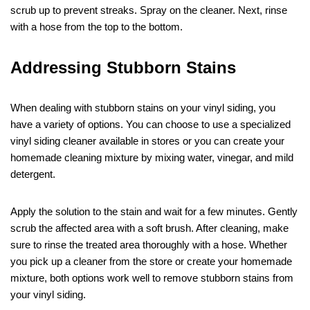
scrub up to prevent streaks. Spray on the cleaner. Next, rinse
with a hose from the top to the bottom.
Addressing Stubborn Stains
When dealing with stubborn stains on your vinyl siding, you
have a variety of options. You can choose to use a specialized
vinyl siding cleaner available in stores or you can create your
homemade cleaning mixture by mixing water, vinegar, and mild
detergent.
Apply the solution to the stain and wait for a few minutes. Gently
scrub the affected area with a soft brush. After cleaning, make
sure to rinse the treated area thoroughly with a hose. Whether
you pick up a cleaner from the store or create your homemade
mixture, both options work well to remove stubborn stains from
your vinyl siding.