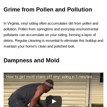
Grime from Pollen and Pollution
In Virginia, vinyl siding often accumulates dirt from pollen and
pollution. Pollen from springtime and everyday environmental
pollutants can accumulate on your siding, forming a layer of
debris. Regular cleaning is essential to eliminate this buildup and
maintain your home’s clean and polished look.
Dampness and Mold
How to get mold stains off vinyl siding in 5 minutes