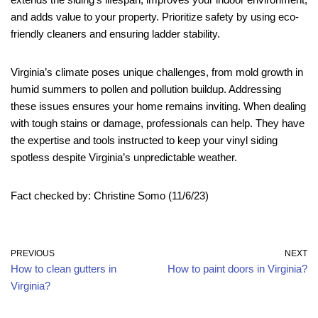
and adds value to your property. Prioritize safety by using eco-
friendly cleaners and ensuring ladder stability.
Virginia’s climate poses unique challenges, from mold growth in
humid summers to pollen and pollution buildup. Addressing
these issues ensures your home remains inviting. When dealing
with tough stains or damage, professionals can help. They have
the expertise and tools instructed to keep your vinyl siding
spotless despite Virginia’s unpredictable weather.
Fact checked by: Christine Somo (11/6/23)
PREVIOUS
NEXT
How to clean gutters in
How to paint doors in Virginia?
Virginia?