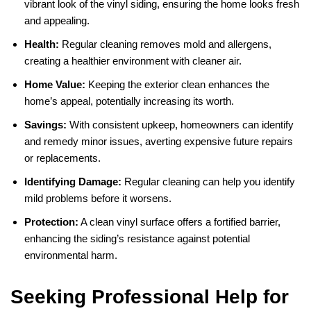
vibrant look of the vinyl siding, ensuring the home looks fresh
and appealing.
Health:
Regular cleaning removes mold and allergens,
creating a healthier environment with cleaner air.
Home Value:
Keeping the exterior clean enhances the
home’s appeal, potentially increasing its worth.
Savings:
With consistent upkeep, homeowners can identify
and remedy minor issues, averting expensive future repairs
or replacements.
Identifying Damage:
Regular cleaning can help you identify
mild problems before it worsens.
Protection:
A clean vinyl surface offers a fortified barrier,
enhancing the siding’s resistance against potential
environmental harm.
Seeking Professional Help for