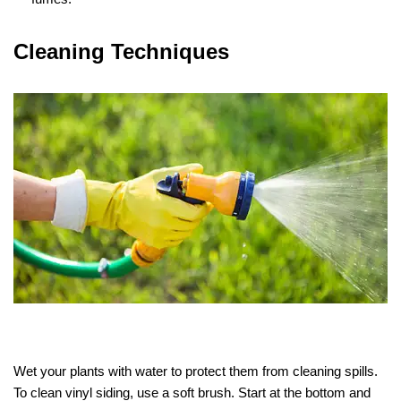
Cleaning Techniques
Wet your plants with water to protect them from cleaning spills.
To clean vinyl siding, use a soft brush. Start at the bottom and