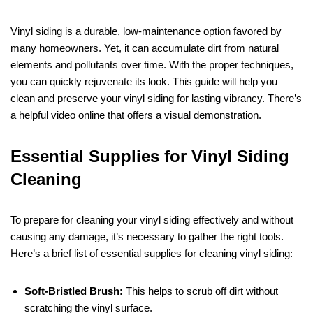
Vinyl siding is a durable, low-maintenance option favored by
many homeowners. Yet, it can accumulate dirt from natural
elements and pollutants over time. With the proper techniques,
you can quickly rejuvenate its look. This guide will help you
clean and preserve your vinyl siding for lasting vibrancy. There’s
a helpful video online that offers a visual demonstration.
Essential Supplies for Vinyl Siding
Cleaning
To prepare for cleaning your vinyl siding effectively and without
causing any damage, it’s necessary to gather the right tools.
Here’s a brief list of essential supplies for cleaning vinyl siding:
Soft-Bristled Brush:
This helps to scrub off dirt without
scratching the vinyl surface.