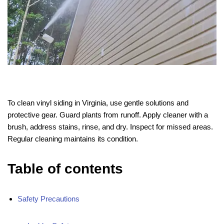
To clean vinyl siding in Virginia, use gentle solutions and
protective gear. Guard plants from runoff. Apply cleaner with a
brush, address stains, rinse, and dry. Inspect for missed areas.
Regular cleaning maintains its condition.
Table of contents
Safety Precautions