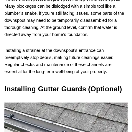
Many blockages can be dislodged with a simple tool like a
plumber’s snake. If you’re still facing issues, some parts of the
downspout may need to be temporarily disassembled for a
thorough cleaning. At the ground level, confirm that water is
directed away from your home’s foundation.
Installing a strainer at the downspout’s entrance can
preemptively stop debris, making future cleanings easier.
Regular checks and maintenance of these channels are
essential for the long-term well-being of your property.
Installing Gutter Guards (Optional)