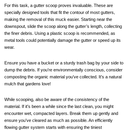
For this task, a gutter scoop proves invaluable. These are
specially designed tools that fit the contour of most gutters,
making the removal of this muck easier. Starting near the
downspout, slide the scoop along the gutter’s length, collecting
the finer debris. Using a plastic scoop is recommended, as
metal tools could potentially damage the gutter or speed up its
wear.
Ensure you have a bucket or a sturdy trash bag by your side to
dump the debris. If you’re environmentally conscious, consider
composting the organic material you’ve collected. It’s a natural
mulch that gardens love!
While scooping, also be aware of the consistency of the
material. If it’s been a while since the last clean, you might
encounter wet, compacted layers. Break them up gently and
ensure you’ve cleared as much as possible. An efficiently
flowing gutter system starts with ensuring the tiniest