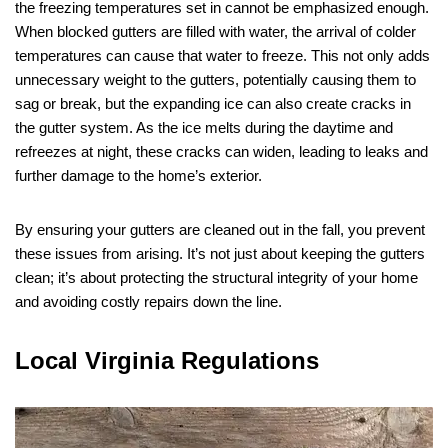
the freezing temperatures set in cannot be emphasized enough.
When blocked gutters are filled with water, the arrival of colder
temperatures can cause that water to freeze. This not only adds
unnecessary weight to the gutters, potentially causing them to
sag or break, but the expanding ice can also create cracks in
the gutter system. As the ice melts during the daytime and
refreezes at night, these cracks can widen, leading to leaks and
further damage to the home’s exterior.
By ensuring your gutters are cleaned out in the fall, you prevent
these issues from arising. It’s not just about keeping the gutters
clean; it’s about protecting the structural integrity of your home
and avoiding costly repairs down the line.
Local Virginia Regulations