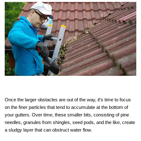
Once the larger obstacles are out of the way, it’s time to focus
on the finer particles that tend to accumulate at the bottom of
your gutters. Over time, these smaller bits, consisting of pine
needles, granules from shingles, seed pods, and the like, create
a sludgy layer that can obstruct water flow.