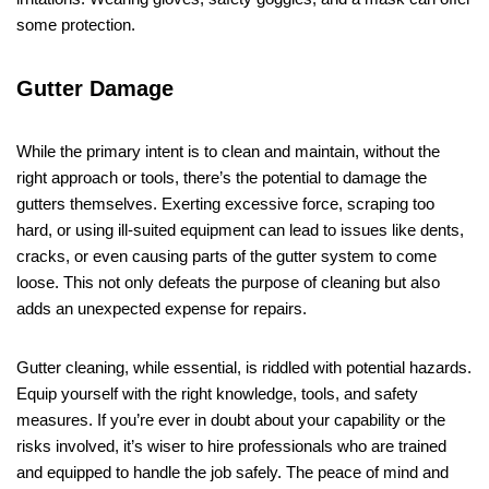
some protection.
Gutter Damage
While the primary intent is to clean and maintain, without the
right approach or tools, there’s the potential to damage the
gutters themselves. Exerting excessive force, scraping too
hard, or using ill-suited equipment can lead to issues like dents,
cracks, or even causing parts of the gutter system to come
loose. This not only defeats the purpose of cleaning but also
adds an unexpected expense for repairs.
Gutter cleaning, while essential, is riddled with potential hazards.
Equip yourself with the right knowledge, tools, and safety
measures. If you’re ever in doubt about your capability or the
risks involved, it’s wiser to hire professionals who are trained
and equipped to handle the job safely. The peace of mind and