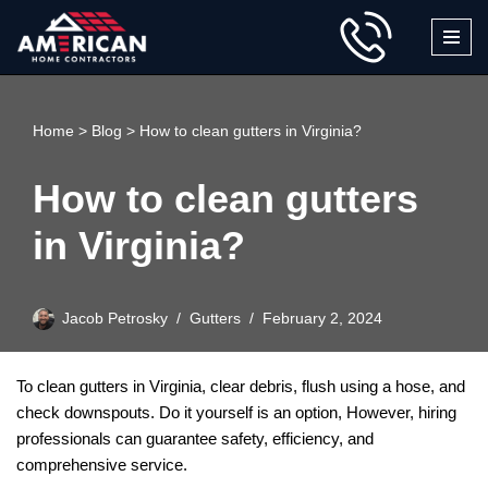
Skip
to
content
Home
>
Blog
>
How to clean gutters in Virginia?
How to clean gutters
in Virginia?
Jacob Petrosky
Gutters
February 2, 2024
To clean gutters in Virginia, clear debris, flush using a hose, and
check downspouts. Do it yourself is an option, However, hiring
professionals can guarantee safety, efficiency, and
comprehensive service.