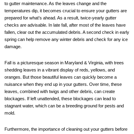
to gutter maintenance. As the leaves change and the
temperatures dip, it becomes crucial to ensure your gutters are
prepared for what’s ahead. As a result, twice-yearly gutter
checks are advisable. In late fall, after most of the leaves have
fallen, clear out the accumulated debris. A second check in early
spring can help remove any winter debris and check for any ice
damage.
Fall is a picturesque season in Maryland & Virginia, with trees
shedding leaves in a vibrant display of reds, yellows, and
oranges. But those beautiful leaves can quickly become a
nuisance when they end up in your gutters. Over time, these
leaves, combined with twigs and other debris, can create
blockages. If left unattended, these blockages can lead to
stagnant water, which can be a breeding ground for pests and
mold.
Furthermore, the importance of cleaning out your gutters before