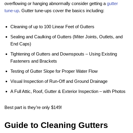
overflowing or hanging abnormally consider getting a
gutter
tune-up
. Gutter tune-ups cover the basics including:
Cleaning of up to 100 Linear Feet of Gutters
Sealing and Caulking of Gutters (Miter Joints, Outlets, and
End Caps)
Tightening of Gutters and Downspouts – Using Existing
Fasteners and Brackets
Testing of Gutter Slope for Proper Water Flow
Visual Inspection of Run-Off and Ground Drainage
A Full Attic, Roof, Gutter & Exterior Inspection – with Photos
Best part is they’re only $149!
Guide to Cleaning Gutters