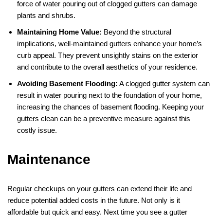
force of water pouring out of clogged gutters can damage
plants and shrubs.
Maintaining Home Value:
Beyond the structural
implications, well-maintained gutters enhance your home’s
curb appeal. They prevent unsightly stains on the exterior
and contribute to the overall aesthetics of your residence.
Avoiding Basement Flooding:
A clogged gutter system can
result in water pouring next to the foundation of your home,
increasing the chances of basement flooding. Keeping your
gutters clean can be a preventive measure against this
costly issue.
Maintenance
Regular checkups on your gutters can extend their life and
reduce potential added costs in the future. Not only is it
affordable but quick and easy. Next time you see a gutter