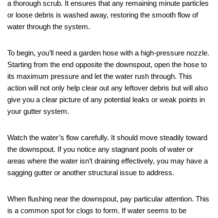
a thorough scrub. It ensures that any remaining minute particles
or loose debris is washed away, restoring the smooth flow of
water through the system.
To begin, you’ll need a garden hose with a high-pressure nozzle.
Starting from the end opposite the downspout, open the hose to
its maximum pressure and let the water rush through. This
action will not only help clear out any leftover debris but will also
give you a clear picture of any potential leaks or weak points in
your gutter system.
Watch the water’s flow carefully. It should move steadily toward
the downspout. If you notice any stagnant pools of water or
areas where the water isn’t draining effectively, you may have a
sagging gutter or another structural issue to address.
When flushing near the downspout, pay particular attention. This
is a common spot for clogs to form. If water seems to be