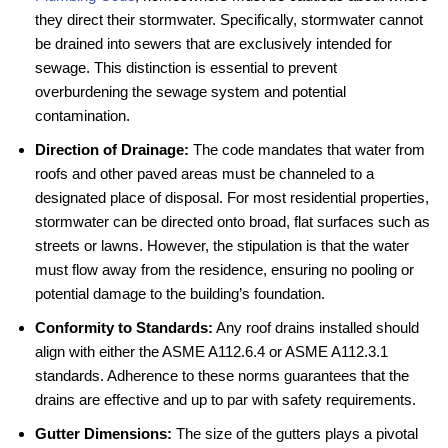
they direct their stormwater. Specifically, stormwater cannot
be drained into sewers that are exclusively intended for
sewage. This distinction is essential to prevent
overburdening the sewage system and potential
contamination.
Direction of Drainage:
The code mandates that water from
roofs and other paved areas must be channeled to a
designated place of disposal. For most residential properties,
stormwater can be directed onto broad, flat surfaces such as
streets or lawns. However, the stipulation is that the water
must flow away from the residence, ensuring no pooling or
potential damage to the building’s foundation.
Conformity to Standards:
Any roof drains installed should
align with either the ASME A112.6.4 or ASME A112.3.1
standards. Adherence to these norms guarantees that the
drains are effective and up to par with safety requirements.
Gutter Dimensions:
The size of the gutters plays a pivotal