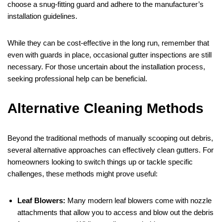
choose a snug-fitting guard and adhere to the manufacturer’s
installation guidelines.
While they can be cost-effective in the long run, remember that
even with guards in place, occasional gutter inspections are still
necessary. For those uncertain about the installation process,
seeking professional help can be beneficial.
Alternative Cleaning Methods
Beyond the traditional methods of manually scooping out debris,
several alternative approaches can effectively clean gutters. For
homeowners looking to switch things up or tackle specific
challenges, these methods might prove useful:
Leaf Blowers:
Many modern leaf blowers come with nozzle
attachments that allow you to access and blow out the debris