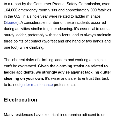
to a report by the Consumer Product Safety Commission, over
164,000 emergency room visits and approximately 300 fatalities
in the U.S. in a single year were related to ladder mishaps
(
Source
). A considerable number of these incidents occurred
during activities similar to gutter cleaning. It’s essential to use a
sturdy ladder, preferably with stabilizers, and to always maintain
three points of contact (two feet and one hand or two hands and
one foot) while climbing.
The inherent risks of climbing ladders and working at heights
can’t be overstated.
Given the alarming statistics related to
ladder accidents, we strongly advise against tackling gutter
cleaning on your own.
It’s wiser and safer to entrust this task
to trained
gutter maintenance
professionals.
Electrocution
Many residences have electrical lines running adjacent to or