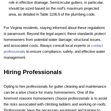
role in effective drainage. Semicircular gutters, in particular,
should be sized based on the roof’s maximum projected
area, as detailed in Table 1106.6 of the plumbing code.
For Virginia residents, staying informed about these regulations
is paramount. Beyond the legal aspect, these standards protect
homeowners from potential water damage, structural issues,
and associated costs. Always consult local experts or
contact
professionals
to ensure compliance, safety, and effective water
management.
Hiring Professionals
Opting to hire professionals for gutter cleaning and maintenance
can be a wise choice for many homeowners. One of the
foremost reasons homeowners choose professionals is to avoid
the risks associated with climbing ladders and working on roofs.
Professionals have the necessary equipment and training to