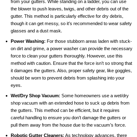
from your gutters. While standing on a ladder, you can use
the blower to push leaves, twigs, and other debris out of the
gutter. This method is particularly effective for dry debris,
though it can get messy, so it’s recommended to wear safety
glasses and a dust mask.
Power Washing:
For those stubborn areas laden with stuck-
on dirt and grime, a power washer can provide the necessary
force to clean your gutters thoroughly. However, use this
method with caution. Ensure that the force isn’t so strong that
it damages the gutters. Also, proper safety gear, like goggles,
should be worn to prevent debris from splashing into your
eyes.
Wet/Dry Shop Vacuum:
Some homeowners use a wet/dry
shop vacuum with an extended hose to suck up debris from
the gutters. This method can be efficient, but it requires
careful handling to ensure you don’t damage the gutters or
pull them away from the house due to the vacuum’s force.
Robotic Gutter Cleaners:
As technology advances, there