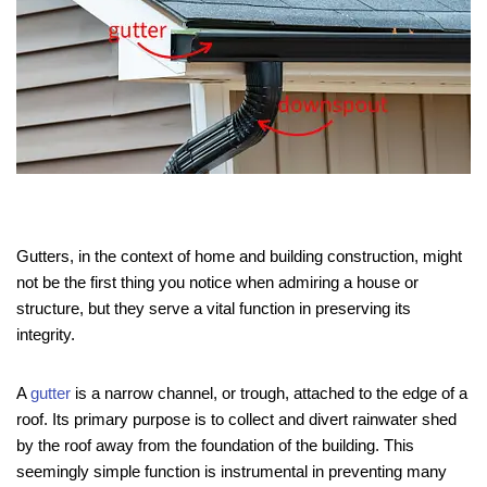
Gutters, in the context of home and building construction, might
not be the first thing you notice when admiring a house or
structure, but they serve a vital function in preserving its
integrity.
A
gutter
is a narrow channel, or trough, attached to the edge of a
roof. Its primary purpose is to collect and divert rainwater shed
by the roof away from the foundation of the building. This
seemingly simple function is instrumental in preventing many