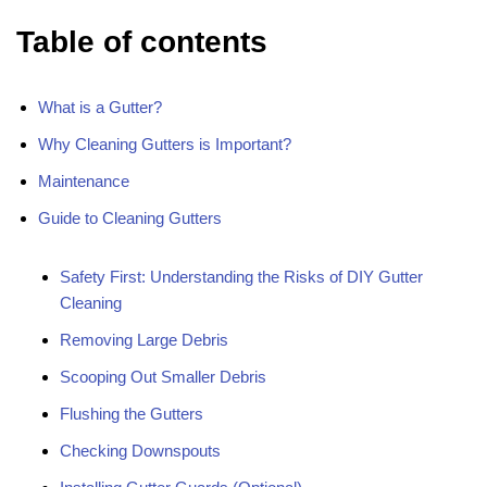
Table of contents
What is a Gutter?
Why Cleaning Gutters is Important?
Maintenance
Guide to Cleaning Gutters
Safety First: Understanding the Risks of DIY Gutter
Cleaning
Removing Large Debris
Scooping Out Smaller Debris
Flushing the Gutters
Checking Downspouts