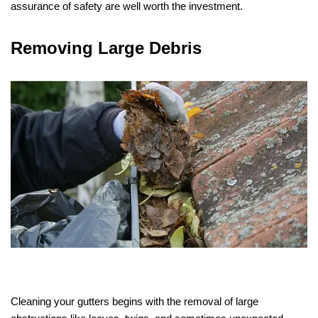
assurance of safety are well worth the investment.
Removing Large Debris
Cleaning your gutters begins with the removal of large