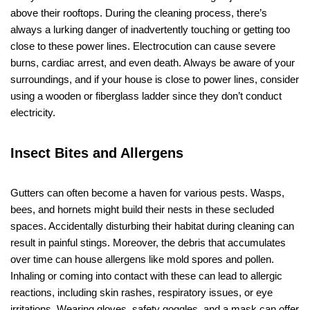
above their rooftops. During the cleaning process, there’s
always a lurking danger of inadvertently touching or getting too
close to these power lines. Electrocution can cause severe
burns, cardiac arrest, and even death. Always be aware of your
surroundings, and if your house is close to power lines, consider
using a wooden or fiberglass ladder since they don’t conduct
electricity.
Insect Bites and Allergens
Gutters can often become a haven for various pests. Wasps,
bees, and hornets might build their nests in these secluded
spaces. Accidentally disturbing their habitat during cleaning can
result in painful stings. Moreover, the debris that accumulates
over time can house allergens like mold spores and pollen.
Inhaling or coming into contact with these can lead to allergic
reactions, including skin rashes, respiratory issues, or eye
irritations. Wearing gloves, safety goggles, and a mask can offer