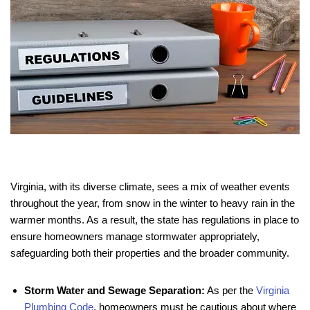
Virginia, with its diverse climate, sees a mix of weather events
throughout the year, from snow in the winter to heavy rain in the
warmer months. As a result, the state has regulations in place to
ensure homeowners manage stormwater appropriately,
safeguarding both their properties and the broader community.
Storm Water and Sewage Separation:
As per the
Virginia
Plumbing Code
, homeowners must be cautious about where