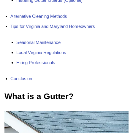
Installing Gutter Guards (Optional)
Alternative Cleaning Methods
Tips for Virginia and Maryland Homeowners
Seasonal Maintenance
Local Virginia Regulations
Hiring Professionals
Conclusion
What is a Gutter?