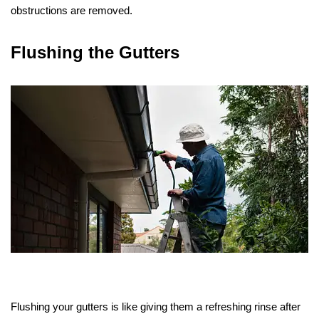
obstructions are removed.
Flushing the Gutters
Flushing your gutters is like giving them a refreshing rinse after