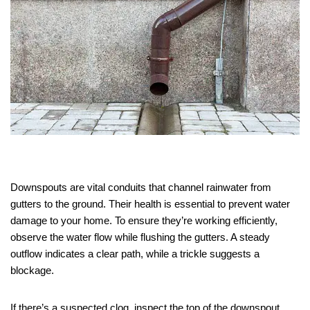
Downspouts are vital conduits that channel rainwater from
gutters to the ground. Their health is essential to prevent water
damage to your home. To ensure they’re working efficiently,
observe the water flow while flushing the gutters. A steady
outflow indicates a clear path, while a trickle suggests a
blockage.
If there’s a suspected clog, inspect the top of the downspout.