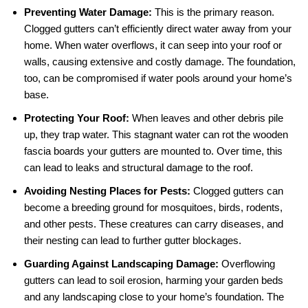
Preventing Water Damage:
This is the primary reason.
Clogged gutters can’t efficiently direct water away from your
home. When water overflows, it can seep into your roof or
walls, causing extensive and costly damage. The foundation,
too, can be compromised if water pools around your home’s
base.
Protecting Your Roof:
When leaves and other debris pile
up, they trap water. This stagnant water can rot the wooden
fascia boards your gutters are mounted to. Over time, this
can lead to leaks and structural damage to the roof.
Avoiding Nesting Places for Pests:
Clogged gutters can
become a breeding ground for mosquitoes, birds, rodents,
and other pests. These creatures can carry diseases, and
their nesting can lead to further gutter blockages.
Guarding Against Landscaping Damage:
Overflowing
gutters can lead to soil erosion, harming your garden beds
and any landscaping close to your home’s foundation. The