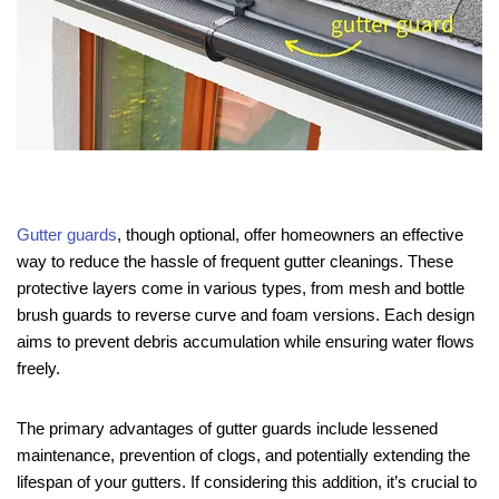
Gutter guards
, though optional, offer homeowners an effective
way to reduce the hassle of frequent gutter cleanings. These
protective layers come in various types, from mesh and bottle
brush guards to reverse curve and foam versions. Each design
aims to prevent debris accumulation while ensuring water flows
freely.
The primary advantages of gutter guards include lessened
maintenance, prevention of clogs, and potentially extending the
lifespan of your gutters. If considering this addition, it’s crucial to