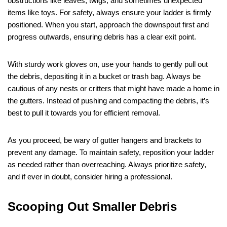
obstructions like leaves, twigs, and sometimes unexpected
items like toys. For safety, always ensure your ladder is firmly
positioned. When you start, approach the downspout first and
progress outwards, ensuring debris has a clear exit point.
With sturdy work gloves on, use your hands to gently pull out
the debris, depositing it in a bucket or trash bag. Always be
cautious of any nests or critters that might have made a home in
the gutters. Instead of pushing and compacting the debris, it’s
best to pull it towards you for efficient removal.
As you proceed, be wary of gutter hangers and brackets to
prevent any damage. To maintain safety, reposition your ladder
as needed rather than overreaching. Always prioritize safety,
and if ever in doubt, consider hiring a professional.
Scooping Out Smaller Debris