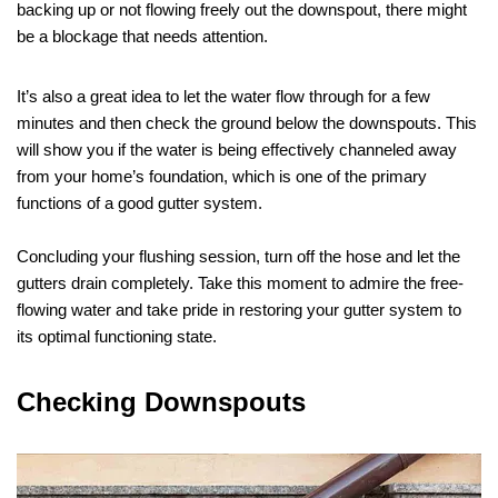
backing up or not flowing freely out the downspout, there might
be a blockage that needs attention.
It’s also a great idea to let the water flow through for a few
minutes and then check the ground below the downspouts. This
will show you if the water is being effectively channeled away
from your home’s foundation, which is one of the primary
functions of a good gutter system.
Concluding your flushing session, turn off the hose and let the
gutters drain completely. Take this moment to admire the free-
flowing water and take pride in restoring your gutter system to
its optimal functioning state.
Checking Downspouts