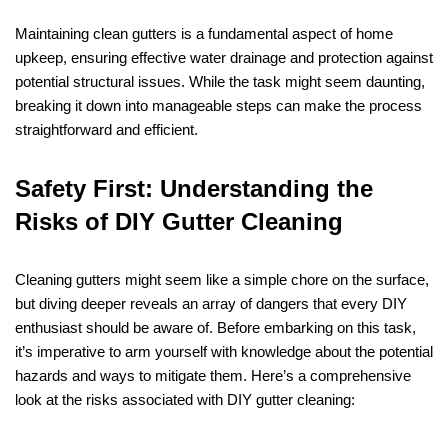
Maintaining clean gutters is a fundamental aspect of home
upkeep, ensuring effective water drainage and protection against
potential structural issues. While the task might seem daunting,
breaking it down into manageable steps can make the process
straightforward and efficient.
Safety First: Understanding the
Risks of DIY Gutter Cleaning
Cleaning gutters might seem like a simple chore on the surface,
but diving deeper reveals an array of dangers that every DIY
enthusiast should be aware of. Before embarking on this task,
it’s imperative to arm yourself with knowledge about the potential
hazards and ways to mitigate them. Here’s a comprehensive
look at the risks associated with DIY gutter cleaning: