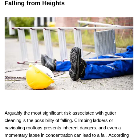
Falling from Heights
Arguably the most significant risk associated with gutter
cleaning is the possibility of falling. Climbing ladders or
navigating rooftops presents inherent dangers, and even a
momentary lapse in concentration can lead to a fall. According