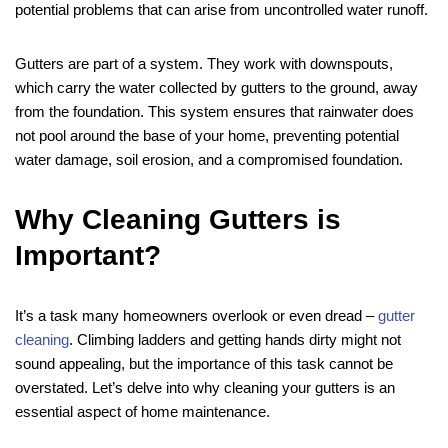
potential problems that can arise from uncontrolled water runoff.
Gutters are part of a system. They work with downspouts,
which carry the water collected by gutters to the ground, away
from the foundation. This system ensures that rainwater does
not pool around the base of your home, preventing potential
water damage, soil erosion, and a compromised foundation.
Why Cleaning Gutters is
Important?
It’s a task many homeowners overlook or even dread –
gutter
cleaning
. Climbing ladders and getting hands dirty might not
sound appealing, but the importance of this task cannot be
overstated. Let’s delve into why cleaning your gutters is an
essential aspect of home maintenance.