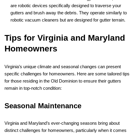
are robotic devices specifically designed to traverse your
gutters and brush away the debris. They operate similarly to
robotic vacuum cleaners but are designed for gutter terrain.
Tips for Virginia and Maryland
Homeowners
Virginia’s unique climate and seasonal changes can present
specific challenges for homeowners. Here are some tailored tips
for those residing in the Old Dominion to ensure their gutters
remain in top-notch condition:
Seasonal Maintenance
Virginia and Maryland’s ever-changing seasons bring about
distinct challenges for homeowners, particularly when it comes