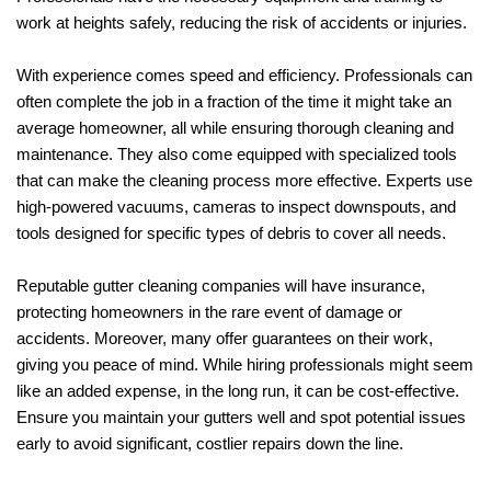
work at heights safely, reducing the risk of accidents or injuries.
With experience comes speed and efficiency. Professionals can
often complete the job in a fraction of the time it might take an
average homeowner, all while ensuring thorough cleaning and
maintenance. They also come equipped with specialized tools
that can make the cleaning process more effective. Experts use
high-powered vacuums, cameras to inspect downspouts, and
tools designed for specific types of debris to cover all needs.
Reputable gutter cleaning companies will have insurance,
protecting homeowners in the rare event of damage or
accidents. Moreover, many offer guarantees on their work,
giving you peace of mind. While hiring professionals might seem
like an added expense, in the long run, it can be cost-effective.
Ensure you maintain your gutters well and spot potential issues
early to avoid significant, costlier repairs down the line.