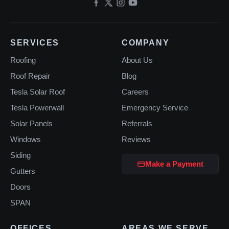
SERVICES
COMPANY
Roofing
About Us
Roof Repair
Blog
Tesla Solar Roof
Careers
Tesla Powerwall
Emergency Service
Solar Panels
Referrals
Windows
Reviews
Siding
Make a Payment
Gutters
Doors
SPAN
OFFICES
AREAS WE SERVE