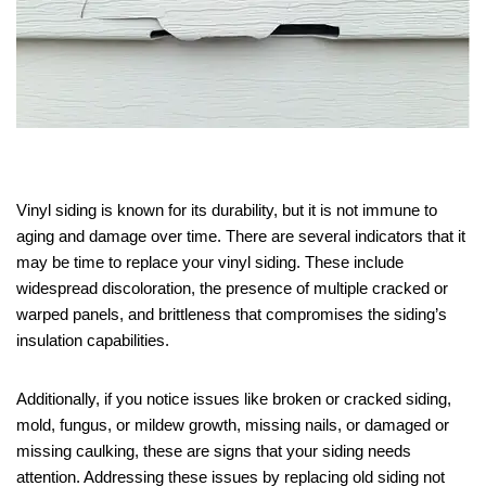
Vinyl siding is known for its durability, but it is not immune to
aging and damage over time. There are several indicators that it
may be time to replace your vinyl siding. These include
widespread discoloration, the presence of multiple cracked or
warped panels, and brittleness that compromises the siding’s
insulation capabilities.
Additionally, if you notice issues like broken or cracked siding,
mold, fungus, or mildew growth, missing nails, or damaged or
missing caulking, these are signs that your siding needs
attention. Addressing these issues by replacing old siding not