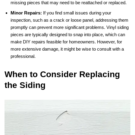
missing pieces that may need to be reattached or replaced.
Minor Repairs:
If you find small issues during your
inspection, such as a crack or loose panel, addressing them
promptly can prevent more significant problems. Vinyl siding
pieces are typically designed to snap into place, which can
make DIY repairs feasible for homeowners. However, for
more extensive damage, it might be wise to consult with a
professional.
When to Consider Replacing
the Siding