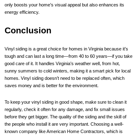
only boosts your home’s visual appeal but also enhances its
energy efficiency.
Conclusion
Vinyl siding is a great choice for homes in Virginia because it’s
tough and can last a long time—from 40 to 60 years—if you take
good care of it. It handles Virginia’s weather well, from hot,
sunny summers to cold winters, making it a smart pick for local
homes. Vinyl siding doesn’t need to be replaced often, which
saves money and is better for the environment.
To keep your vinyl siding in good shape, make sure to clean it
regularly, check it often for any damage, and fix small issues
before they get bigger. The quality of the siding and the skill of
the people who install it are very important. Choosing a well-
known company like American Home Contractors, which is