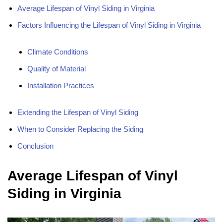
Average Lifespan of Vinyl Siding in Virginia
Factors Influencing the Lifespan of Vinyl Siding in Virginia
Climate Conditions
Quality of Material
Installation Practices
Extending the Lifespan of Vinyl Siding
When to Consider Replacing the Siding
Conclusion
Average Lifespan of Vinyl
Siding in Virginia