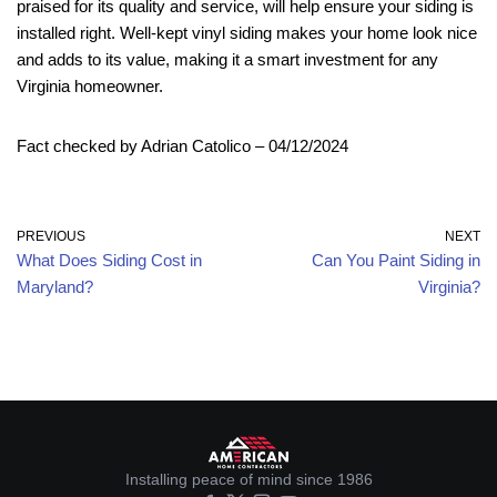
praised for its quality and service, will help ensure your siding is
installed right. Well-kept vinyl siding makes your home look nice
and adds to its value, making it a smart investment for any
Virginia homeowner.
Fact checked by Adrian Catolico – 04/12/2024
PREVIOUS
NEXT
What Does Siding Cost in
Can You Paint Siding in
Maryland?
Virginia?
Installing peace of mind since 1986