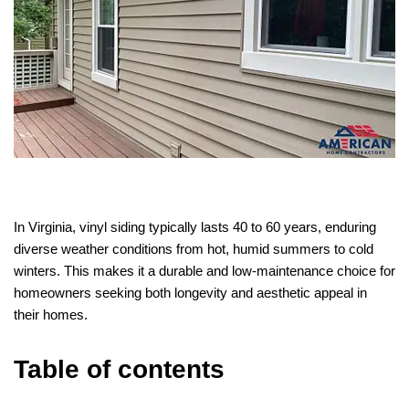
In Virginia, vinyl siding typically lasts 40 to 60 years, enduring
diverse weather conditions from hot, humid summers to cold
winters. This makes it a durable and low-maintenance choice for
homeowners seeking both longevity and aesthetic appeal in
their homes.
Table of contents