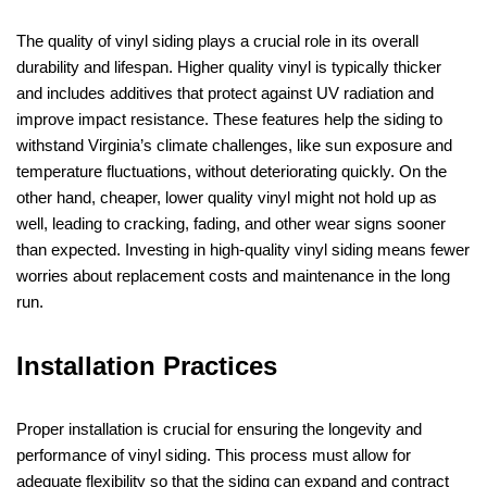
The quality of vinyl siding plays a crucial role in its overall
durability and lifespan. Higher quality vinyl is typically thicker
and includes additives that protect against UV radiation and
improve impact resistance. These features help the siding to
withstand Virginia’s climate challenges, like sun exposure and
temperature fluctuations, without deteriorating quickly. On the
other hand, cheaper, lower quality vinyl might not hold up as
well, leading to cracking, fading, and other wear signs sooner
than expected. Investing in high-quality vinyl siding means fewer
worries about replacement costs and maintenance in the long
run.
Installation Practices
Proper installation is crucial for ensuring the longevity and
performance of vinyl siding. This process must allow for
adequate flexibility so that the siding can expand and contract