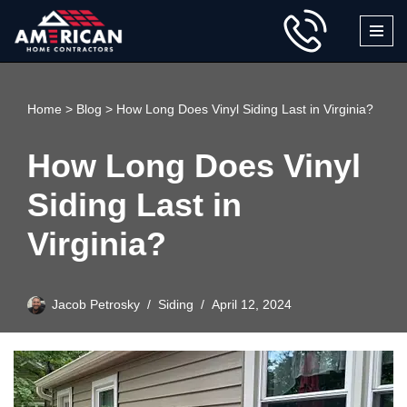
Skip
to
content
Home
>
Blog
>
How Long Does Vinyl Siding Last in Virginia?
How Long Does Vinyl
Siding Last in
Virginia?
Jacob Petrosky
Siding
April 12, 2024