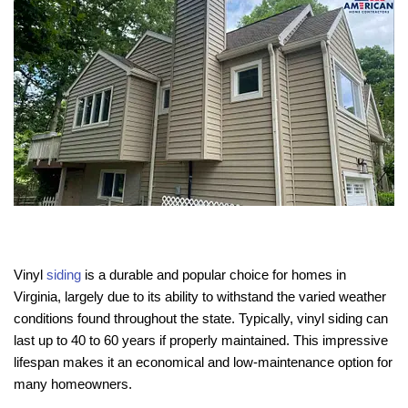
Vinyl
siding
is a durable and popular choice for homes in
Virginia, largely due to its ability to withstand the varied weather
conditions found throughout the state. Typically, vinyl siding can
last up to 40 to 60 years if properly maintained. This impressive
lifespan makes it an economical and low-maintenance option for
many homeowners.