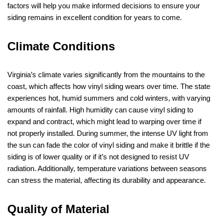
factors will help you make informed decisions to ensure your
siding remains in excellent condition for years to come.
Climate Conditions
Virginia’s climate varies significantly from the mountains to the
coast, which affects how vinyl siding wears over time. The state
experiences hot, humid summers and cold winters, with varying
amounts of rainfall. High humidity can cause vinyl siding to
expand and contract, which might lead to warping over time if
not properly installed. During summer, the intense UV light from
the sun can fade the color of vinyl siding and make it brittle if the
siding is of lower quality or if it’s not designed to resist UV
radiation. Additionally, temperature variations between seasons
can stress the material, affecting its durability and appearance.
Quality of Material