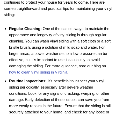
continues to protect your house for years to come. Here are
some straightforward and practical tips for maintaining your vinyl
siding:
Regular Cleaning:
One of the easiest ways to maintain the
appearance and longevity of vinyl siding is through regular
cleaning. You can wash vinyl siding with a soft cloth or a soft
bristle brush, using a solution of mild soap and water. For
larger areas, a power washer set to a low pressure can be
effective, but it’s important to use it cautiously to avoid
damaging the siding. For more guidance, read our blog on
how to clean vinyl siding in Virginia
.
Routine Inspections:
It’s beneficial to inspect your vinyl
siding periodically, especially after severe weather
conditions. Look for any signs of cracking, warping, or other
damage. Early detection of these issues can save you from
more costly repairs in the future. Ensure that the siding is still
securely attached to your home, and check for any loose or