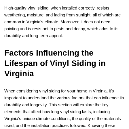
High-quality vinyl siding, when installed correctly, resists
weathering, moisture, and fading from sunlight, all of which are
common in Virginia’s climate. Moreover, it does not need
painting and is resistant to pests and decay, which adds to its
durability and long-term appeal.
Factors Influencing the
Lifespan of Vinyl Siding in
Virginia
When considering vinyl siding for your home in Virginia, it’s
important to understand the various factors that can influence its
durability and longevity. This section will explore the key
elements that affect how long vinyl siding lasts, including
Virginia’s unique climate conditions, the quality of the materials
used, and the installation practices followed. Knowing these