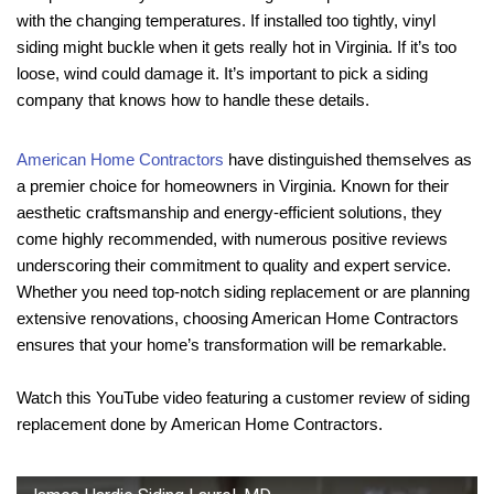
with the changing temperatures. If installed too tightly, vinyl
siding might buckle when it gets really hot in Virginia. If it’s too
loose, wind could damage it. It’s important to pick a siding
company that knows how to handle these details.
American Home Contractors
have distinguished themselves as
a premier choice for homeowners in Virginia. Known for their
aesthetic craftsmanship and energy-efficient solutions, they
come highly recommended, with numerous positive reviews
underscoring their commitment to quality and expert service.
Whether you need top-notch siding replacement or are planning
extensive renovations, choosing American Home Contractors
ensures that your home’s transformation will be remarkable.
Watch this YouTube video featuring a customer review of siding
replacement done by American Home Contractors.