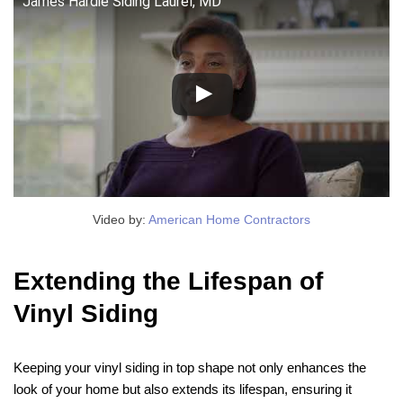
James Hardie Siding Laurel, MD
Video by:
American Home Contractors
Extending the Lifespan of
Vinyl Siding
Keeping your vinyl siding in top shape not only enhances the
look of your home but also extends its lifespan, ensuring it