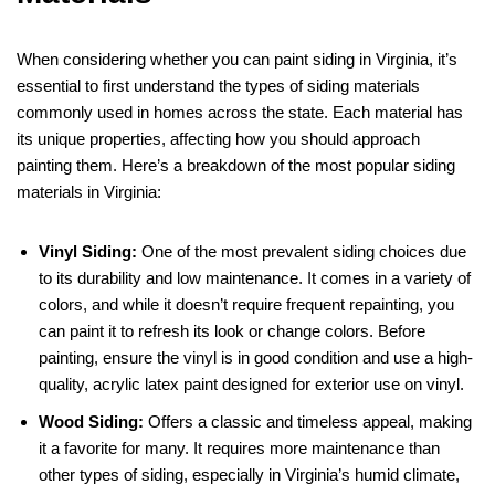
When considering whether you can paint siding in Virginia, it’s
essential to first understand the types of siding materials
commonly used in homes across the state. Each material has
its unique properties, affecting how you should approach
painting them. Here’s a breakdown of the most popular siding
materials in Virginia:
Vinyl Siding:
One of the most prevalent siding choices due
to its durability and low maintenance. It comes in a variety of
colors, and while it doesn’t require frequent repainting, you
can paint it to refresh its look or change colors. Before
painting, ensure the vinyl is in good condition and use a high-
quality, acrylic latex paint designed for exterior use on vinyl.
Wood Siding:
Offers a classic and timeless appeal, making
it a favorite for many. It requires more maintenance than
other types of siding, especially in Virginia’s humid climate,