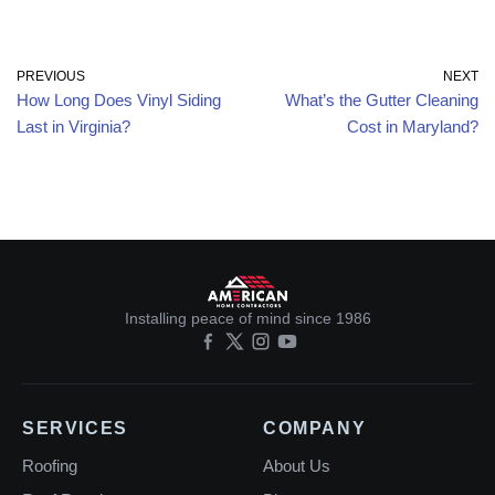
PREVIOUS
NEXT
How Long Does Vinyl Siding
What’s the Gutter Cleaning
Last in Virginia?
Cost in Maryland?
Installing peace of mind since 1986
SERVICES
COMPANY
Roofing
About Us