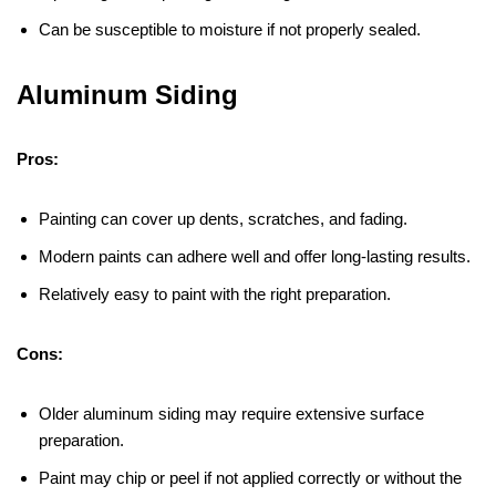
Can be susceptible to moisture if not properly sealed.
Aluminum Siding
Pros:
Painting can cover up dents, scratches, and fading.
Modern paints can adhere well and offer long-lasting results.
Relatively easy to paint with the right preparation.
Cons:
Older aluminum siding may require extensive surface
preparation.
Paint may chip or peel if not applied correctly or without the