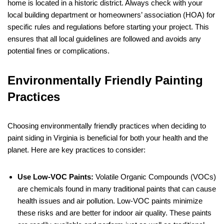
home is located in a historic district. Always check with your
local building department or homeowners’ association (HOA) for
specific rules and regulations before starting your project. This
ensures that all local guidelines are followed and avoids any
potential fines or complications.
Environmentally Friendly Painting
Practices
Choosing environmentally friendly practices when deciding to
paint siding in Virginia is beneficial for both your health and the
planet. Here are key practices to consider:
Use Low-VOC Paints:
Volatile Organic Compounds (VOCs)
are chemicals found in many traditional paints that can cause
health issues and air pollution. Low-VOC paints minimize
these risks and are better for indoor air quality. These paints