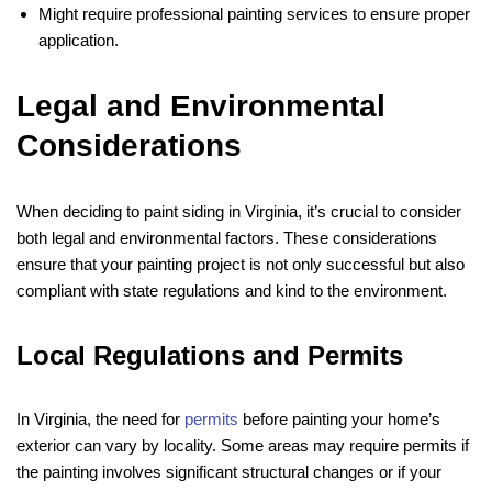
Might require professional painting services to ensure proper
application.
Legal and Environmental
Considerations
When deciding to paint siding in Virginia, it’s crucial to consider
both legal and environmental factors. These considerations
ensure that your painting project is not only successful but also
compliant with state regulations and kind to the environment.
Local Regulations and Permits
In Virginia, the need for
permits
before painting your home’s
exterior can vary by locality. Some areas may require permits if
the painting involves significant structural changes or if your