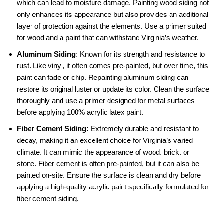
which can lead to moisture damage. Painting wood siding not
only enhances its appearance but also provides an additional
layer of protection against the elements. Use a primer suited
for wood and a paint that can withstand Virginia’s weather.
Aluminum Siding:
Known for its strength and resistance to
rust. Like vinyl, it often comes pre-painted, but over time, this
paint can fade or chip. Repainting aluminum siding can
restore its original luster or update its color. Clean the surface
thoroughly and use a primer designed for metal surfaces
before applying 100% acrylic latex paint.
Fiber Cement Siding:
Extremely durable and resistant to
decay, making it an excellent choice for Virginia’s varied
climate. It can mimic the appearance of wood, brick, or
stone. Fiber cement is often pre-painted, but it can also be
painted on-site. Ensure the surface is clean and dry before
applying a high-quality acrylic paint specifically formulated for
fiber cement siding.