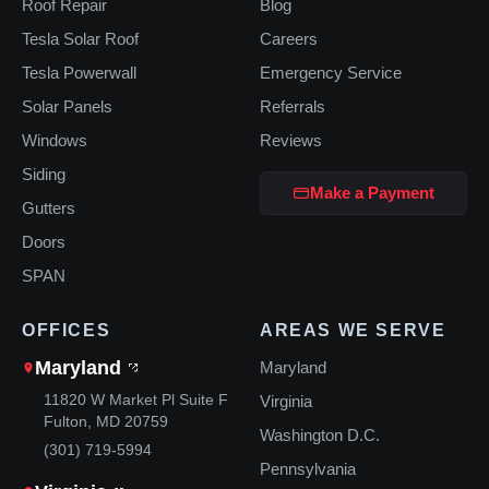
Roof Repair
Blog
Tesla Solar Roof
Careers
Tesla Powerwall
Emergency Service
Solar Panels
Referrals
Windows
Reviews
Siding
Make a Payment
Gutters
Doors
SPAN
OFFICES
AREAS WE SERVE
Maryland
Maryland
11820 W Market Pl Suite F
Virginia
Fulton, MD 20759
Washington D.C.
(301) 719-5994
Pennsylvania