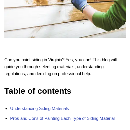
Can you paint siding in Virginia? Yes, you can! This blog will
guide you through selecting materials, understanding
regulations, and deciding on professional help.
Table of contents
Understanding Siding Materials
Pros and Cons of Painting Each Type of Siding Material