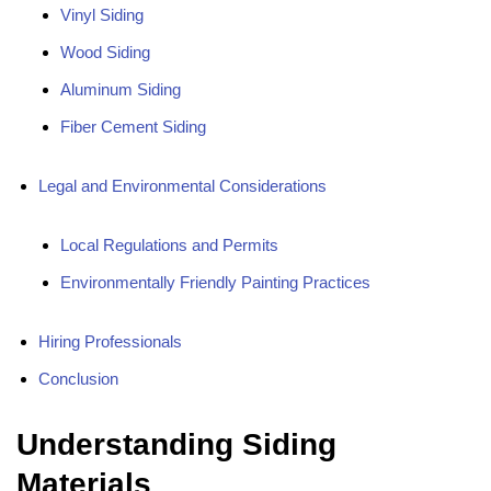
Vinyl Siding
Wood Siding
Aluminum Siding
Fiber Cement Siding
Legal and Environmental Considerations
Local Regulations and Permits
Environmentally Friendly Painting Practices
Hiring Professionals
Conclusion
Understanding Siding
Materials