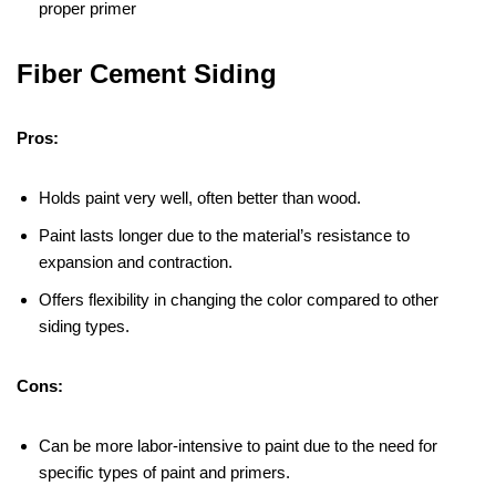
proper primer
Fiber Cement Siding
Pros:
Holds paint very well, often better than wood.
Paint lasts longer due to the material’s resistance to
expansion and contraction.
Offers flexibility in changing the color compared to other
siding types.
Cons:
Can be more labor-intensive to paint due to the need for
specific types of paint and primers.