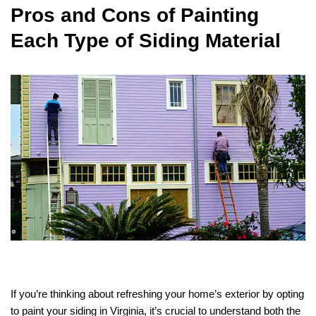
Pros and Cons of Painting
Each Type of Siding Material
If you’re thinking about refreshing your home’s exterior by opting
to paint your siding in Virginia, it’s crucial to understand both the