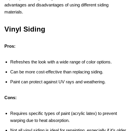
advantages and disadvantages of using different siding
materials.
Vinyl Siding
Pros:
Refreshes the look with a wide range of color options.
Can be more cost-effective than replacing siding.
Paint can protect against UV rays and weathering.
Cons:
Requires specific types of paint (acrylic latex) to prevent
warping due to heat absorption.
Not all vinyl siding is ideal for repainting, especially if it’s older