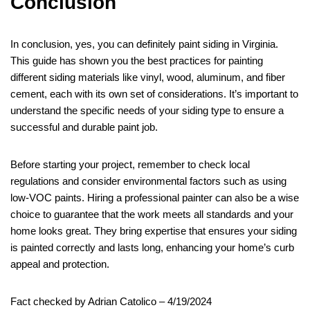
Conclusion
In conclusion, yes, you can definitely paint siding in Virginia.
This guide has shown you the best practices for painting
different siding materials like vinyl, wood, aluminum, and fiber
cement, each with its own set of considerations. It’s important to
understand the specific needs of your siding type to ensure a
successful and durable paint job.
Before starting your project, remember to check local
regulations and consider environmental factors such as using
low-VOC paints. Hiring a professional painter can also be a wise
choice to guarantee that the work meets all standards and your
home looks great. They bring expertise that ensures your siding
is painted correctly and lasts long, enhancing your home’s curb
appeal and protection.
Fact checked by Adrian Catolico – 4/19/2024