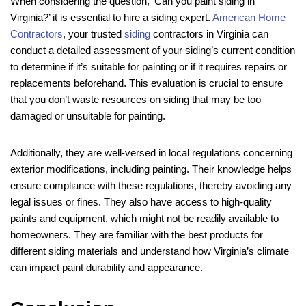
When considering the question, ‘Can you paint siding in
Virginia?’ it is essential to hire a siding expert.
American Home
Contractors
, your trusted
siding
contractors in Virginia can
conduct a detailed assessment of your siding’s current condition
to determine if it’s suitable for painting or if it requires repairs or
replacements beforehand. This evaluation is crucial to ensure
that you don’t waste resources on siding that may be too
damaged or unsuitable for painting.
Additionally, they are well-versed in local regulations concerning
exterior modifications, including painting. Their knowledge helps
ensure compliance with these regulations, thereby avoiding any
legal issues or fines. They also have access to high-quality
paints and equipment, which might not be readily available to
homeowners. They are familiar with the best products for
different siding materials and understand how Virginia’s climate
can impact paint durability and appearance.