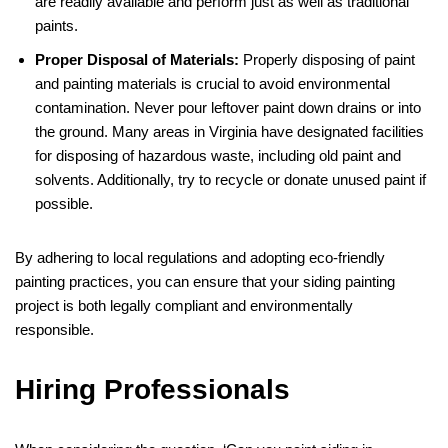
are readily available and perform just as well as traditional
paints.
Proper Disposal of Materials:
Properly disposing of paint
and painting materials is crucial to avoid environmental
contamination. Never pour leftover paint down drains or into
the ground. Many areas in Virginia have designated facilities
for disposing of hazardous waste, including old paint and
solvents. Additionally, try to recycle or donate unused paint if
possible.
By adhering to local regulations and adopting eco-friendly
painting practices, you can ensure that your siding painting
project is both legally compliant and environmentally
responsible.
Hiring Professionals