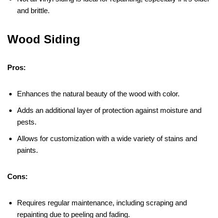
and brittle.
Wood Siding
Pros:
Enhances the natural beauty of the wood with color.
Adds an additional layer of protection against moisture and
pests.
Allows for customization with a wide variety of stains and
paints.
Cons:
Requires regular maintenance, including scraping and
repainting due to peeling and fading.