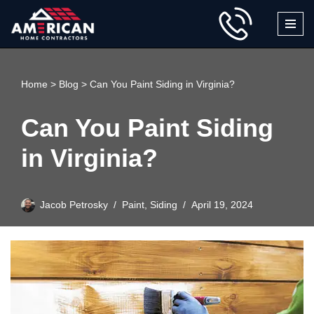
Skip
to
content
Home
>
Blog
>
Can You Paint Siding in Virginia?
Can You Paint Siding
in Virginia?
Jacob Petrosky
Paint
,
Siding
April 19, 2024