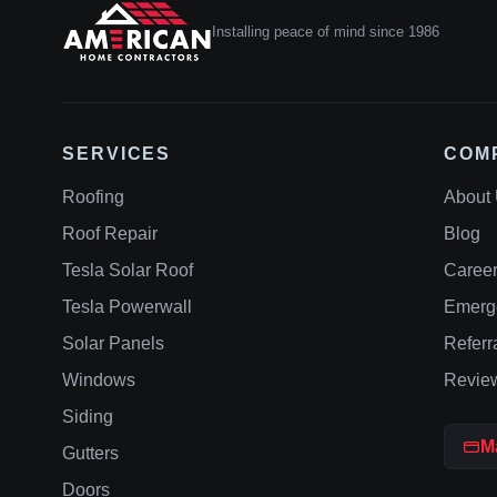
Installing peace of mind since 1986
SERVICES
COM
Roofing
About
Roof Repair
Blog
Tesla Solar Roof
Caree
Tesla Powerwall
Emerg
Solar Panels
Referr
Windows
Revie
Siding
M
Gutters
Doors