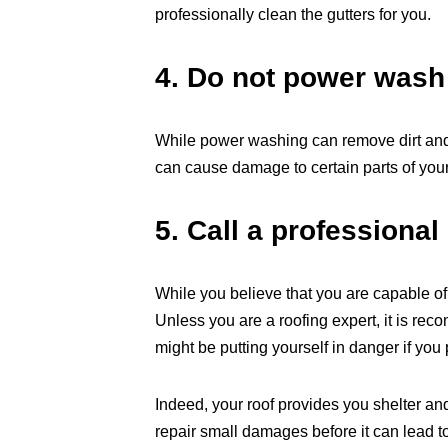
professionally clean the gutters for you.
4. Do not power wash
While power washing can remove dirt and m
can cause damage to certain parts of your
5. Call a professional
While you believe that you are capable o
Unless you are a roofing expert, it is re
might be putting yourself in danger if you p
Indeed, your roof provides you shelter and
repair small damages before it can lead t