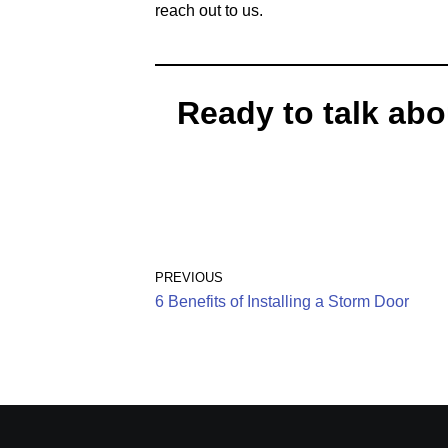
reach out to us.
Ready to talk abo
PREVIOUS
6 Benefits of Installing a Storm Door