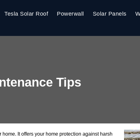
Tesla Solar Roof
Powerwall
Solar Panels
W
ntenance Tips
ur home. It offers your home protection against harsh