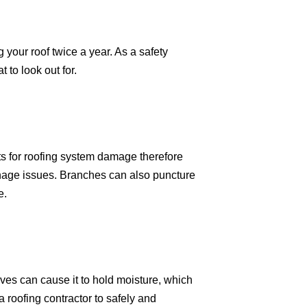
our roof twice a year. As a safety
to look out for.
ts for roofing system damage therefore
nage issues. Branches can also puncture
e.
ves can cause it to hold moisture, which
a roofing contractor to safely and