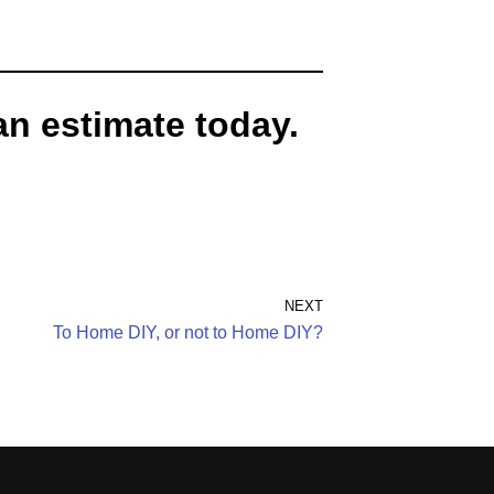
an estimate today.
NEXT
To Home DIY, or not to Home DIY?