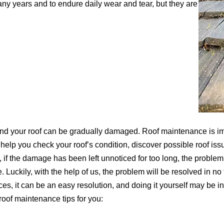
any years and to endure daily wear and tear, but they are
 and your roof can be gradually damaged. Roof maintenance is im
l help you check your roof’s condition, discover possible roof issu
if the damage has been left unnoticed for too long, the problem 
e. Luckily, with the help of us, the problem will be resolved in no
s, it can be an easy resolution, and doing it yourself may be in y
roof maintenance tips for you: