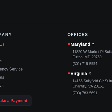
PANY
OFFICES
Maryland
 Us
11820 W Market Pl Suit
Fulton, MD 20759
rs
(301) 719-5994
ency Service
Virginia
als
14155 Sullyfield Cir Suit
ws
Chantilly, VA 20151
(703) 783-5691
ake a Payment