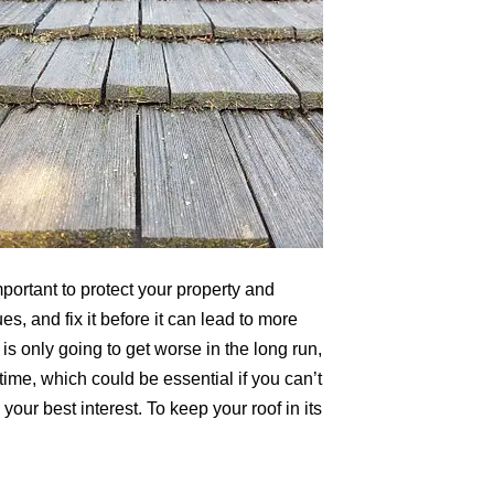
portant to protect your property and
es, and fix it before it can lead to more
is only going to get worse in the long run,
 time, which could be essential if you can’t
our best interest. To keep your roof in its