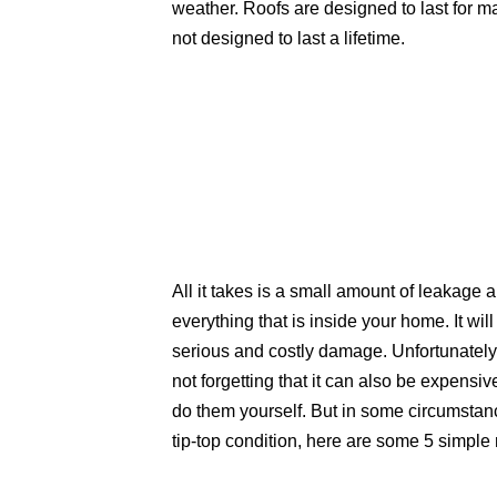
weather. Roofs are designed to last for m
not designed to last a lifetime.
All it takes is a small amount of leakage
everything that is inside your home. It wil
serious and costly damage. Unfortunately, 
not forgetting that it can also be expensiv
do them yourself. But in some circumstance
tip-top condition, here are some 5 simple 