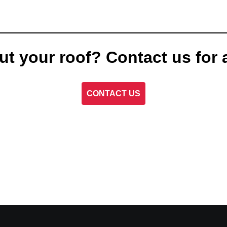
ut your roof? Contact us for 
CONTACT US