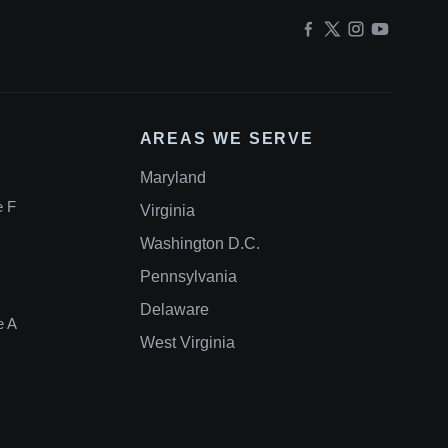
AREAS WE SERVE
Maryland
e F
Virginia
Washington D.C.
Pennsylvania
Delaware
e A
West Virginia