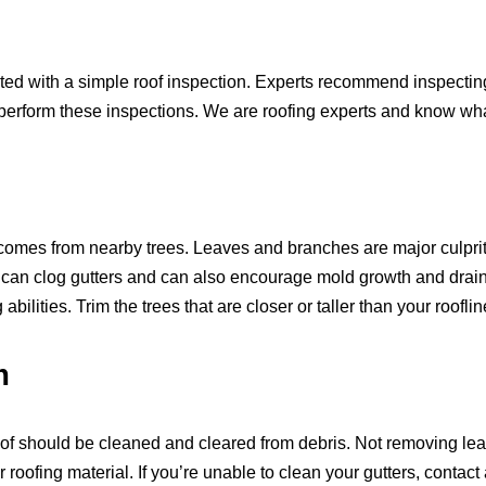
 with a simple roof inspection. Experts recommend inspecting y
perform these inspections. We are roofing experts and know what 
 comes from nearby trees. Leaves and branches are major culpri
 can clog gutters and can also encourage mold growth and drai
ilities. Trim the trees that are closer or taller than your rooflin
m
of should be cleaned and cleared from debris. Not removing lea
 roofing material. If you’re unable to clean your gutters, contact 