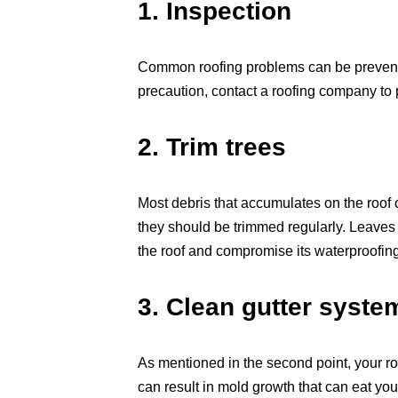
1. Inspection
Common roofing problems can be prevented
precaution, contact a roofing company to 
2. Trim trees
Most debris that accumulates on the roof
they should be trimmed regularly. Leaves
the roof and compromise its waterproofing ab
3. Clean gutter syste
As mentioned in the second point, your ro
can result in mold growth that can eat your