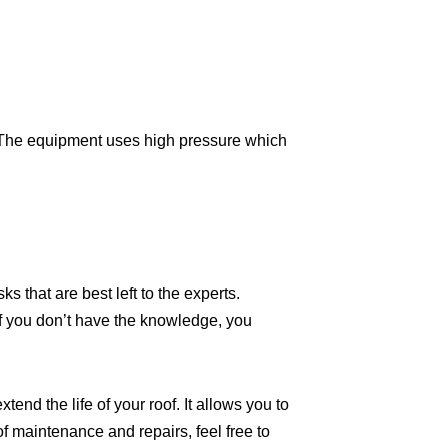
f. The equipment uses high pressure which
ks that are best left to the experts.
If you don’t have the knowledge, you
nd the life of your roof. It allows you to
f maintenance and repairs, feel free to