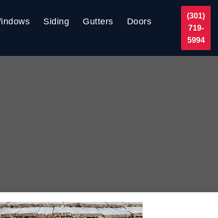
(301)
indows
Siding
Gutters
Doors
719-
5994