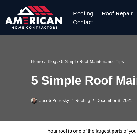
Roofing
Roof Repair
Skip
Contact
to
content
Home
>
Blog
>
5 Simple Roof Maintenance Tips
5 Simple Roof Mai
Jacob Petrosky
Roofing
December 8, 2021
Your roof is one of the largest parts of yo