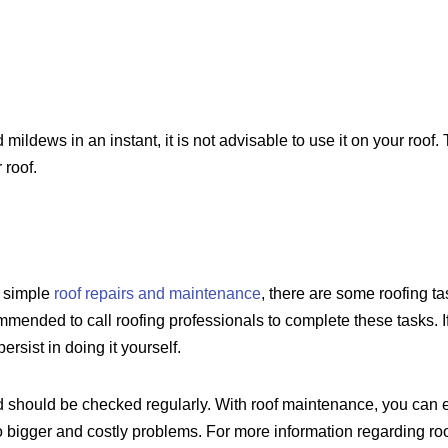
ildews in an instant, it is not advisable to use it on your roo
 roof.
f simple
roof repairs and maintenance
, there are some roofing tas
commended to call roofing professionals to complete these tasks. 
ersist in doing it yourself.
 should be checked regularly. With roof maintenance, you can exte
o bigger and costly problems. For more information regarding roo