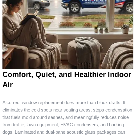
Comfort, Quiet, and Healthier Indoor
Air
A correct window replacement does more than block drafts. It
eliminates the cold spots near seating areas, stops condensation
that fuels mold around sashes, and meaningfully reduces noise
from traffic, lawn equipment, HVAC condensers, and barking
dogs. Laminated and dual-pane acoustic glass packages can