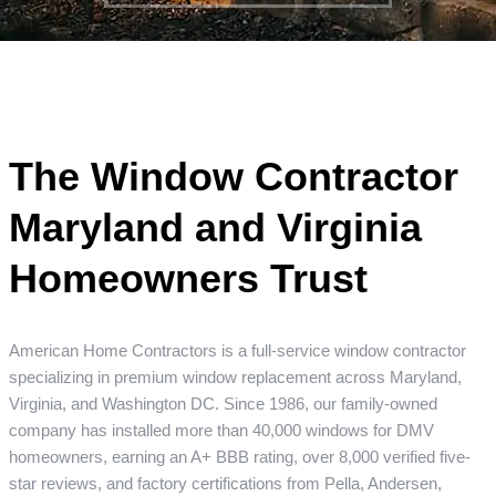
The Window Contractor
Maryland and Virginia
Homeowners Trust
American Home Contractors is a full-service window contractor
specializing in premium window replacement across Maryland,
Virginia, and Washington DC. Since 1986, our family-owned
company has installed more than 40,000 windows for DMV
homeowners, earning an A+ BBB rating, over 8,000 verified five-
star reviews, and factory certifications from Pella, Andersen,