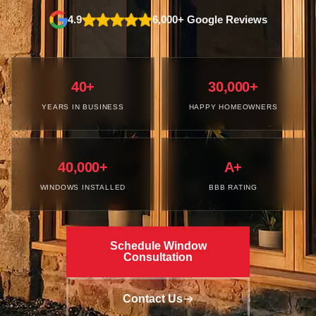
4.9
6,000+ Google Reviews
40+
30,000+
YEARS IN BUSINESS
HAPPY HOMEOWNERS
40,000+
A+
WINDOWS INSTALLED
BBB RATING
Schedule Window
Consultation
Contact Us