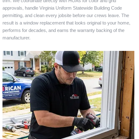
trim. We coordinate directly with HOAs for color and grid
approvals, handle Virginia Uniform Statewide Building Code
permitting, and clean every jobsite before our crews leave. The
result is a window replacement that looks original to your home,
performs for decades, and earns the warranty backing of the
manufacturer.