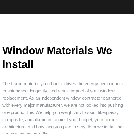
Window Materials We
Install
The frame material you choose drives the energy performance,
maintenance, longevity, and resale impact of your window
replacement. As an independent window contractor partnered
with every major manufacturer, we are not locked into pushing
one product line. We help you weigh vinyl, wood, fiberglass,
composite, and aluminum against your budget, your home’s
architecture, and how long you plan to stay, then we install the
system that actually fits.