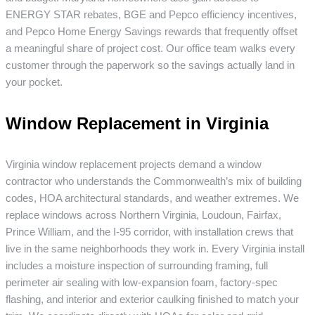
ENERGY STAR rebates, BGE and Pepco efficiency incentives,
and Pepco Home Energy Savings rewards that frequently offset
a meaningful share of project cost. Our office team walks every
customer through the paperwork so the savings actually land in
your pocket.
Window Replacement in Virginia
Virginia window replacement projects demand a window
contractor who understands the Commonwealth’s mix of building
codes, HOA architectural standards, and weather extremes. We
replace windows across Northern Virginia, Loudoun, Fairfax,
Prince William, and the I-95 corridor, with installation crews that
live in the same neighborhoods they work in. Every Virginia install
includes a moisture inspection of surrounding framing, full
perimeter air sealing with low-expansion foam, factory-spec
flashing, and interior and exterior caulking finished to match your