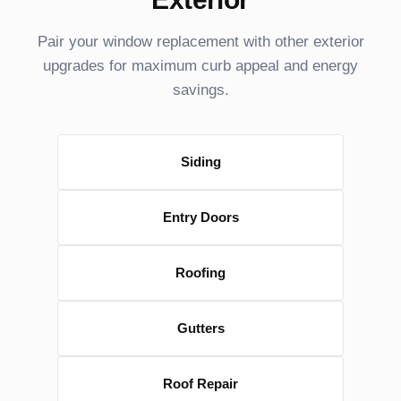
Pair your window replacement with other exterior
upgrades for maximum curb appeal and energy
savings.
Siding
Entry Doors
Roofing
Gutters
Roof Repair