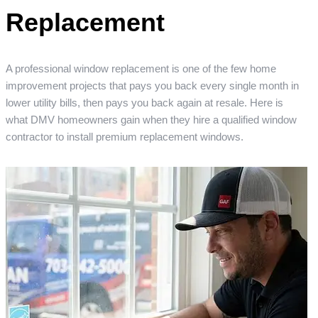
Replacement
A professional window replacement is one of the few home
improvement projects that pays you back every single month in
lower utility bills, then pays you back again at resale. Here is
what DMV homeowners gain when they hire a qualified window
contractor to install premium replacement windows.