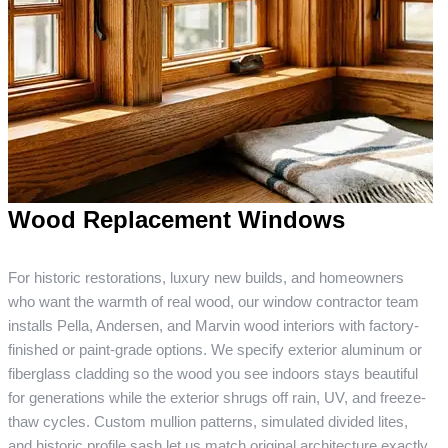
Wood Replacement Windows
For historic restorations, luxury new builds, and homeowners
who want the warmth of real wood, our window contractor team
installs Pella, Andersen, and Marvin wood interiors with factory-
finished or paint-grade options. We specify exterior aluminum or
fiberglass cladding so the wood you see indoors stays beautiful
for generations while the exterior shrugs off rain, UV, and freeze-
thaw cycles. Custom mullion patterns, simulated divided lites,
and historic profile sash let us match original architecture exactly.