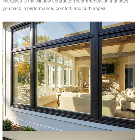
fiberglass is the window contractor recommendation that pays
you back in performance, comfort, and curb appeal.