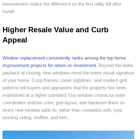
homeowners notice the difference on the first utility bill after
install.
Higher Resale Value and Curb
Appeal
Window replacement consistently ranks among the top home
improvement projects for return on investment.
Beyond the dollar
payback at closing, new windows reset the entire visual signature
of your home. Crisp frames, clean sightlines, and modern grid
patterns tell buyers and appraisers that the property has been
maintained at a higher standard. Our window contractor team
coordinates exterior color, grid layout, and hardware finish so
every new window adds to, rather than competes with, your
existing siding, roofline, and trim.