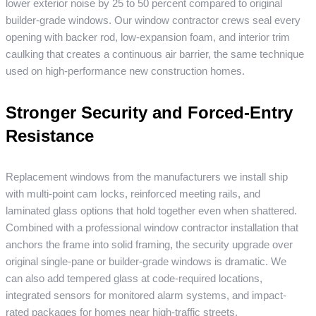
lower exterior noise by 25 to 50 percent compared to original
builder-grade windows. Our window contractor crews seal every
opening with backer rod, low-expansion foam, and interior trim
caulking that creates a continuous air barrier, the same technique
used on high-performance new construction homes.
Stronger Security and Forced-Entry
Resistance
Replacement windows from the manufacturers we install ship
with multi-point cam locks, reinforced meeting rails, and
laminated glass options that hold together even when shattered.
Combined with a professional window contractor installation that
anchors the frame into solid framing, the security upgrade over
original single-pane or builder-grade windows is dramatic. We
can also add tempered glass at code-required locations,
integrated sensors for monitored alarm systems, and impact-
rated packages for homes near high-traffic streets.