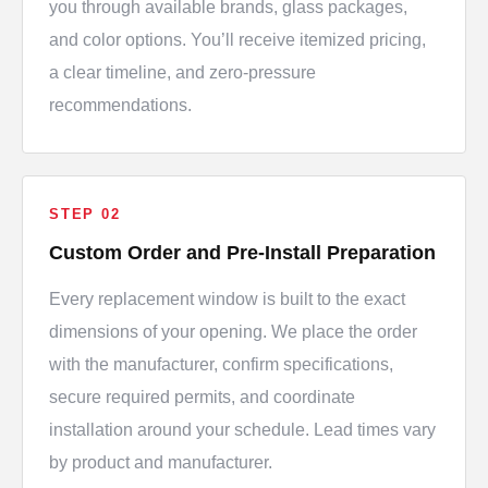
you through available brands, glass packages,
and color options. You’ll receive itemized pricing,
a clear timeline, and zero-pressure
recommendations.
STEP 02
Custom Order and Pre-Install Preparation
Every replacement window is built to the exact
dimensions of your opening. We place the order
with the manufacturer, confirm specifications,
secure required permits, and coordinate
installation around your schedule. Lead times vary
by product and manufacturer.