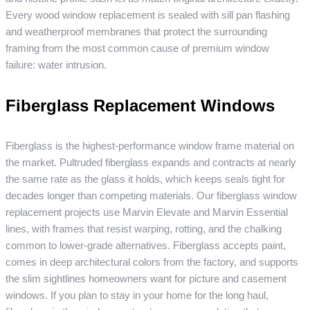
Every wood window replacement is sealed with sill pan flashing
and weatherproof membranes that protect the surrounding
framing from the most common cause of premium window
failure: water intrusion.
Fiberglass Replacement Windows
Fiberglass is the highest-performance window frame material on
the market. Pultruded fiberglass expands and contracts at nearly
the same rate as the glass it holds, which keeps seals tight for
decades longer than competing materials. Our fiberglass window
replacement projects use Marvin Elevate and Marvin Essential
lines, with frames that resist warping, rotting, and the chalking
common to lower-grade alternatives. Fiberglass accepts paint,
comes in deep architectural colors from the factory, and supports
the slim sightlines homeowners want for picture and casement
windows. If you plan to stay in your home for the long haul,