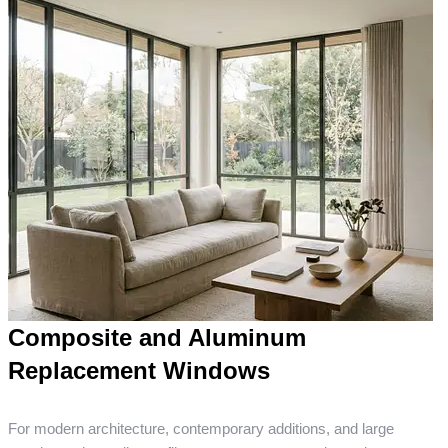
Composite and Aluminum
Replacement Windows
For modern architecture, contemporary additions, and large