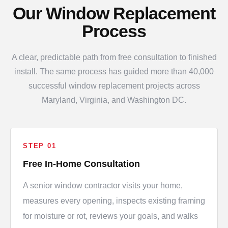
Our Window Replacement
Process
A clear, predictable path from free consultation to finished
install. The same process has guided more than 40,000
successful window replacement projects across
Maryland, Virginia, and Washington DC.
STEP 01
Free In-Home Consultation
A senior window contractor visits your home,
measures every opening, inspects existing framing
for moisture or rot, reviews your goals, and walks