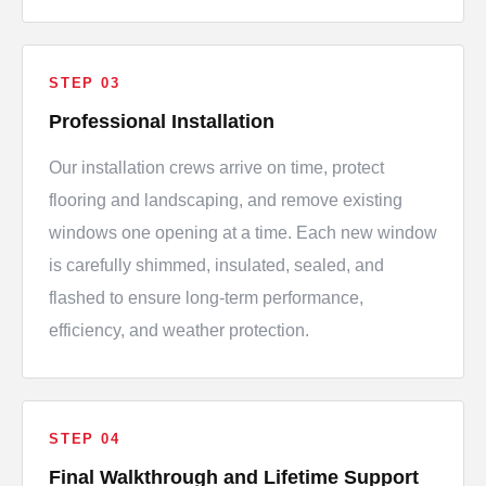
STEP 03
Professional Installation
Our installation crews arrive on time, protect
flooring and landscaping, and remove existing
windows one opening at a time. Each new window
is carefully shimmed, insulated, sealed, and
flashed to ensure long-term performance,
efficiency, and weather protection.
STEP 04
Final Walkthrough and Lifetime Support