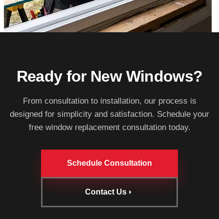
Ready for New Windows?
From consultation to installation, our process is
designed for simplicity and satisfaction. Schedule your
free window replacement consultation today.
Schedule Consultation
Contact Us