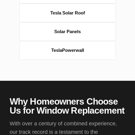
Tesla Solar Roof
Solar Panels
TeslaPowerwall
Why Homeowners Choose
Us for Window Replacement
With over a century of combined experience,
our track record is a testament to the