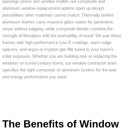
openings where slim profiles matter, our composite and
aluminum window replacement options open up design
possibilities other materials cannot match. Thermally broken
aluminum frames carry massive glass spans for panoramic
views without sagging, while composite blends combine the
strength of fiberglass with the workability of wood. We pair these
frames with high-performance Low-E coatings, warm-edge
spacers, and argon or krypton gas fills tuned to your home’s
solar exposure. Whether you are building new or replacing the
windows on a mid-century home, our window contractor team
specifies the right composite or aluminum system for the look
and energy performance you want.
The Benefits of Window