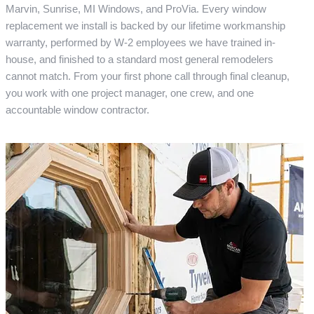
Marvin, Sunrise, MI Windows, and ProVia. Every window
replacement we install is backed by our lifetime workmanship
warranty, performed by W-2 employees we have trained in-
house, and finished to a standard most general remodelers
cannot match. From your first phone call through final cleanup,
you work with one project manager, one crew, and one
accountable window contractor.