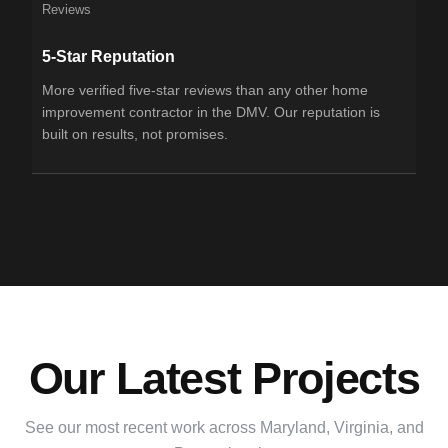
Reviews
5-Star Reputation
More verified five-star reviews than any other home
improvement contractor in the DMV. Our reputation is
built on results, not promises.
Our Latest Projects
See our most recent work across Maryland, Virginia, and