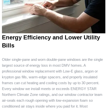
Energy Efficiency and Lower Utility
Bills
Older single-pane and worn double-pane windows are the single
largest source of energy loss in most DMV homes. A
professional window replacement with Low-E glass, argon or
krypton gas fills, warm-edge spacers, and properly insulated
frames can cut heating and cooling costs by up to 30 percent.
Every window we install meets or exceeds ENERGY STAR
Northern Climate Zone ratings, and our window contractor team
air-seals each rough opening with low-expansion foam so
conditioned air stays inside where you paid for it. Most