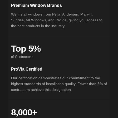
Premium Window Brands
We install windows from Pella, Andersen, Marvin,
Sunrise, MI Windows, and ProVia, giving you access to
the best products in the industry.
Top 5%
of Contractors
ProVia Certified
Our certification demonstrates our commitment to the
highest standards of installation quality. Fewer than 5% of
contractors achieve this designation.
8,000+