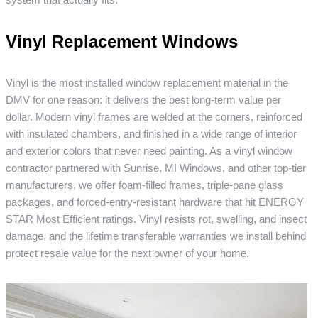
Vinyl Replacement Windows
Vinyl is the most installed window replacement material in the
DMV for one reason: it delivers the best long-term value per
dollar. Modern vinyl frames are welded at the corners, reinforced
with insulated chambers, and finished in a wide range of interior
and exterior colors that never need painting. As a vinyl window
contractor partnered with Sunrise, MI Windows, and other top-tier
manufacturers, we offer foam-filled frames, triple-pane glass
packages, and forced-entry-resistant hardware that hit ENERGY
STAR Most Efficient ratings. Vinyl resists rot, swelling, and insect
damage, and the lifetime transferable warranties we install behind
protect resale value for the next owner of your home.