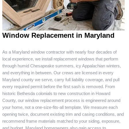
Window Replacement in Maryland
As a Maryland window contractor with nearly four decades of
local experience, we install replacement windows that perform
through humid Chesapeake summers, icy Appalachian winters,
and everything in between. Our crews are licensed in every
Maryland county we serve, carry full liability coverage, and pull
every required permit before the first sash is removed. From
historic Bethesda colonials to new construction in Howard
County, our window replacement process is engineered around
your home, not a one-size-fits-all template. We measure each
opening twice, document existing trim and casing conditions, and
recommend frame materials matched to your siding, exposure,
and budget. Maryland homeowners also gain access to