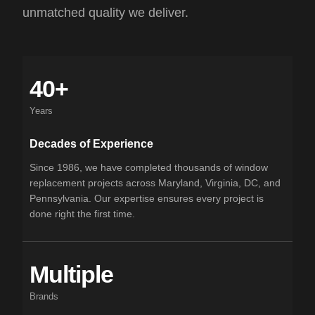
unmatched quality we deliver.
40+
Years
Decades of Experience
Since 1986, we have completed thousands of window
replacement projects across Maryland, Virginia, DC, and
Pennsylvania. Our expertise ensures every project is
done right the first time.
Multiple
Brands