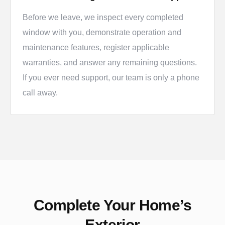
Before we leave, we inspect every completed
window with you, demonstrate operation and
maintenance features, register applicable
warranties, and answer any remaining questions.
If you ever need support, our team is only a phone
call away.
Complete Your Home’s
Exterior