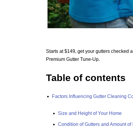
Starts at $149, get your gutters checked 
Premium Gutter Tune-Up.
Table of contents
Factors Influencing Gutter Cleaning C
Size and Height of Your Home
Condition of Gutters and Amount of