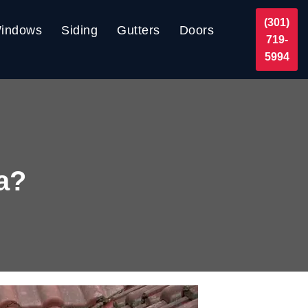
(301)
indows
Siding
Gutters
Doors
719-
5994
ia?