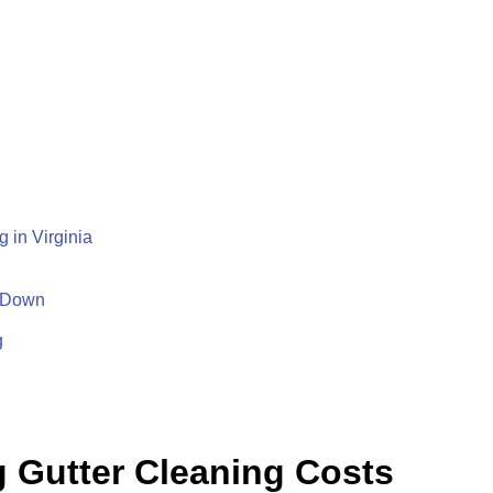
 in Virginia
 Down
g
g Gutter Cleaning Costs