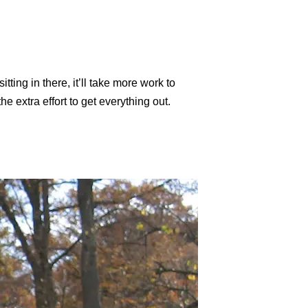
tting in there, it’ll take more work to
e extra effort to get everything out.