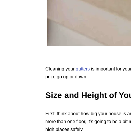
Cleaning your
gutters
is important for yo
price go up or down.
Size and Height of Y
First, think about how big your house is a
more than one floor, it’s going to be a bi
high places safely.