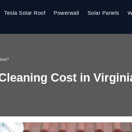
Tesla Solar Roof
Powerwall
Solar Panels
W
inia?
Cleaning Cost in Virgin