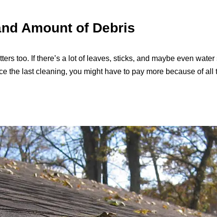
and Amount of Debris
ers too. If there’s a lot of leaves, sticks, and maybe even water si
nce the last cleaning, you might have to pay more because of all th