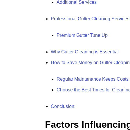
Additional Services
Professional Gutter Cleaning Services
Premium Gutter Tune Up
Why Gutter Cleaning is Essential
How to Save Money on Gutter Cleaning
Regular Maintenance Keeps Costs
Choose the Best Times for Cleanin
Conclusion:
Factors Influencin