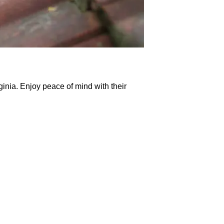
inia. Enjoy peace of mind with their