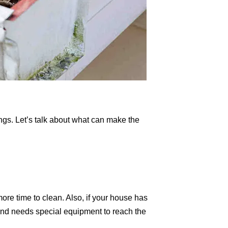
ngs. Let’s talk about what can make the
more time to clean. Also, if your house has
r and needs special equipment to reach the