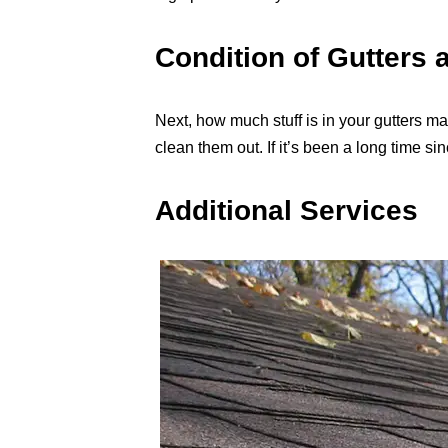
Condition of Gutters 
Next, how much stuff is in your gutters matt
clean them out. If it’s been a long time si
Additional Services