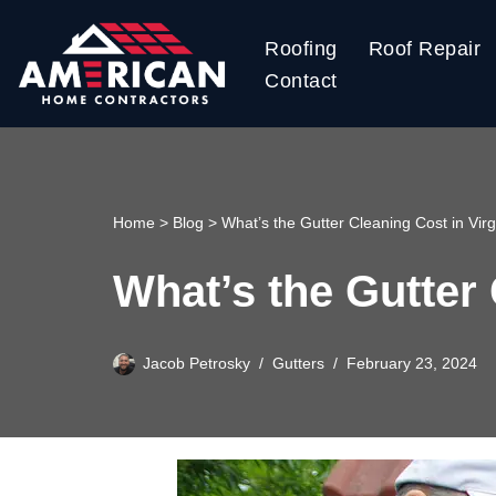
Roofing
Roof Repair
Skip
Contact
to
content
Home
>
Blog
>
What’s the Gutter Cleaning Cost in Virg
What’s the Gutter 
Jacob Petrosky
Gutters
February 23, 2024