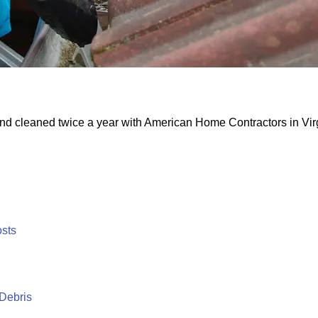
and cleaned twice a year with American Home Contractors in Virg
osts
 Debris