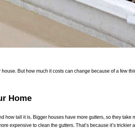
ur house. But how much it costs can change because of a few thi
our Home
nd how tall it is. Bigger houses have more gutters, so they take 
t more expensive to clean the gutters. That’s because it’s trickie