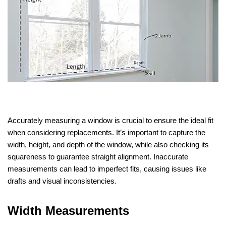
Accurately measuring a window is crucial to ensure the ideal fit
when considering replacements. It’s important to capture the
width, height, and depth of the window, while also checking its
squareness to guarantee straight alignment. Inaccurate
measurements can lead to imperfect fits, causing issues like
drafts and visual inconsistencies.
Width Measurements