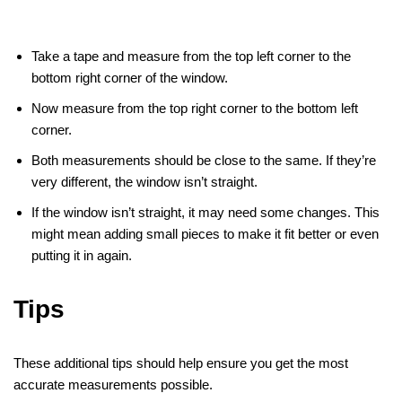
Take a tape and measure from the top left corner to the
bottom right corner of the window.
Now measure from the top right corner to the bottom left
corner.
Both measurements should be close to the same. If they’re
very different, the window isn’t straight.
If the window isn’t straight, it may need some changes. This
might mean adding small pieces to make it fit better or even
putting it in again.
Tips
These additional tips should help ensure you get the most
accurate measurements possible.