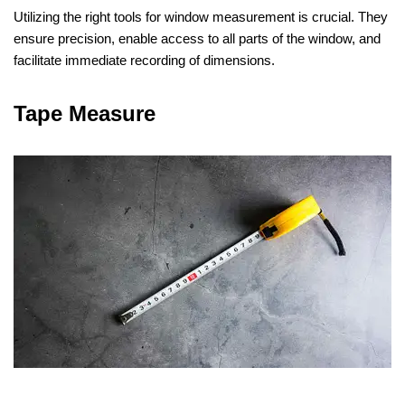
Utilizing the right tools for window measurement is crucial. They
ensure precision, enable access to all parts of the window, and
facilitate immediate recording of dimensions.
Tape Measure