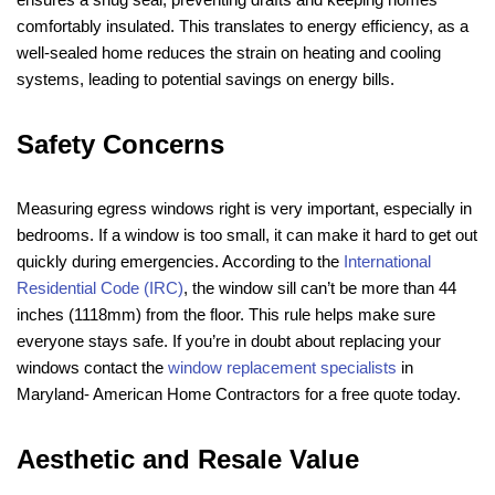
comfortably insulated. This translates to energy efficiency, as a
well-sealed home reduces the strain on heating and cooling
systems, leading to potential savings on energy bills.
Safety Concerns
Measuring egress windows right is very important, especially in
bedrooms. If a window is too small, it can make it hard to get out
quickly during emergencies. According to the
International
Residential Code (IRC)
, the window sill can’t be more than 44
inches (1118mm) from the floor. This rule helps make sure
everyone stays safe. If you’re in doubt about replacing your
windows contact the
window replacement specialists
in
Maryland- American Home Contractors for a free quote today.
Aesthetic and Resale Value