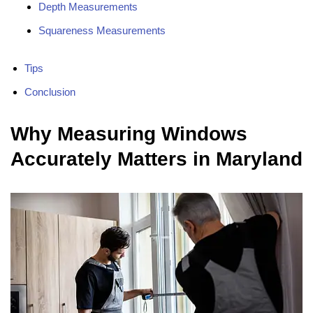
Depth Measurements
Squareness Measurements
Tips
Conclusion
Why Measuring Windows
Accurately Matters in Maryland