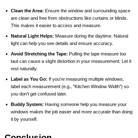
Clean the Area:
Ensure the window and surrounding space
are clean and free from obstructions like curtains or blinds.
This makes it easier to access and measure.
Natural Light Helps:
Measure during the daytime. Natural
light can help you see details and ensure accuracy.
Avoid Stretching the Tape:
Pulling the tape measure too
taut can cause a slight distortion in your measurement. Let it
rest naturally.
Label as You Go:
If you’re measuring multiple windows,
label each measurement (e.g., “Kitchen Window Width”) so
you don’t get confused later.
Buddy System:
Having someone help you measure your
windows makes the job easier and more accurate than doing
it by yourself.
Conclusion