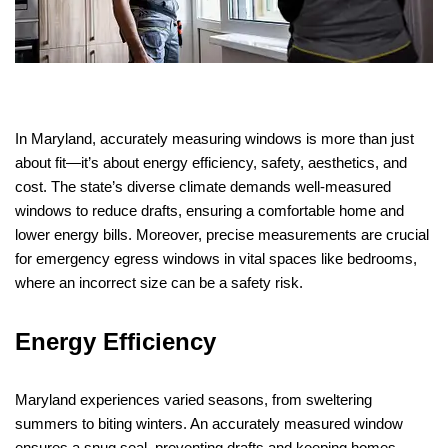
In Maryland, accurately measuring windows is more than just
about fit—it’s about energy efficiency, safety, aesthetics, and
cost. The state’s diverse climate demands well-measured
windows to reduce drafts, ensuring a comfortable home and
lower energy bills. Moreover, precise measurements are crucial
for emergency egress windows in vital spaces like bedrooms,
where an incorrect size can be a safety risk.
Energy Efficiency
Maryland experiences varied seasons, from sweltering
summers to biting winters. An accurately measured window
ensures a snug seal, preventing drafts and keeping homes