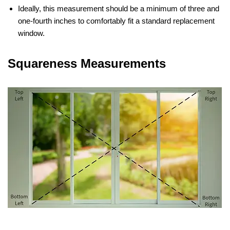
Ideally, this measurement should be a minimum of three and
one-fourth inches to comfortably fit a standard replacement
window.
Squareness Measurements