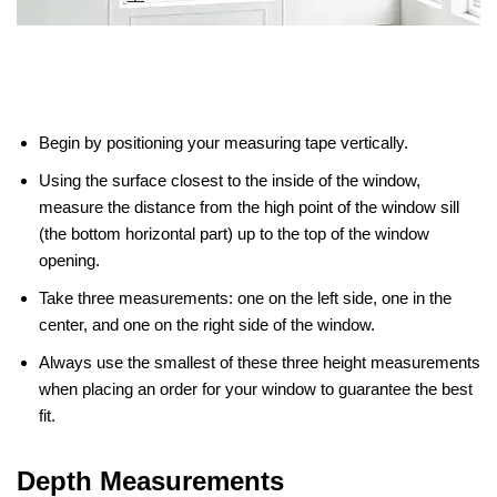
Begin by positioning your measuring tape vertically.
Using the surface closest to the inside of the window,
measure the distance from the high point of the window sill
(the bottom horizontal part) up to the top of the window
opening.
Take three measurements: one on the left side, one in the
center, and one on the right side of the window.
Always use the smallest of these three height measurements
when placing an order for your window to guarantee the best
fit.
Depth Measurements