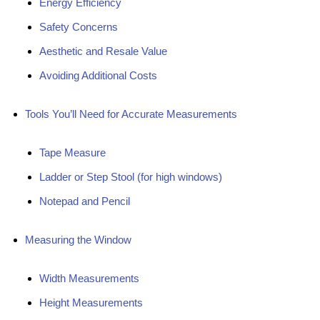
Energy Efficiency
Safety Concerns
Aesthetic and Resale Value
Avoiding Additional Costs
Tools You’ll Need for Accurate Measurements
Tape Measure
Ladder or Step Stool (for high windows)
Notepad and Pencil
Measuring the Window
Width Measurements
Height Measurements