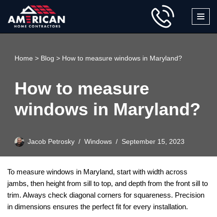
Skip
to
content
Home
>
Blog
>
How to measure windows in Maryland?
How to measure
windows in Maryland?
Jacob Petrosky
Windows
September 15, 2023
To measure windows in Maryland, start with width across
jambs, then height from sill to top, and depth from the front sill to
trim. Always check diagonal corners for squareness. Precision
in dimensions ensures the perfect fit for every installation.