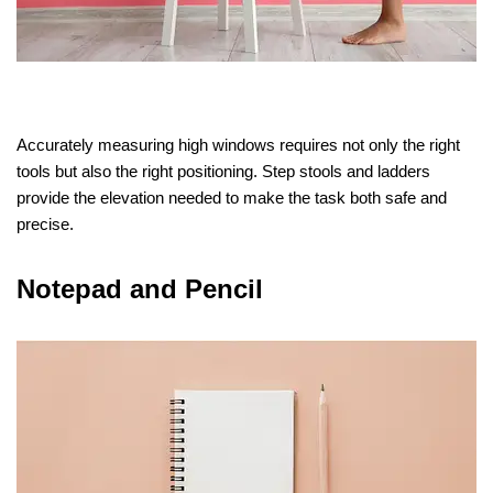
Accurately measuring high windows requires not only the right
tools but also the right positioning. Step stools and ladders
provide the elevation needed to make the task both safe and
precise.
Notepad and Pencil