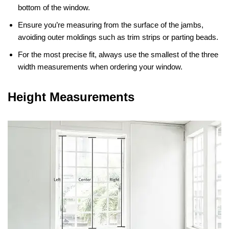
bottom of the window.
Ensure you’re measuring from the surface of the jambs,
avoiding outer moldings such as trim strips or parting beads.
For the most precise fit, always use the smallest of the three
width measurements when ordering your window.
Height Measurements