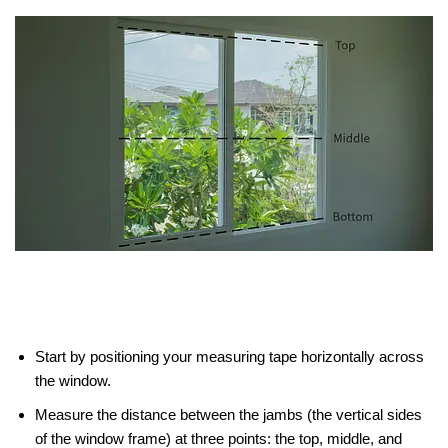
Start by positioning your measuring tape horizontally across
the window.
Measure the distance between the jambs (the vertical sides
of the window frame) at three points: the top, middle, and