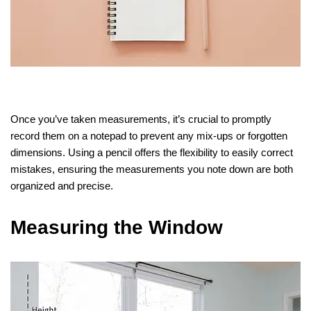
Once you’ve taken measurements, it’s crucial to promptly
record them on a notepad to prevent any mix-ups or forgotten
dimensions. Using a pencil offers the flexibility to easily correct
mistakes, ensuring the measurements you note down are both
organized and precise.
Measuring the Window