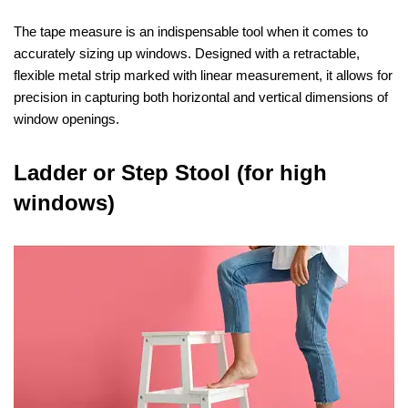
The tape measure is an indispensable tool when it comes to
accurately sizing up windows. Designed with a retractable,
flexible metal strip marked with linear measurement, it allows for
precision in capturing both horizontal and vertical dimensions of
window openings.
Ladder or Step Stool (for high
windows)