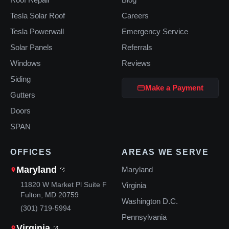
Tesla Solar Roof
Careers
Tesla Powerwall
Emergency Service
Solar Panels
Referrals
Windows
Reviews
Siding
Make a Payment
Gutters
Doors
SPAN
OFFICES
AREAS WE SERVE
Maryland
Maryland
11820 W Market Pl Suite F
Virginia
Fulton, MD 20759
Washington D.C.
(301) 719-5994
Pennsylvania
Virginia