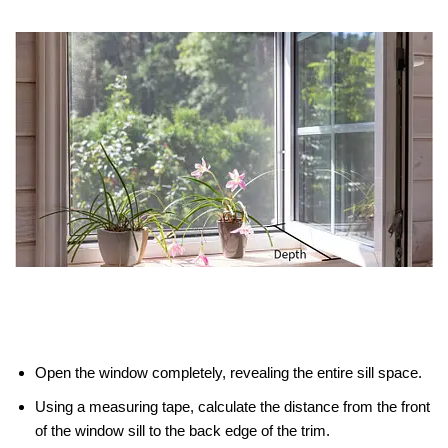
Open the window completely, revealing the entire sill space.
Using a measuring tape, calculate the distance from the front
of the window sill to the back edge of the trim.