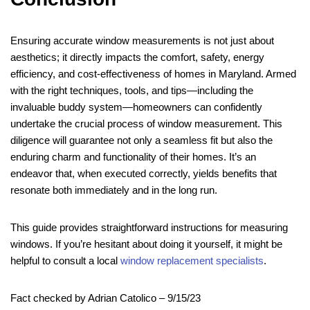
Ensuring accurate window measurements is not just about
aesthetics; it directly impacts the comfort, safety, energy
efficiency, and cost-effectiveness of homes in Maryland. Armed
with the right techniques, tools, and tips—including the
invaluable buddy system—homeowners can confidently
undertake the crucial process of window measurement. This
diligence will guarantee not only a seamless fit but also the
enduring charm and functionality of their homes. It’s an
endeavor that, when executed correctly, yields benefits that
resonate both immediately and in the long run.
This guide provides straightforward instructions for measuring
windows. If you’re hesitant about doing it yourself, it might be
helpful to consult a local
window replacement specialists
.
Fact checked by Adrian Catolico – 9/15/23