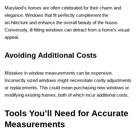
Maryland’s homes are often celebrated for their charm and
elegance. Windows that fit perfectly complement the
architecture and enhance the overall beauty of the house.
Conversely, ill-fitting windows can detract from a home’s visual
appeal.
Avoiding Additional Costs
Mistakes in window measurements can be expensive.
Incorrectly sized windows might necessitate costly adjustments
or replacements. This could mean purchasing new windows or
modifying existing frames, both of which incur additional costs.
Tools You’ll Need for Accurate
Measurements