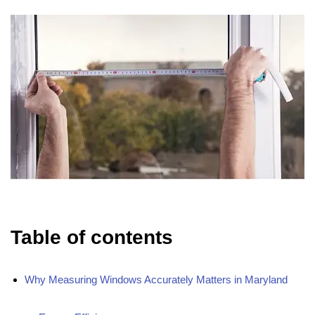
Table of contents
Why Measuring Windows Accurately Matters in Maryland