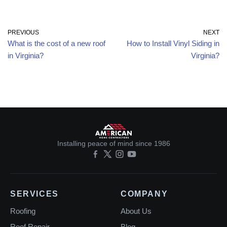
PREVIOUS
NEXT
What is the cost of a new roof
How to Install Vinyl Siding in
in Virginia?
Virginia?
Installing peace of mind since 1986
SERVICES
COMPANY
Roofing
About Us
Roof Repair
Blog