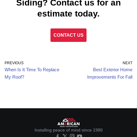
Siding? Contact us for an
estimate today.
CONTACT US
PREVIOUS
NEXT
When Is It Time To Replace
Best Exterior Home
My Roof?
Improvements For Fall
Installing peace of mind since 1986