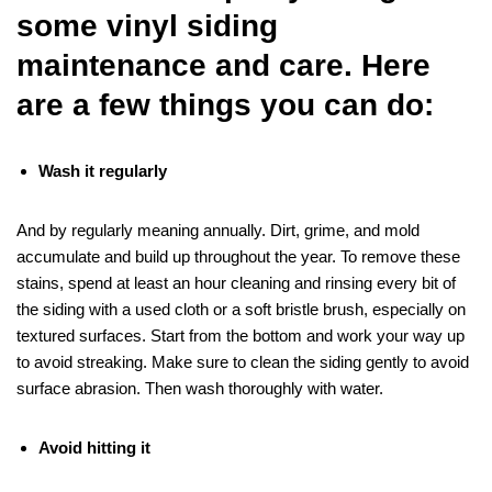
some vinyl siding
maintenance and care. Here
are a few things you can do:
Wash it regularly
And by regularly meaning annually. Dirt, grime, and mold
accumulate and build up throughout the year. To remove these
stains, spend at least an hour cleaning and rinsing every bit of
the siding with a used cloth or a soft bristle brush, especially on
textured surfaces. Start from the bottom and work your way up
to avoid streaking. Make sure to clean the siding gently to avoid
surface abrasion. Then wash thoroughly with water.
Avoid hitting it