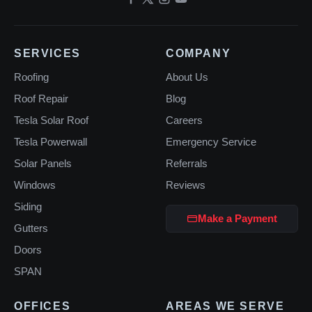
SERVICES
COMPANY
Roofing
About Us
Roof Repair
Blog
Tesla Solar Roof
Careers
Tesla Powerwall
Emergency Service
Solar Panels
Referrals
Windows
Reviews
Siding
Make a Payment
Gutters
Doors
SPAN
OFFICES
AREAS WE SERVE