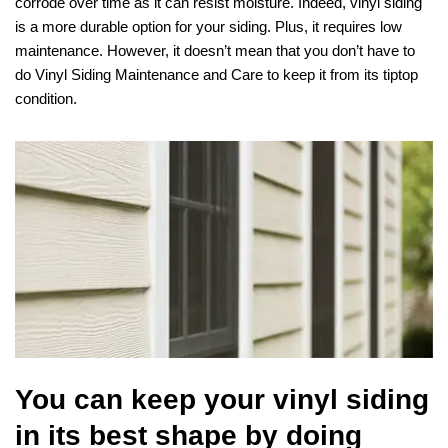
corrode over time as it can resist moisture. Indeed, vinyl siding
is a more durable option for your siding. Plus, it requires low
maintenance. However, it doesn’t mean that you don’t have to
do Vinyl Siding Maintenance and Care to keep it from its tiptop
condition.
You can keep your vinyl siding
in its best shape by doing