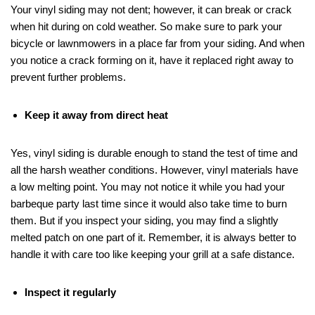
Your vinyl siding may not dent; however, it can break or crack
when hit during on cold weather. So make sure to park your
bicycle or lawnmowers in a place far from your siding. And when
you notice a crack forming on it, have it replaced right away to
prevent further problems.
Keep it away from direct heat
Yes, vinyl siding is durable enough to stand the test of time and
all the harsh weather conditions. However, vinyl materials have
a low melting point. You may not notice it while you had your
barbeque party last time since it would also take time to burn
them. But if you inspect your siding, you may find a slightly
melted patch on one part of it. Remember, it is always better to
handle it with care too like keeping your grill at a safe distance.
Inspect it regularly