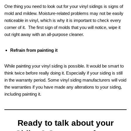
One thing you need to look out for your vinyl sidings is signs of
mold and mildew. Moisture-related problems may not be easily
noticeable in vinyl, which is why it is important to check every
corner of it. The first sign of molds that you will notice, wipe it
out right away with an all-purpose cleaner.
Refrain from painting it
While painting your vinyl siding is possible. It would be smart to
think twice before really doing it. Especially if your siding is still
in the warranty period. Some vinyl siding manufacturers will void
the warranties if you have made any alterations to your siding,
including painting it.
Ready to talk about your