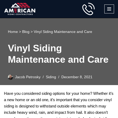
Skip
to
content
Home
>
Blog
>
Vinyl Siding Maintenance and Care
Vinyl Siding
Maintenance and Care
Jacob Petrosky
Siding
December 8, 2021
Have you considered siding options for your home? Whether it’s
a new home or an old one, it’s important that you consider vinyl
siding is designed to withstand outside elements which may
include heavy wind, rain, and impact from hail. It also doesn’t