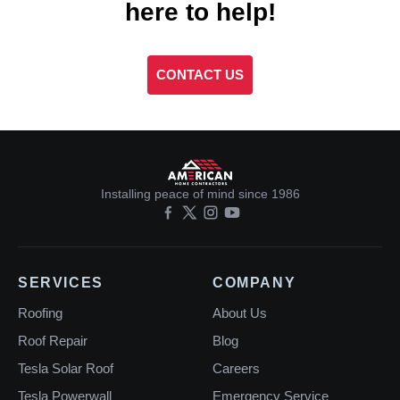
here to help!
CONTACT US
Installing peace of mind since 1986
SERVICES
COMPANY
Roofing
About Us
Roof Repair
Blog
Tesla Solar Roof
Careers
Tesla Powerwall
Emergency Service