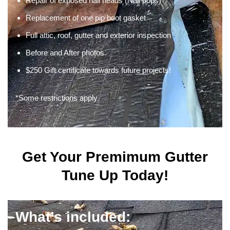
Repair of exposed nail heads (Nail pops)
Replacement of one pip boot gasket
Full attic, roof, gutter and exterior inspection
Before and After photos
$250 Gift certificate towards future projects!
*Some restrictions apply
Get Your Premimum Gutter
Tune Up Today!
What’s included: