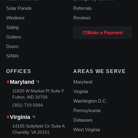
Solar Panels
Referrals
Windows
Reviews
Siding
Make a Payment
Gutters
Doors
SPAN
OFFICES
AREAS WE SERVE
Maryland
Maryland
11820 W Market Pl Suite F
Virginia
Fulton, MD 20759
Washington D.C.
(301) 719-5994
Pennsylvania
Virginia
Delaware
14155 Sullyfield Cir Suite A
West Virginia
Chantilly, VA 20151