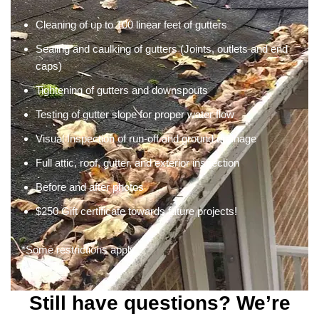
Cleaning of up to 100 linear feet of gutters
Sealing and caulking of gutters (Joints, outlets and end
caps)
Tightening of gutters and downspouts
Testing of gutter slope for proper water flow
Visual Inspection of run-off and ground drainage
Full attic, roof, gutter, and exterior inspection
Before and after photos
$250 Gift certificate towards future projects!
*Some restrictions apply
Still have questions? We’re