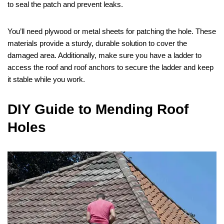
to seal the patch and prevent leaks.
You’ll need plywood or metal sheets for patching the hole. These
materials provide a sturdy, durable solution to cover the
damaged area. Additionally, make sure you have a ladder to
access the roof and roof anchors to secure the ladder and keep
it stable while you work.
DIY Guide to Mending Roof
Holes