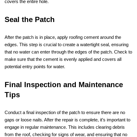
covers the entire hole.
Seal the Patch
After the patch is in place, apply roofing cement around the
edges. This step is crucial to create a watertight seal, ensuring
that no water can enter through the edges of the patch. Check to
make sure that the cement is evenly applied and covers all
potential entry points for water.
Final Inspection and Maintenance
Tips
Conduct a final inspection of the patch to ensure there are no
gaps or loose nails. After the repair is complete, it’s important to
engage in regular maintenance. This includes clearing debris
from the roof, checking for signs of wear, and ensuring that no