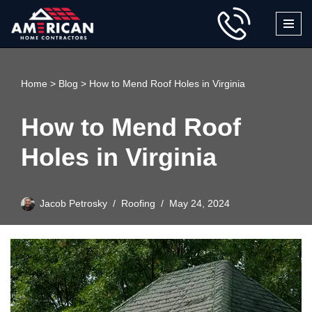
Skip
to
content
Home
>
Blog
>
How to Mend Roof Holes in Virginia
How to Mend Roof
Holes in Virginia
Jacob Petrosky
Roofing
May 24, 2024