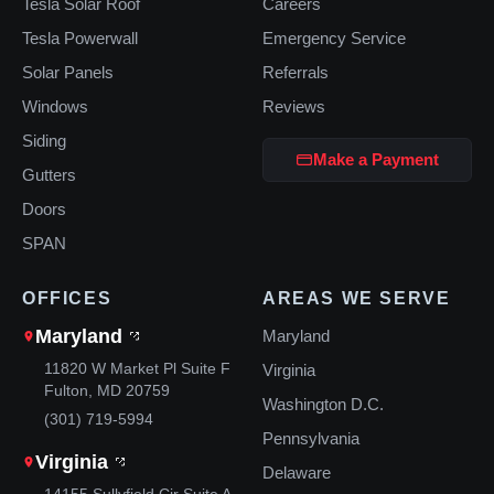
Tesla Solar Roof
Careers
Tesla Powerwall
Emergency Service
Solar Panels
Referrals
Windows
Reviews
Siding
Make a Payment
Gutters
Doors
SPAN
OFFICES
AREAS WE SERVE
Maryland
Maryland
11820 W Market Pl Suite F
Virginia
Fulton, MD 20759
Washington D.C.
(301) 719-5994
Pennsylvania
Virginia
Delaware