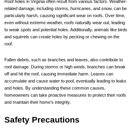
Roof holes in Virginia often result from various factors. Weather-
related damage, including storms, hurricanes, and snow, can be
particularly harsh, causing significant wear on roofs. Over time,
even without extreme weather, roofs naturally wear out, leading
to weak spots and potential holes. Additionally, animals like birds
and squirrels can create holes by pecking or chewing on the
roof.
Fallen debris, such as branches and leaves, also contribute to
roof damage. During storms or high winds, branches can break
off and hit the roof, causing immediate harm. Leaves can
accumulate and cause water to pool, eventually leading to leaks
and holes. By understanding these common causes,
homeowners can take proactive measures to protect their roofs
and maintain their home’s integrity.
Safety Precautions