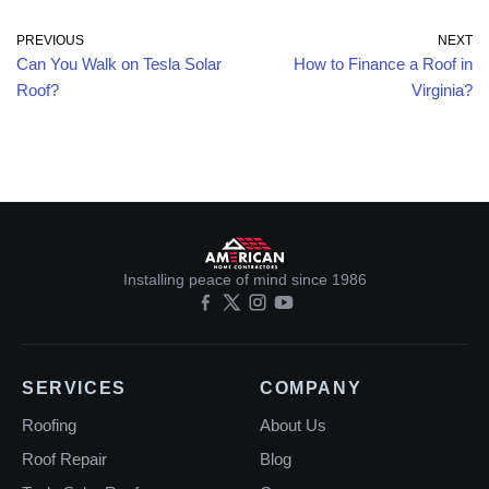
PREVIOUS
NEXT
Can You Walk on Tesla Solar
How to Finance a Roof in
Roof?
Virginia?
Installing peace of mind since 1986
SERVICES
COMPANY
Roofing
About Us
Roof Repair
Blog