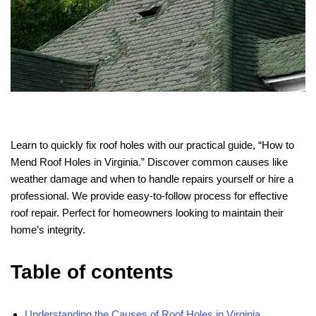
Learn to quickly fix roof holes with our practical guide, “How to
Mend Roof Holes in Virginia.” Discover common causes like
weather damage and when to handle repairs yourself or hire a
professional. We provide easy-to-follow process for effective
roof repair. Perfect for homeowners looking to maintain their
home’s integrity.
Table of contents
Understanding the Causes of Roof Holes in Virginia