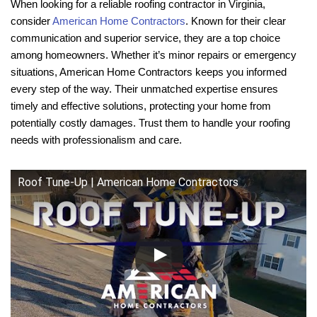
When looking for a reliable roofing contractor in Virginia,
consider
American Home Contractors
. Known for their clear
communication and superior service, they are a top choice
among homeowners. Whether it’s minor repairs or emergency
situations, American Home Contractors keeps you informed
every step of the way. Their unmatched expertise ensures
timely and effective solutions, protecting your home from
potentially costly damages. Trust them to handle your roofing
needs with professionalism and care.
Roof Tune-Up | American Home Contractors