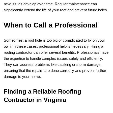
new issues develop over time. Regular maintenance can
significantly extend the life of your roof and prevent future holes.
When to Call a Professional
Sometimes, a roof hole is too big or complicated to fix on your
own. In these cases, professional help is necessary. Hiring a
roofing contractor can offer several benefits. Professionals have
the expertise to handle complex issues safely and efficiently.
They can address problems like caulking or storm damage,
ensuring that the repairs are done correctly and prevent further
damage to your home.
Finding a Reliable Roofing
Contractor in Virginia