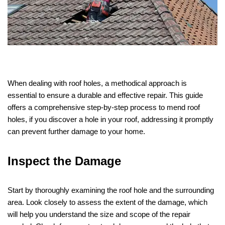
When dealing with roof holes, a methodical approach is
essential to ensure a durable and effective repair. This guide
offers a comprehensive step-by-step process to mend roof
holes, if you discover a hole in your roof, addressing it promptly
can prevent further damage to your home.
Inspect the Damage
Start by thoroughly examining the roof hole and the surrounding
area. Look closely to assess the extent of the damage, which
will help you understand the size and scope of the repair