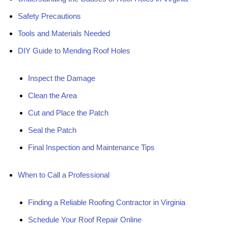
Safety Precautions
Tools and Materials Needed
DIY Guide to Mending Roof Holes
Inspect the Damage
Clean the Area
Cut and Place the Patch
Seal the Patch
Final Inspection and Maintenance Tips
When to Call a Professional
Finding a Reliable Roofing Contractor in Virginia
Schedule Your Roof Repair Online