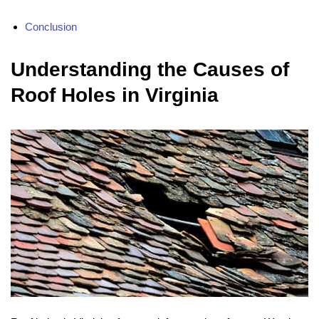
Conclusion
Understanding the Causes of
Roof Holes in Virginia