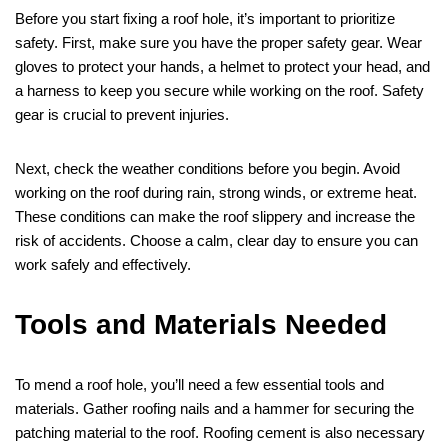
Before you start fixing a roof hole, it’s important to prioritize
safety. First, make sure you have the proper safety gear. Wear
gloves to protect your hands, a helmet to protect your head, and
a harness to keep you secure while working on the roof. Safety
gear is crucial to prevent injuries.
Next, check the weather conditions before you begin. Avoid
working on the roof during rain, strong winds, or extreme heat.
These conditions can make the roof slippery and increase the
risk of accidents. Choose a calm, clear day to ensure you can
work safely and effectively.
Tools and Materials Needed
To mend a roof hole, you’ll need a few essential tools and
materials. Gather roofing nails and a hammer for securing the
patching material to the roof. Roofing cement is also necessary