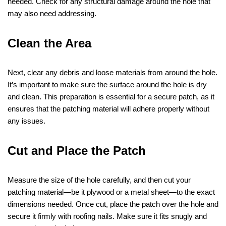
needed. Check for any structural damage around the hole that
may also need addressing.
Clean the Area
Next, clear any debris and loose materials from around the hole.
It’s important to make sure the surface around the hole is dry
and clean. This preparation is essential for a secure patch, as it
ensures that the patching material will adhere properly without
any issues.
Cut and Place the Patch
Measure the size of the hole carefully, and then cut your
patching material—be it plywood or a metal sheet—to the exact
dimensions needed. Once cut, place the patch over the hole and
secure it firmly with roofing nails. Make sure it fits snugly and