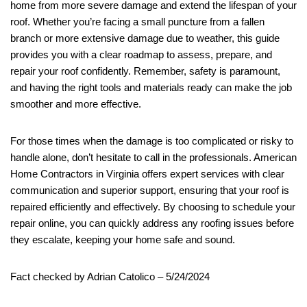
home from more severe damage and extend the lifespan of your
roof. Whether you’re facing a small puncture from a fallen
branch or more extensive damage due to weather, this guide
provides you with a clear roadmap to assess, prepare, and
repair your roof confidently. Remember, safety is paramount,
and having the right tools and materials ready can make the job
smoother and more effective.
For those times when the damage is too complicated or risky to
handle alone, don’t hesitate to call in the professionals. American
Home Contractors in Virginia offers expert services with clear
communication and superior support, ensuring that your roof is
repaired efficiently and effectively. By choosing to schedule your
repair online, you can quickly address any roofing issues before
they escalate, keeping your home safe and sound.
Fact checked by Adrian Catolico – 5/24/2024