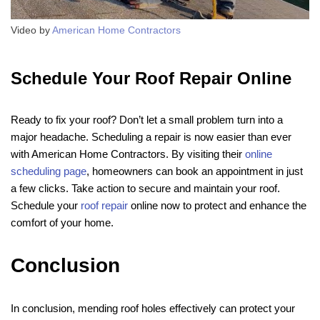
Video by
American Home Contractors
Schedule Your Roof Repair Online
Ready to fix your roof? Don’t let a small problem turn into a
major headache. Scheduling a repair is now easier than ever
with American Home Contractors. By visiting their
online
scheduling page
, homeowners can book an appointment in just
a few clicks. Take action to secure and maintain your roof.
Schedule your
roof repair
online now to protect and enhance the
comfort of your home.
Conclusion
In conclusion, mending roof holes effectively can protect your